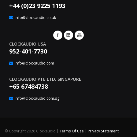
+44 (0)23 9225 1193
info@clockaudio.co.uk
CLOCKAUDIO USA
952-401-7730
info@clockaudio.com
CLOCKAUDIO PTE LTD. SINGAPORE
+65 67484738
info@clockaudio.com.sg
©
Copyright 2026 Clockaudio
|
Terms Of Use
|
Privacy Statement