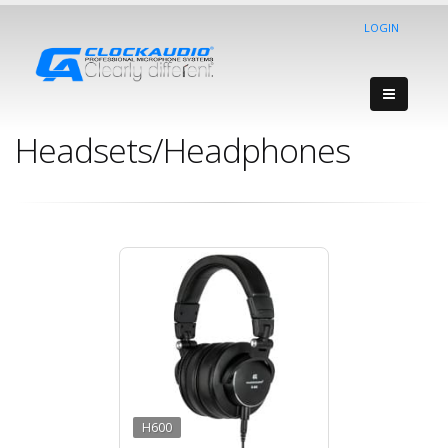
LOGIN
Headsets/Headphones
H600