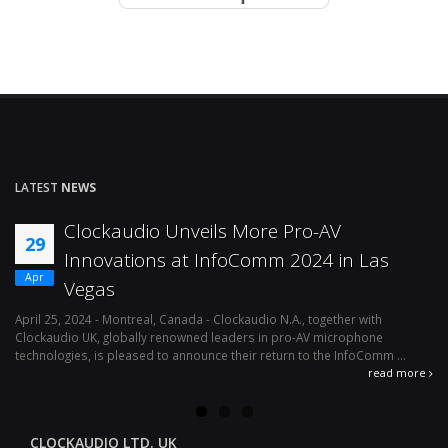
LATEST
NEWS
Clockaudio Unveils More Pro-AV
29
Innovations at InfoComm 2024 in Las
Apr
Vegas
April 25, 2024 - Montreal, Canada - Clockaudio N.A., together with
Ap
Clockaudio UK, globally renowned leaders in pro-AV microphone
av
technologies, is pleased to announce their return to the InfoComm ...
ava
read more
CLOCKAUDIO LTD. UK