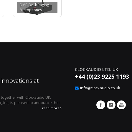
DMB Desk Paging
Microphones
CLOCKAUDIO LTD. UK
+44 (0)23 9225 1193
Innovations at
Effortless Audio E
12
Clockaudio’s CUT4 Lo
info@clockaudio.co.uk
Apr
, together with Clockaudio UK,
April 1, 2024 - Montreal, Canada 
gies, is pleased to announce their
microphone technologies is pleased to an
integration solution, the ...
read more