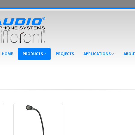
HOME
PRODUCTS
PROJECTS
APPLICATIONS
ABOU