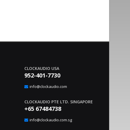
CLOCKAUDIO USA
952-401-7730
nvironment Management With
Sound Co
20
gic Interface
Integrat
info@clockaudio.com
Apr
– Clockaudio N.A., a global leader in pro-av
June 21, 2023
nounce the immediate availability of its latest
technologies and Soun
CLOCKAUDIO PTE LTD. SINGAPORE
extension solutions, ..
read more
+65 67484738
info@clockaudio.com.sg