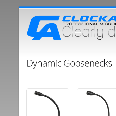
Dynamic Goosenecks