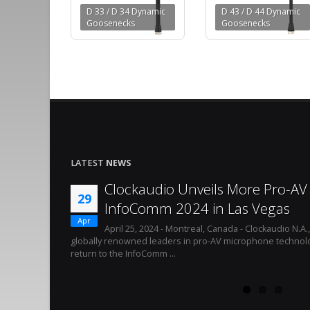
D 33 / D 34 Dynamic
D 43 / D 44 Dynamic
Goosenecks
Goosenecks
LATEST
NEWS
Clockaudio Unveils More Pro-AV 
29
InfoComm 2024 in Las Vegas
Apr
April 25, 2024 - Montreal, Canada - Clockaudio N.A.
globally renowned leaders in pro-AV microphone technolo
return to the InfoComm ...