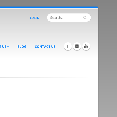
LOGIN
T US
BLOG
CONTACT US