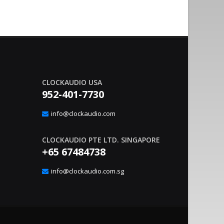
CLOCKAUDIO USA
952-401-7730
nvironment Management With
Sound Co
20
gic Interface
Integrat
info@clockaudio.com
Apr
– Clockaudio N.A., a global leader in pro-av
June 21, 2023
nounce the immediate availability of its latest
technologies and Soun
CLOCKAUDIO PTE LTD. SINGAPORE
extension solutions, ..
read more
+65 67484738
info@clockaudio.com.sg