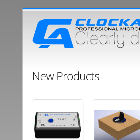
New Products