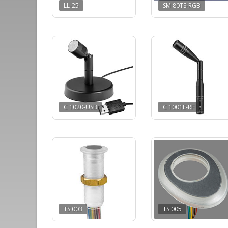
LL-25
SM 80TS-RGB
C 1020-USB
C 1001E-RF
TS 003
TS 005