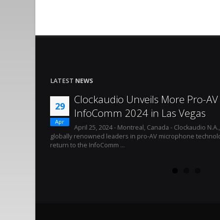
LATEST
NEWS
Clockaudio Unveils More Pro-AV 
29
InfoComm 2024 in Las Vegas
Apr
April 25, 2024 - Montreal, Canada - Clockaudio N.A.
globally renowned leaders in pro-AV microphone technolo
return to the InfoComm ...