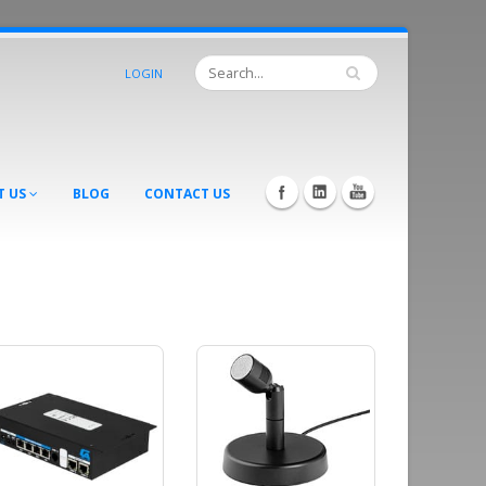
LOGIN
T US
BLOG
CONTACT US