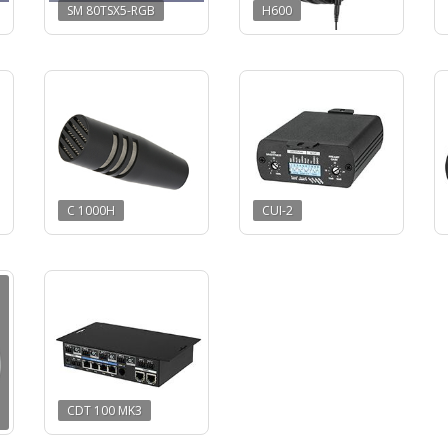
SM 80TSX5-RGB
H600
C 1000H
CUI-2
CDT 100 MK3