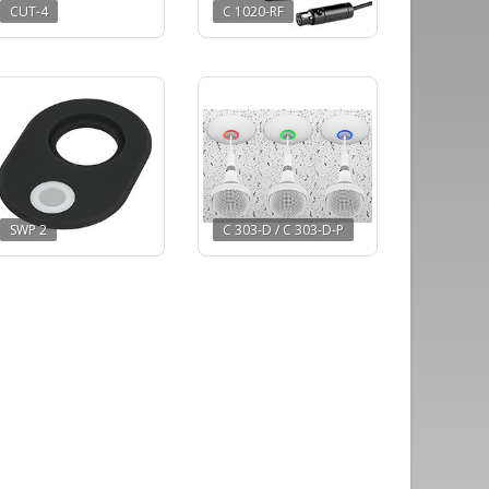
CUT-4
C 1020-RF
SWP 2
C 303-D / C 303-D-P