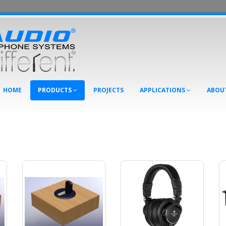
HOME
PRODUCTS
PROJECTS
APPLICATIONS
ABOU