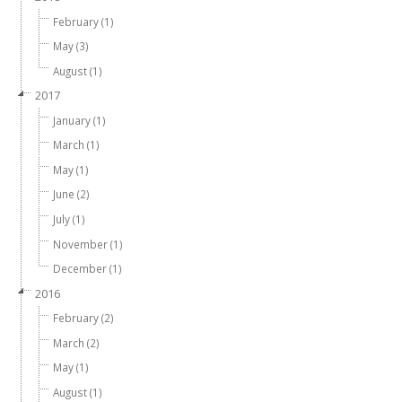
February (1)
May (3)
August (1)
2017
January (1)
March (1)
May (1)
June (2)
July (1)
November (1)
December (1)
2016
February (2)
March (2)
May (1)
August (1)