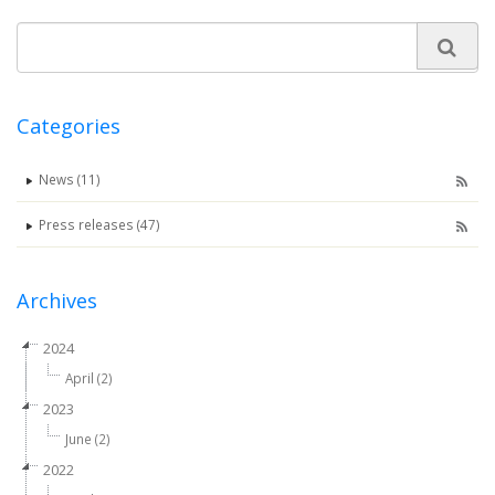
Categories
News (11)
Press releases (47)
Archives
2024
April (2)
2023
June (2)
2022