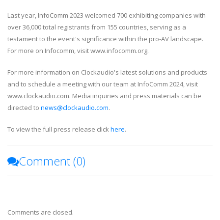
Last year, InfoComm 2023 welcomed 700 exhibiting companies with
over 36,000 total registrants from 155 countries, serving as a
testament to the event's significance within the pro-AV landscape.
For more on Infocomm, visit www.infocomm.org.
For more information on Clockaudio's latest solutions and products
and to schedule a meeting with our team at InfoComm 2024, visit
www.clockaudio.com. Media inquiries and press materials can be
directed to
news@clockaudio.com
.
To view the full press release click
here
.
Comment (
0
)
Comments are closed.