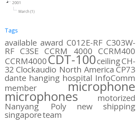
2001
March (1)
Tags
available
award
C012E-RF
C303W-
RF
C3SE
CCRM 4000
CCRM400
CDT-100
CCRM4000
ceiling
CH-
32
Clockaudio North America
CP73
dante
hanging
hospital
InfoComm
microphone
member
microphones
motorized
Nanyang Poly
new
shipping
singapore
team