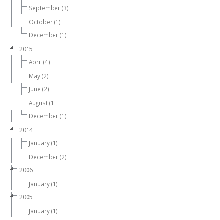
September (3)
October (1)
December (1)
2015
April (4)
May (2)
June (2)
August (1)
December (1)
2014
January (1)
December (2)
2006
January (1)
2005
January (1)