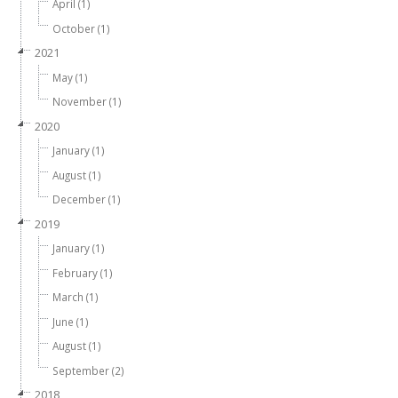
April (1)
October (1)
2021
May (1)
November (1)
2020
January (1)
August (1)
December (1)
2019
January (1)
February (1)
March (1)
June (1)
August (1)
September (2)
2018