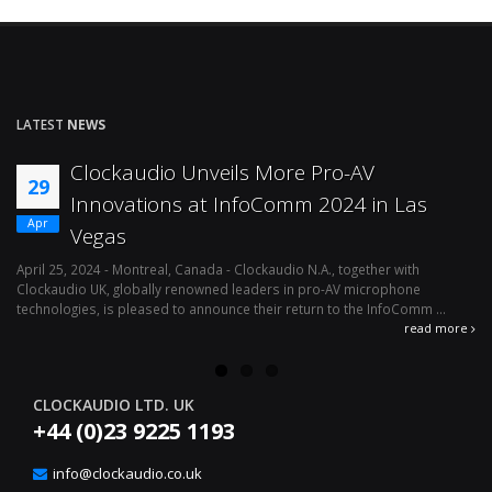
LATEST
NEWS
Clockaudio Unveils More Pro-AV
29
Innovations at InfoComm 2024 in Las
Apr
Vegas
April 25, 2024 - Montreal, Canada - Clockaudio N.A., together with
Ap
Clockaudio UK, globally renowned leaders in pro-AV microphone
av
technologies, is pleased to announce their return to the InfoComm ...
ava
read more
CLOCKAUDIO LTD. UK
+44 (0)23 9225 1193
info@clockaudio.co.uk