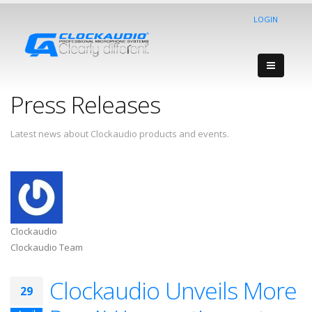
LOGIN
Press Releases
Latest news about Clockaudio products and events.
Clockaudio
Clockaudio Team
Clockaudio Unveils More
29