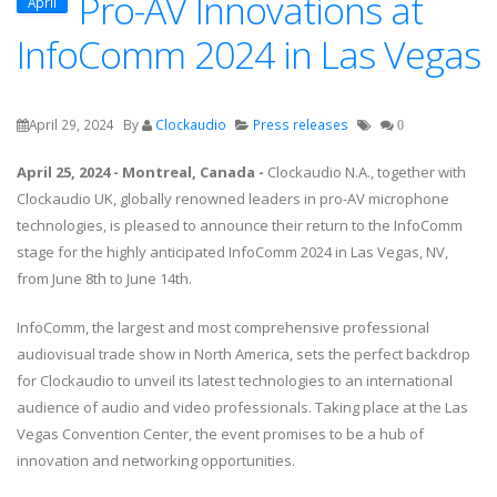
Pro-AV Innovations at
April
InfoComm 2024 in Las Vegas
April 29, 2024
By
Clockaudio
Press releases
0
April 25, 2024 - Montreal, Canada -
Clockaudio N.A., together with
Clockaudio UK, globally renowned leaders in pro-AV microphone
technologies, is pleased to announce their return to the InfoComm
stage for the highly anticipated InfoComm 2024 in Las Vegas, NV,
from June 8th to June 14th.
InfoComm, the largest and most comprehensive professional
audiovisual trade show in North America, sets the perfect backdrop
for Clockaudio to unveil its latest technologies to an international
audience of audio and video professionals. Taking place at the Las
Vegas Convention Center, the event promises to be a hub of
innovation and networking opportunities.