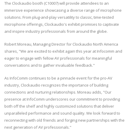
The Clockaudio booth (C10007) will provide attendees to an
immersive experience showcasing a diverse range of microphone
solutions. From plug-and-play versatility to classic, time-tested
microphone offerings, Clockaudio's exhibit promises to captivate
and inspire industry professionals from around the globe.
Robert Moreau, Managing Director for Clockaudio North America
shares, "We are excited to exhibit again this year at Infocomm and
eager to engage with fellow AV professionals for meaningful
conversations and to gather invaluable feedback."
As InfoComm continues to be a pinnacle event for the pro-AV
industry, Clockaudio recognizes the importance of building
connections and nurturing relationships. Moreau adds, "Our
presence at InfoComm underscores our commitment to providing
both off the shelf and highly customized solutions that deliver
unparalleled performance and sound quality. We look forward to
reconnecting with old friends and forging new partnerships with the
next generation of AV professionals."