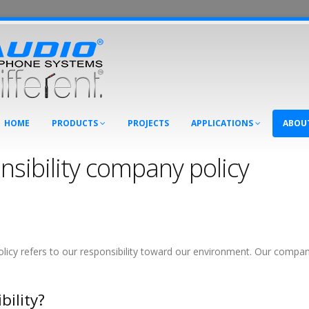
HOME
PRODUCTS
PROJECTS
APPLICATIONS
ABOU
nsibility company policy
icy refers to our responsibility toward our environment. Our company’s
bility?