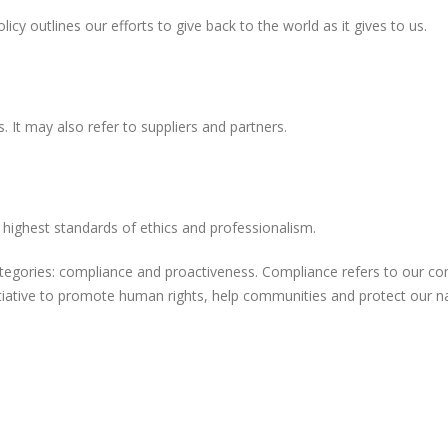
cy outlines our efforts to give back to the world as it gives to us.
. It may also refer to suppliers and partners.
highest standards of ethics and professionalism.
categories: compliance and proactiveness. Compliance refers to our c
tiative to promote human rights, help communities and protect our n