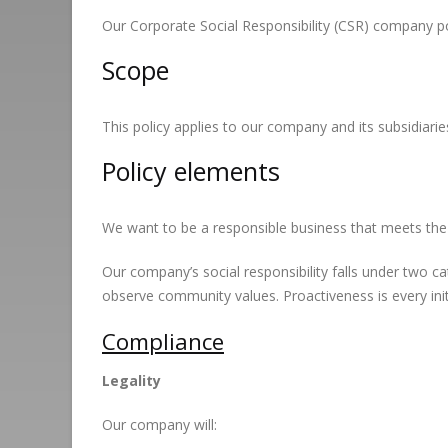
Our Corporate Social Responsibility (CSR) company poli
Scope
This policy applies to our company and its subsidiaries
Policy elements
We want to be a responsible business that meets the 
Our company’s social responsibility falls under two 
observe community values. Proactiveness is every ini
Compliance
Legality
Our company will: