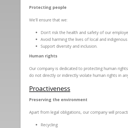
Protecting people
We'll ensure that we:
Don't risk the health and safety of our emplo
Avoid harming the lives of local and indigenous
Support diversity and inclusion.
Human rights
Our company is dedicated to protecting human rights. W
do not directly or indirectly violate human rights in an
Proactiveness
Preserving the environment
Apart from legal obligations, our company will proacti
Recycling