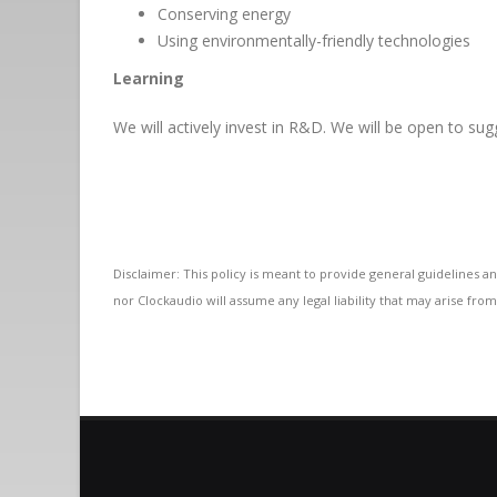
Conserving energy
Using environmentally-friendly technologies
Learning
We will actively invest in R&D. We will be open to sug
Disclaimer: This policy is meant to provide general guidelines an
nor Clockaudio will assume any legal liability that may arise from 