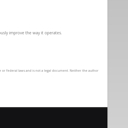
uously improve the way it operates.
te or federal laws and is not a legal document. Neither the author