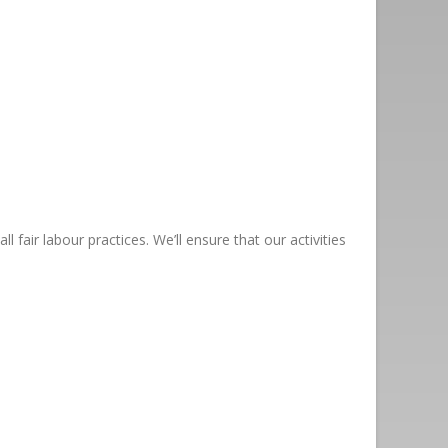
fair labour practices. We’ll ensure that our activities