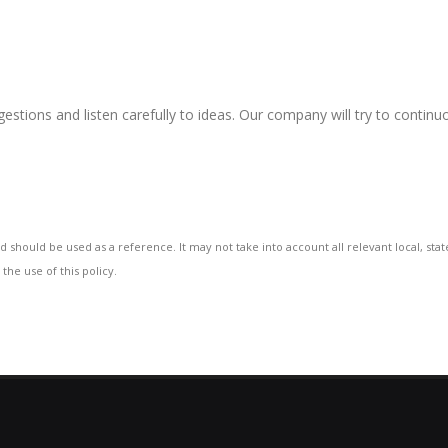
gestions and listen carefully to ideas. Our company will try to contin
d should be used as a reference. It may not take into account all relevant local, sta
the use of this policy.