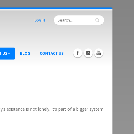
LOGIN
T US
BLOG
CONTACT US
 existence is not lonely. It's part of a bigger system