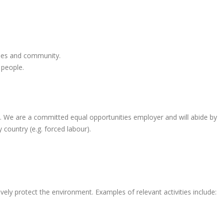
yees and community.
 people.
e are a committed equal opportunities employer and will abide by all 
y country (e.g. forced labour).
vely protect the environment. Examples of relevant activities include: