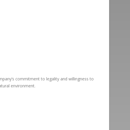
ompany’s commitment to legality and willingness to
atural environment.