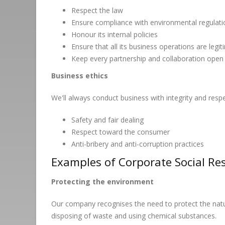
Respect the law
Ensure compliance with environmental regula
Honour its internal policies
Ensure that all its business operations are legi
Keep every partnership and collaboration open
Business ethics
We'll always conduct business with integrity and resp
Safety and fair dealing
Respect toward the consumer
Anti-bribery and anti-corruption practices
Examples of Corporate Social Res
Protecting the environment
Our company recognises the need to protect the natur
disposing of waste and using chemical substances.