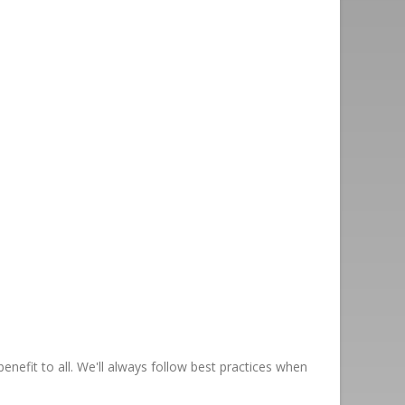
efit to all. We'll always follow best practices when