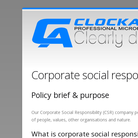
Corporate social respo
Policy brief & purpose
Our Corporate Social Responsibility (CSR) company pol
of people, values, other organisations and nature.
What is corporate social responsi