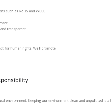
tions such as RoHS and WEEE
timate
 and transparent
ect for human rights. We'll promote:
ponsibility
al environment. Keeping our environment clean and unpolluted is a ben