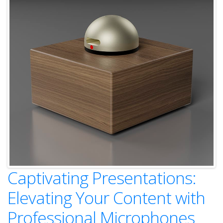
Captivating Presentations:
Elevating Your Content with
Professional Microphones