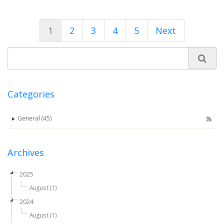
1
2
3
4
5
Next
Categories
General (45)
Archives
2025
August (1)
2024
August (1)