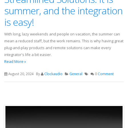
summer, and the integration
is easy!
With long, lazy weekends and people on vacation, the summer can
mean a reduced staff, but the work remains. This is why having great
plug-and-play products and remote solutions can make every
integrator's life a bit easier.
Read More »
August 20, 2024
By
Clockaudio
General
0
Comment