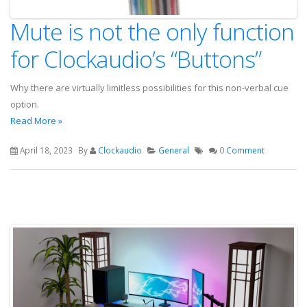
Mute is not the only function
for Clockaudio’s “Buttons”
Why there are virtually limitless possibilities for this non-verbal cue
option.
Read More »
April 18, 2023
By
Clockaudio
General
0
Comment