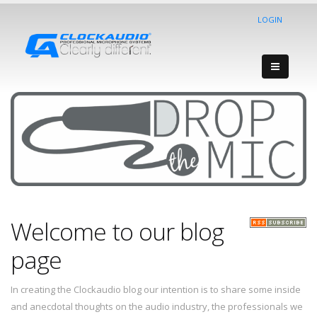
LOGIN
Welcome to our blog
page
In creating the Clockaudio blog our intention is to share some inside
and anecdotal thoughts on the audio industry, the professionals we