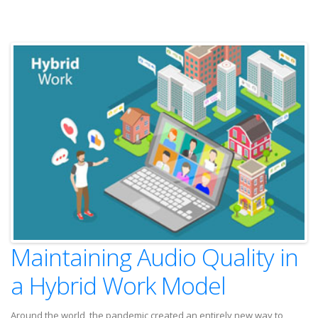
Maintaining Audio Quality in
a Hybrid Work Model
Around the world, the pandemic created an entirely new way to