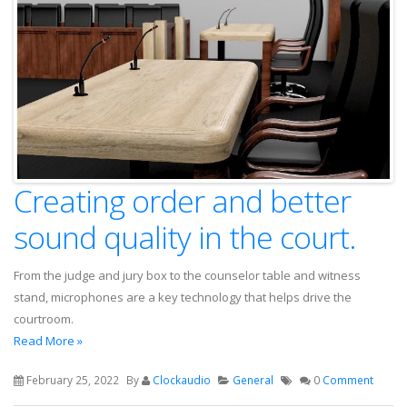
Creating order and better
sound quality in the court.
From the judge and jury box to the counselor table and witness
stand, microphones are a key technology that helps drive the
courtroom.
Read More »
February 25, 2022
By
Clockaudio
General
0
Comment