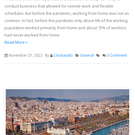
conduct business that allowed for remote work and flexible
schedules. But before the pandemic, working from home was not as
common. In fact, before the pandemic only about 6% of the working
population worked primarily from home and about 75% of workers
had never worked from home.
Read More »
November 21, 2022
By
Clockaudio
General
0
Comment