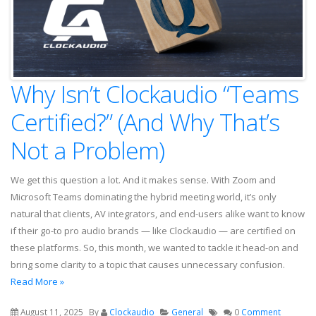
Why Isn’t Clockaudio “Teams
Certified?” (And Why That’s
Not a Problem)
We get this question a lot. And it makes sense. With Zoom and
Microsoft Teams dominating the hybrid meeting world, it’s only
natural that clients, AV integrators, and end-users alike want to know
if their go-to pro audio brands — like Clockaudio — are certified on
these platforms. So, this month, we wanted to tackle it head-on and
bring some clarity to a topic that causes unnecessary confusion.
Read More »
August 11, 2025
By
Clockaudio
General
0
Comment