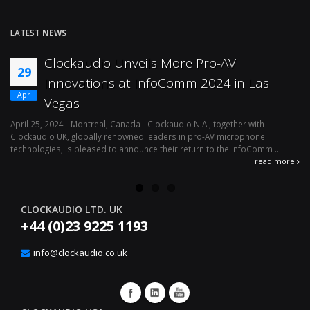
LATEST
NEWS
eils More Pro-AV
Effortless Audio 
12
 InfoComm 2024 in Las
Management With 
Apr
Logic Interface
a - Clockaudio N.A., together with
April 1, 2024 - Montreal, Canada – Clo
ned leaders in pro-AV microphone
av microphone technologies is plea
ounce their return to the InfoComm ...
availability of its latest integration sol
read more
CLOCKAUDIO LTD. UK
+44 (0)23 9225 1193
info@clockaudio.co.uk