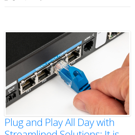
Plug and Play All Day with
Streamlined Solutions: It is