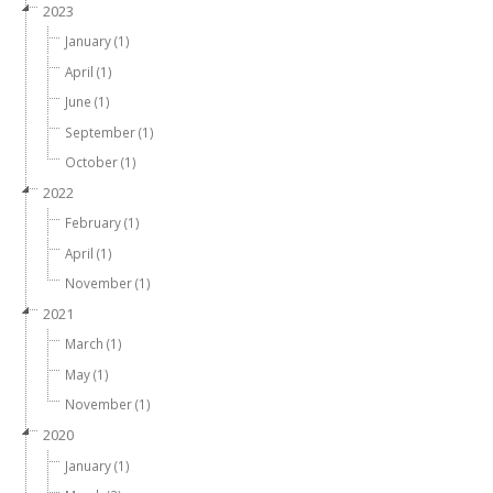
2023
January (1)
April (1)
June (1)
September (1)
October (1)
2022
February (1)
April (1)
November (1)
2021
March (1)
May (1)
November (1)
2020
January (1)