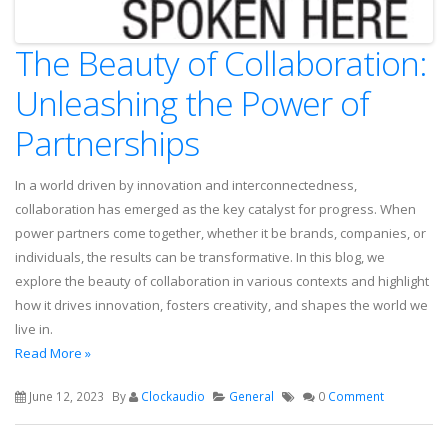
The Beauty of Collaboration:
Unleashing the Power of
Partnerships
In a world driven by innovation and interconnectedness,
collaboration has emerged as the key catalyst for progress. When
power partners come together, whether it be brands, companies, or
individuals, the results can be transformative. In this blog, we
explore the beauty of collaboration in various contexts and highlight
how it drives innovation, fosters creativity, and shapes the world we
live in.
Read More »
June 12, 2023
By
Clockaudio
General
0
Comment