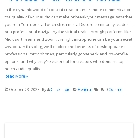
In the dynamic world of content creation and remote communication,
the quality of your audio can make or break your message. Whether
you're a YouTuber, a Twitch streamer, a Discord community leader,
or a professional navigating the virtual realm through platforms like
Microsoft Teams and Zoom, the right microphone can be your secret
weapon. In this blog, we'll explore the benefits of desktop-based
professional microphones, particularly gooseneck and low-profile
options, and why they're essential for creators who demand top-
notch audio quality.
Read More »
October 23, 2023
By
Clockaudio
General
0
Comment