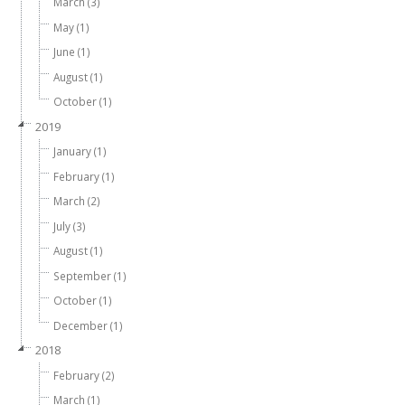
March (3)
May (1)
June (1)
August (1)
October (1)
2019
January (1)
February (1)
March (2)
July (3)
August (1)
September (1)
October (1)
December (1)
2018
February (2)
March (1)