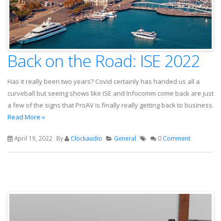
Back on the Road: ISE 2022
Has it really been two years? Covid certainly has handed us all a
curveball but seeing shows like ISE and Infocomm come back are just
a few of the signs that ProAV is finally really getting back to business.
Read More »
April 19, 2022
By
Clockaudio
General
0
Comment