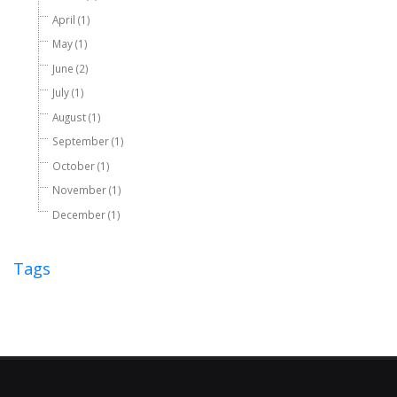
April (1)
May (1)
June (2)
July (1)
August (1)
September (1)
October (1)
November (1)
December (1)
Tags