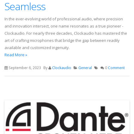
Seamless
In the ever-evolving world of professional audio, where precision
and innovation intersect, one name resonates as a true pioneer -
Clockaudio. For nearly three decades, Clockaudio has mastered the
art of crafting microphones that bridge the gap between readily
available and customized ingenuity.
Read More »
September 6, 2023
By
Clockaudio
General
0
Comment