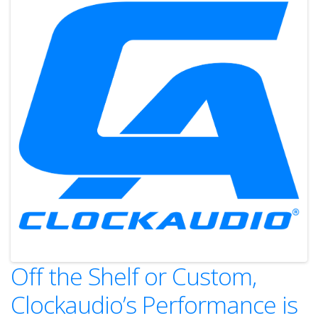
Off the Shelf or Custom,
Clockaudio’s Performance is