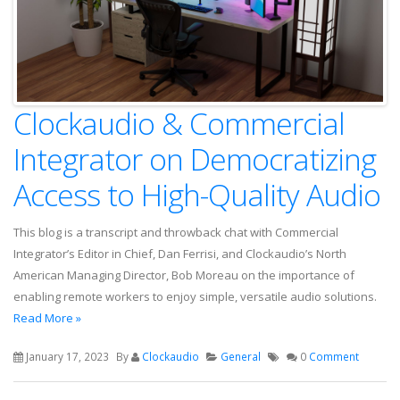
Clockaudio & Commercial
Integrator on Democratizing
Access to High-Quality Audio
This blog is a transcript and throwback chat with Commercial
Integrator’s Editor in Chief, Dan Ferrisi, and Clockaudio’s North
American Managing Director, Bob Moreau on the importance of
enabling remote workers to enjoy simple, versatile audio solutions.
Read More »
January 17, 2023
By
Clockaudio
General
0
Comment