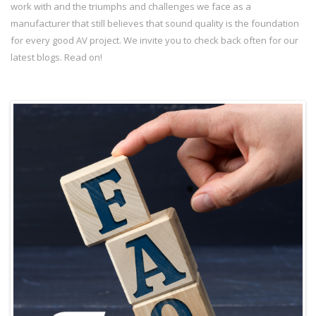
work with and the triumphs and challenges we face as a
manufacturer that still believes that sound quality is the foundation
for every good AV project. We invite you to check back often for our
latest blogs. Read on!