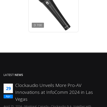
D 700
LATEST
NEWS
Clockaudio Unveils More Pro-AV
29
Innovations at InfoComm 2024 in Las
Apr
Vegas
April 25, 2024 - Montreal, Canada - Clockaudio N.A., together with
Ap