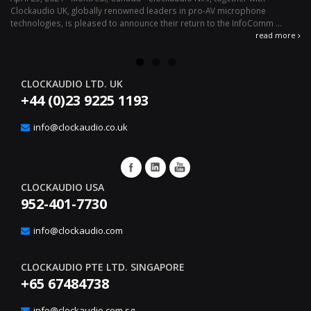
Clockaudio UK, globally renowned leaders in pro-AV microphone
av
technologies, is pleased to announce their return to the InfoComm ...
ava
read more
CLOCKAUDIO LTD. UK
+44 (0)23 9225 1193
info@clockaudio.co.uk
CLOCKAUDIO USA
952-401-7730
info@clockaudio.com
CLOCKAUDIO PTE LTD. SINGAPORE
+65 67484738
info@clockaudio.com.sg