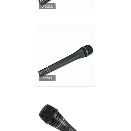
D 525E
D 550E