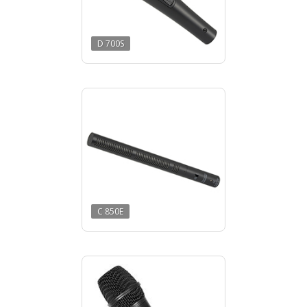
D 700S
C 850E