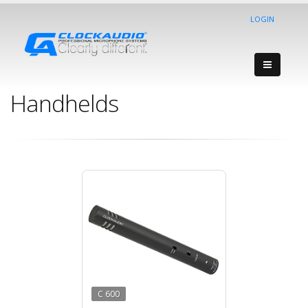
LOGIN
Handhelds
C 600