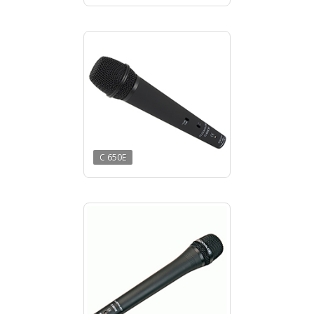
C 650E