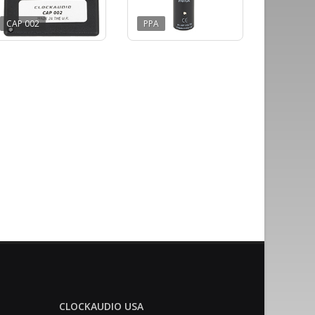
CAP 002
PPA
CLOCKAUDIO USA