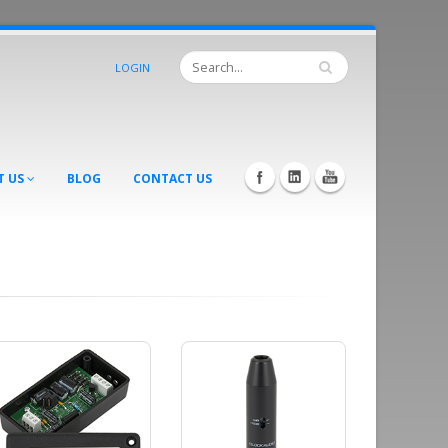
LOGIN
T US
BLOG
CONTACT US