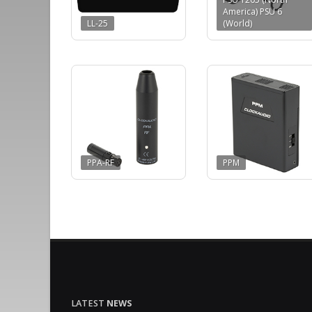
America) PSU 6
LL-25
(World)
PPA-RF
PPM
LATEST
NEWS