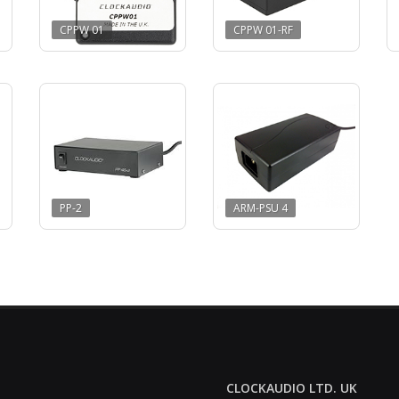
CPPW 01
CPPW 01-RF
PP-2
ARM-PSU 4
CLOCKAUDIO LTD. UK