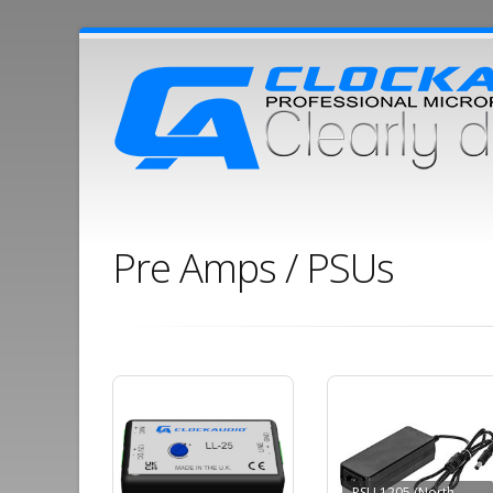
Pre Amps / PSUs
PSU 1205 (North