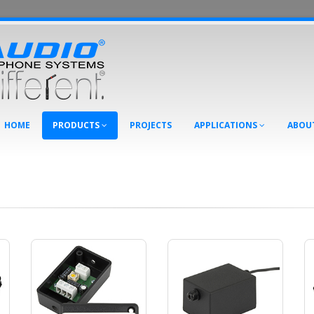
HOME
PRODUCTS
PROJECTS
APPLICATIONS
ABOU