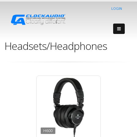
LOGIN
Headsets/Headphones
H600