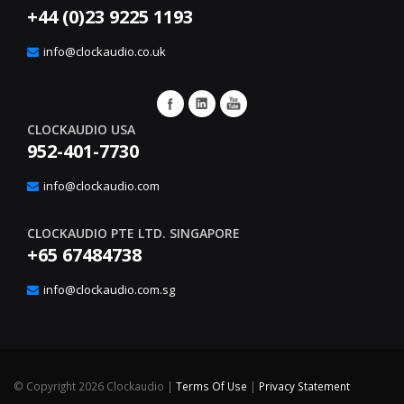
+44 (0)23 9225 1193
info@clockaudio.co.uk
CLOCKAUDIO USA
952-401-7730
info@clockaudio.com
CLOCKAUDIO PTE LTD. SINGAPORE
+65 67484738
info@clockaudio.com.sg
©
Copyright 2026 Clockaudio
|
Terms Of Use
|
Privacy Statement