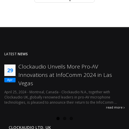
LATEST
NEWS
Clockaudio Unveils More Pro-AV
29
Innovations at InfoComm 2024 in Las
Apr
Vegas
April 25, 2024 - Montreal, Canada - Clockaudio N.A., together with
Ap
Clockaudio UK, globally renowned leaders in pro-AV microphone
av
technologies, is pleased to announce their return to the InfoComm ...
ava
read more
CLOCKAUDIO LTD. UK