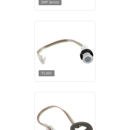
SWP Series
TS 001