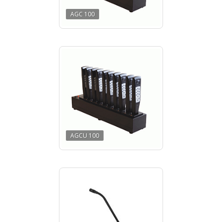
AGC 100
AGCU 100