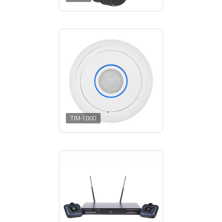
TIM-1000