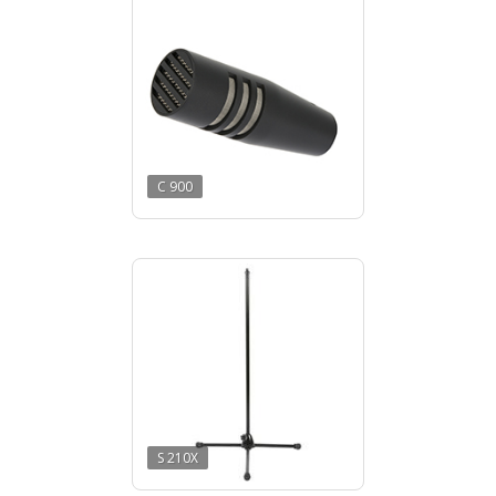
C 900
S 210X