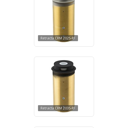
Retracta CRM 202S-RF
Retracta CRM 203S-RF