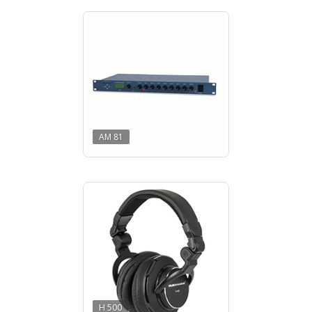
AM 81
H 500