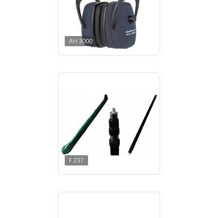
AH 3000
F 237