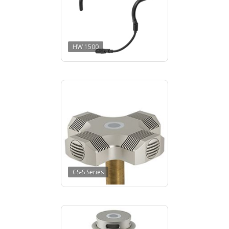
HW 1500
CS-S Series