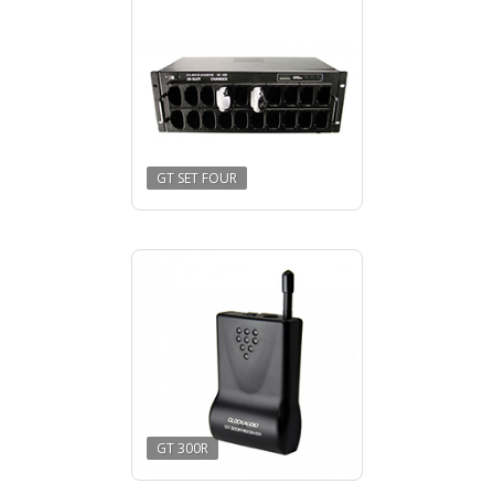
GT SET FOUR
GT 300R