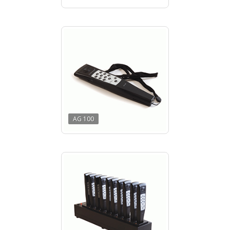
AG 100