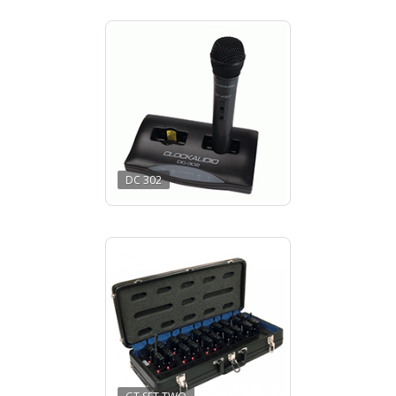
DC 302