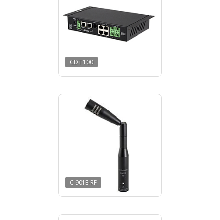
CDT 100
C 901E-RF