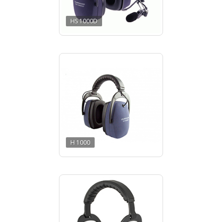
HS 1000D
H 1000