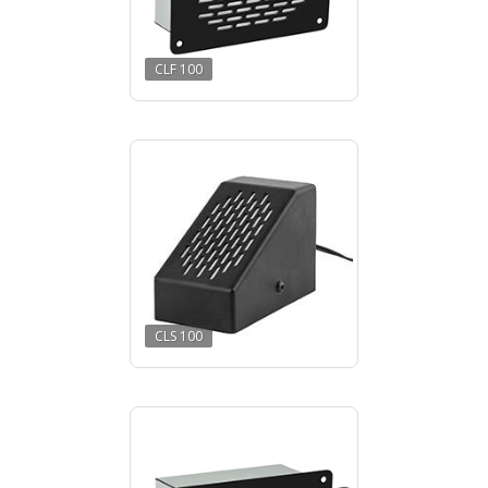
CLF 100
CLS 100