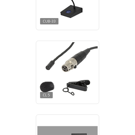
CUB-33
CL 5