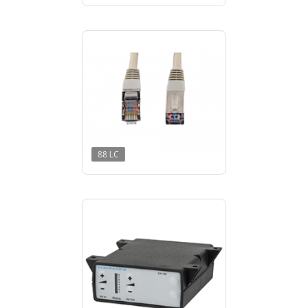
88 LC