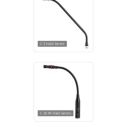
C 3 Halo Series
C 3E-RF Halo Series