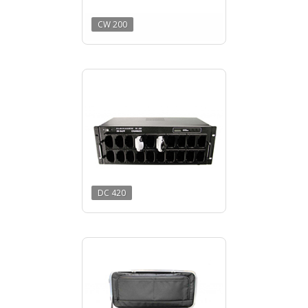
CW 200
DC 420