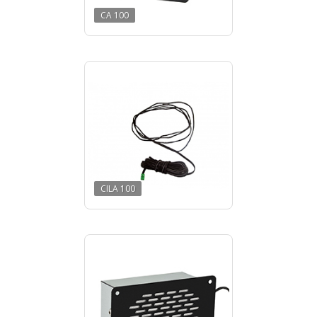
CA 100
CILA 100