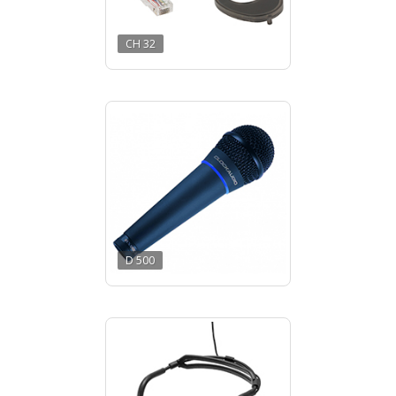
CH 32
D 500