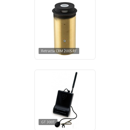
Retracta CRM 200S-RF
GT 300T