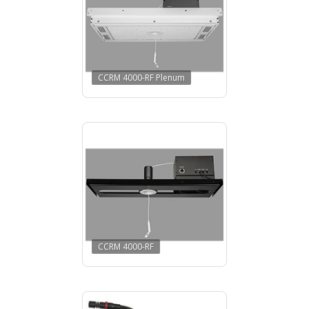
CCRM 4000-RF Plenum
CCRM 4000-RF