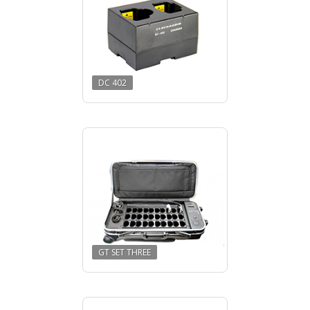
DC 402
GT SET THREE