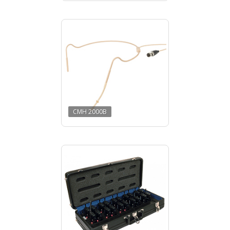
CMH 2000B