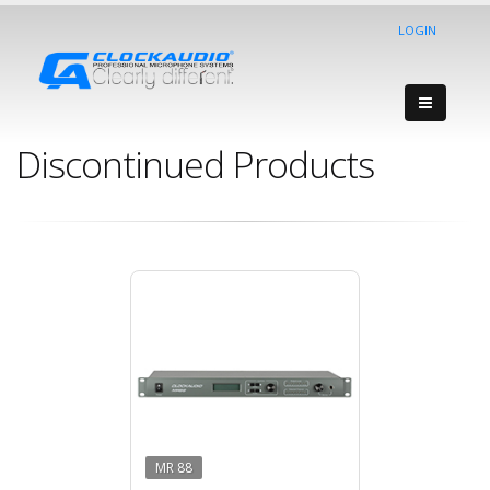
LOGIN
Discontinued Products
MR 88