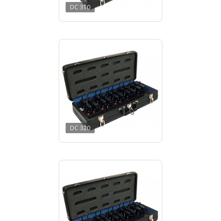
DC 310
DC 320