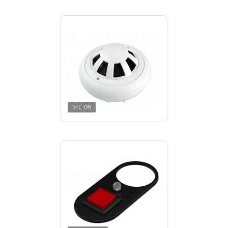
SEC 09