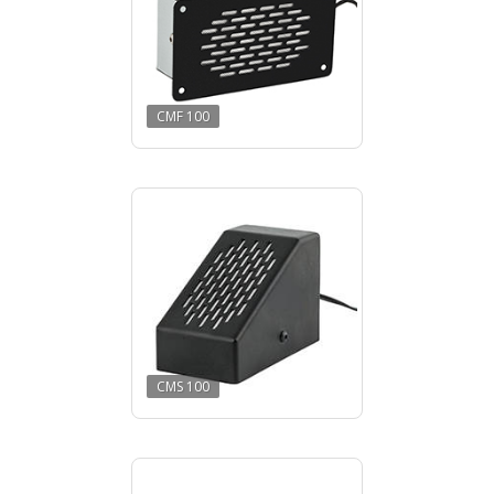
CMF 100
CMS 100