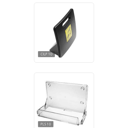
CILP 10
PLS 10