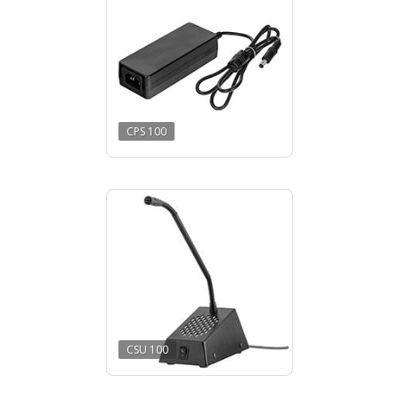
CPS 100
CSU 100