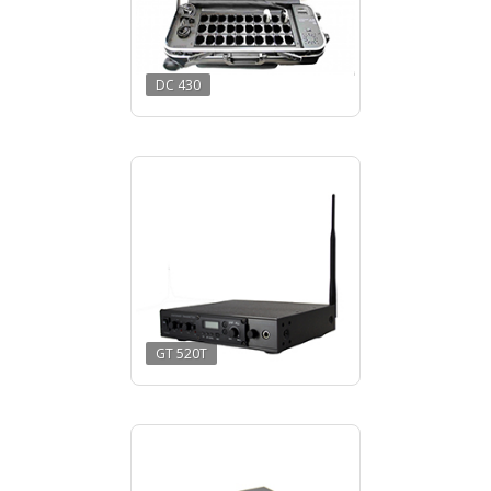
DC 430
GT 520T