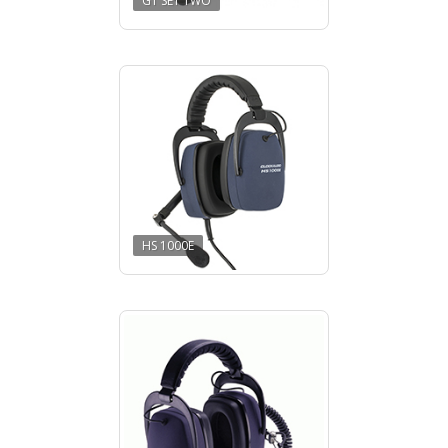
GT SET TWO
HS 1000E