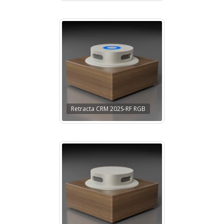
Retracta CRM 202S-RF RGB