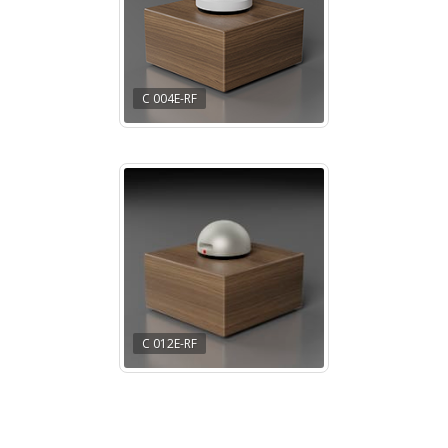
C 004E-RF
C 012E-RF