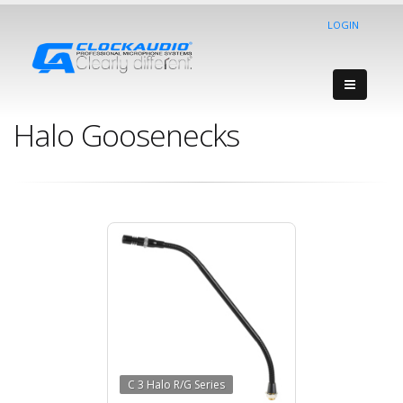
LOGIN
Halo Goosenecks
C 3 Halo R/G Series