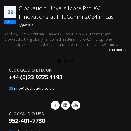
Clockaudio Unveils More Pro-AV
29
Innovations at InfoComm 2024 in Las
Apr
Vegas
April 25, 2024 - Montreal, Canada - Clockaudio N.A., together with
Ap
Clockaudio UK, globally renowned leaders in pro-AV microphone
av
technologies, is pleased to announce their return to the InfoComm ...
ava
read more
CLOCKAUDIO LTD. UK
+44 (0)23 9225 1193
info@clockaudio.co.uk
CLOCKAUDIO USA
952-401-7730