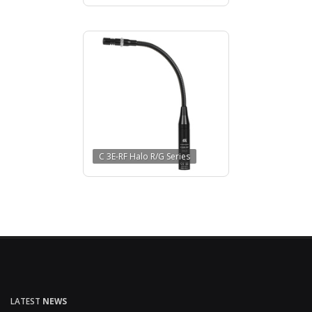
C 3E-RF Halo R/G Series
LATEST
NEWS