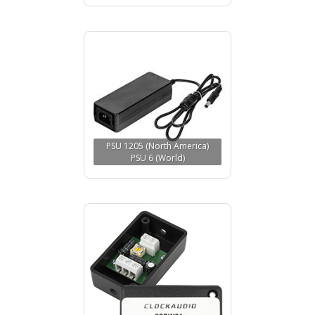
PSU 1205 (North America)
PSU 6 (World)