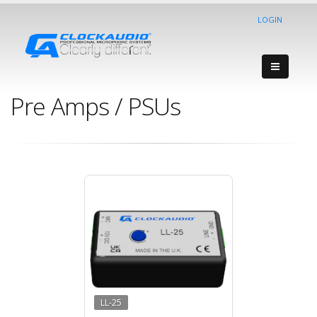
LOGIN
Pre Amps / PSUs
LL-25