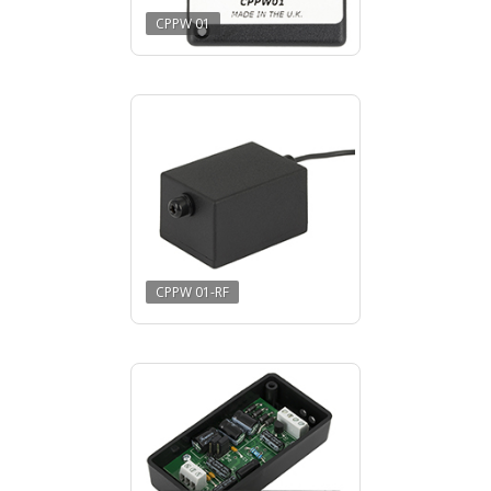
CPPW 01
CPPW 01-RF