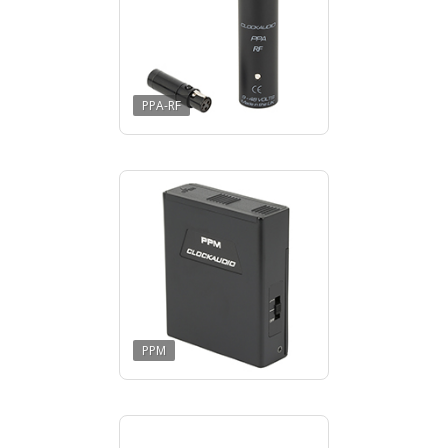
PPA-RF
PPM