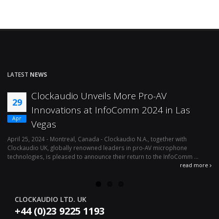
LATEST
NEWS
Clockaudio Unveils More Pro-AV
29
Innovations at InfoComm 2024 in Las
Apr
Vegas
April 25, 2024 - Montreal, Canada - Clockaudio N.A., together with
Ap
Clockaudio UK, globally renowned leaders in pro-AV microphone
av
technologies, is pleased to announce their return to the InfoComm ...
ava
read more
CLOCKAUDIO LTD. UK
+44 (0)23 9225 1193