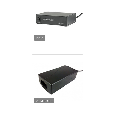
PP-2
ARM-PSU 4