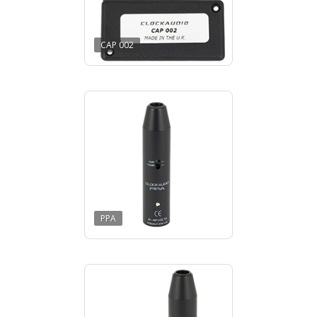
CAP 002
PPA