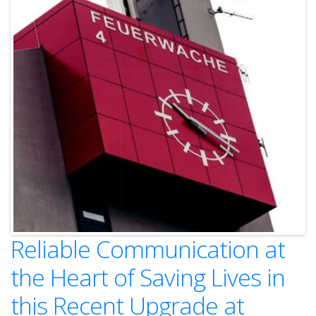
Reliable Communication at
the Heart of Saving Lives in
this Recent Upgrade at