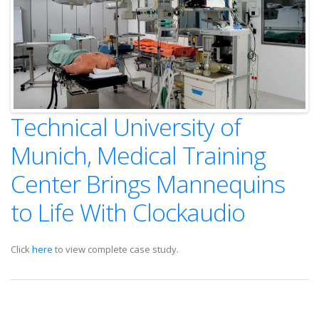
Technical University of
Munich, Medical Training
Center Brings Mannequins
to Life With Clockaudio
Click
here
to view complete case study.