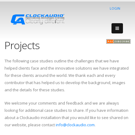
LOGIN
Projects
The following case studies outline the challenges that we have
helped clients face and the innovative solutions we have integrated
for these clients around the world. We thank each and every
contributor that has helped us to develop the background, images
and the details for these studies.
We welcome your comments and feedback and we are always
looking for additional case studies to share. If you have information
about a Clockaudio installation that you would like to see shared on
our website, please contact
info@clockaudio.com
.