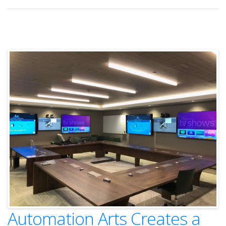
Automation Arts Creates a