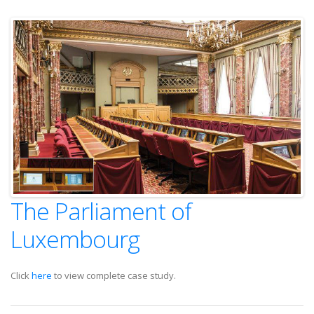
The Parliament of
Luxembourg
Click
here
to view complete case study.