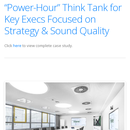
“Power-Hour” Think Tank for
Key Execs Focused on
Strategy & Sound Quality
Click
here
to view complete case study.