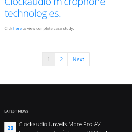
Clockaudio microphone
technologies.
Click
here
to view complete case study.
1
2
Next
LATEST
NEWS
Clockaudio Unveils More Pro-AV
29