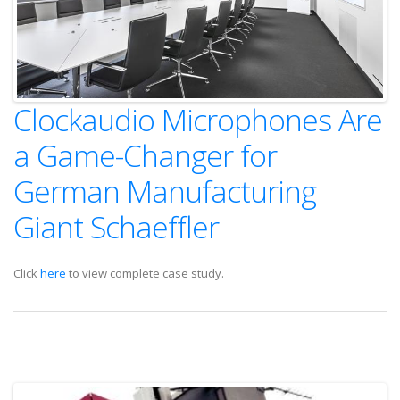
Clockaudio Microphones Are
a Game-Changer for
German Manufacturing
Giant Schaeffler
Click
here
to view complete case study.