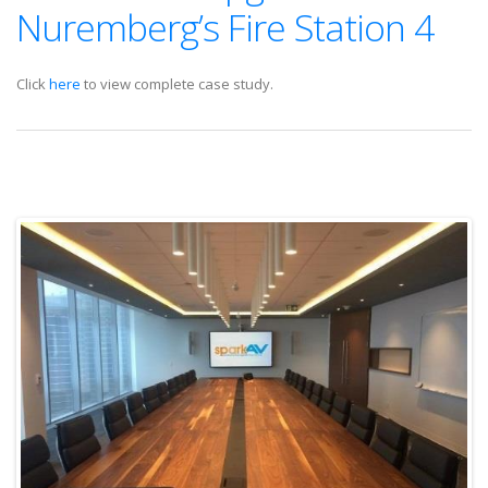
Nuremberg’s Fire Station 4
Click
here
to view complete case study.