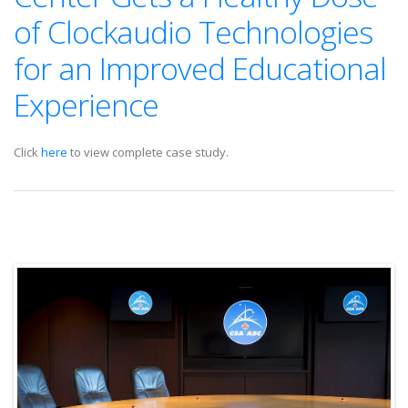
of Clockaudio Technologies
for an Improved Educational
Experience
Click
here
to view complete case study.