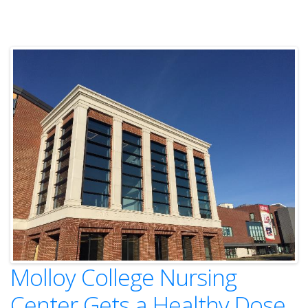
Molloy College Nursing
Center Gets a Healthy Dose