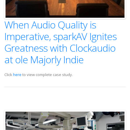
When Audio Quality is
Imperative, sparkAV Ignites
Greatness with Clockaudio
at ole Majorly Indie
Click
here
to view complete case study.