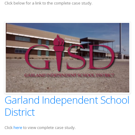
Click below for a link to the complete case study.
Garland Independent School
District
Click
here
to view complete case study.