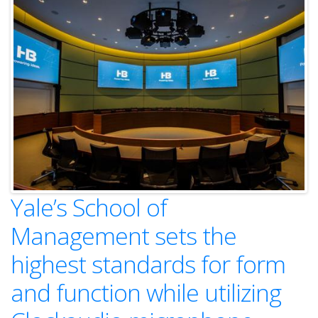
Yale’s School of
Management sets the
highest standards for form
and function while utilizing