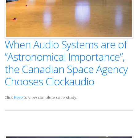
When Audio Systems are of
“Astronomical Importance”,
the Canadian Space Agency
Chooses Clockaudio
Click
here
to view complete case study.