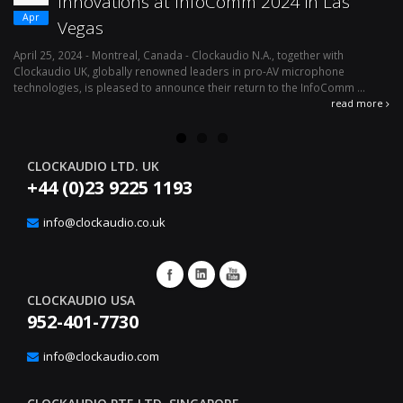
Innovations at InfoComm 2024 in Las
Apr
Vegas
April 25, 2024 - Montreal, Canada - Clockaudio N.A., together with
Ap
Clockaudio UK, globally renowned leaders in pro-AV microphone
av
technologies, is pleased to announce their return to the InfoComm ...
ava
read more
CLOCKAUDIO LTD. UK
+44 (0)23 9225 1193
info@clockaudio.co.uk
CLOCKAUDIO USA
952-401-7730
info@clockaudio.com