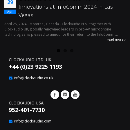
29
Innovations at InfoComm 2024 in Las
Apr
Vegas
April 25, 2024 - Montreal, Canada - Clockaudio N.A., together with
Ap
Clockaudio UK, globally renowned leaders in pro-AV microphone
av
technologies, is pleased to announce their return to the InfoComm ...
ava
read more
CLOCKAUDIO LTD. UK
+44 (0)23 9225 1193
info@clockaudio.co.uk
CLOCKAUDIO USA
952-401-7730
info@clockaudio.com