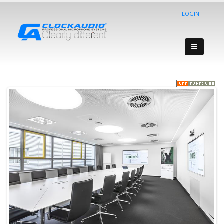
LOGIN