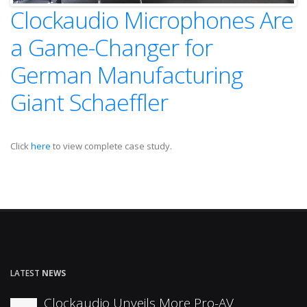
Clockaudio Microphones Are
a Game-Changer for
German Manufacturing
Giant Schaeffler
Click
here
to view complete case study.
LATEST
NEWS
Clockaudio Unveils More Pro-AV