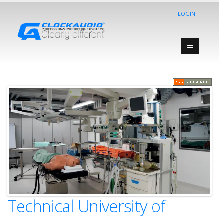
LOGIN
Technical University of