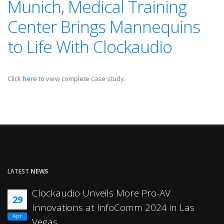
Munich, Medical Training
Center Brings Mannequins
to Life With Clockaudio
Click
here
to view complete case study.
LATEST
NEWS
Clockaudio Unveils More Pro-AV
29
Innovations at InfoComm 2024 in Las
Apr
Vegas