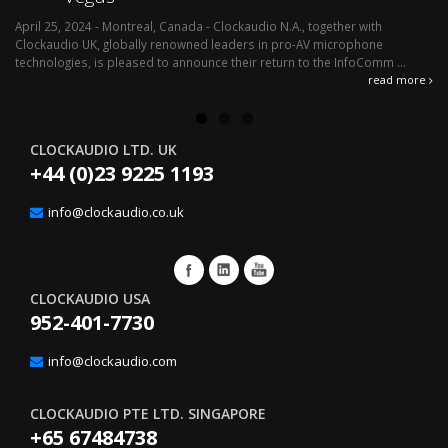
April 25, 2024 - Montreal, Canada - Clockaudio N.A., together with
Ap
Clockaudio UK, globally renowned leaders in pro-AV microphone
av
technologies, is pleased to announce their return to the InfoComm ...
ava
read more
CLOCKAUDIO LTD. UK
+44 (0)23 9225 1193
info@clockaudio.co.uk
CLOCKAUDIO USA
952-401-7730
info@clockaudio.com
CLOCKAUDIO PTE LTD. SINGAPORE
+65 67484738