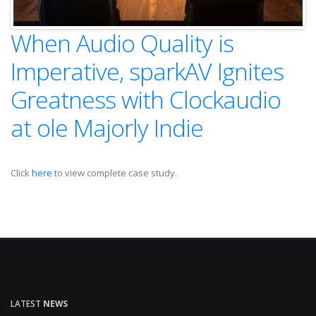
When Audio Quality is
Imperative, sparkAV Ignites
Greatness with Clockaudio
at ole Majorly Indie
Click
here
to view complete case study.
LATEST
NEWS