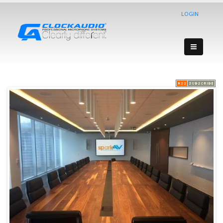
LOGIN