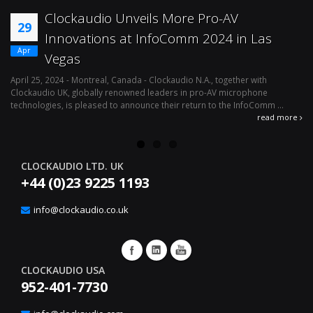
Clockaudio Unveils More Pro-AV
29
Innovations at InfoComm 2024 in Las
Apr
Vegas
April 25, 2024 - Montreal, Canada - Clockaudio N.A., together with
Ap
Clockaudio UK, globally renowned leaders in pro-AV microphone
av
technologies, is pleased to announce their return to the InfoComm ...
ava
read more
CLOCKAUDIO LTD. UK
+44 (0)23 9225 1193
info@clockaudio.co.uk
CLOCKAUDIO USA
952-401-7730