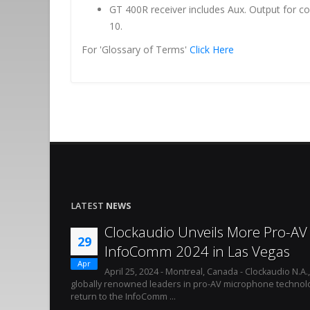
GT 400R receiver includes Aux. Output for c
10.
For 'Glossary of Terms'
Click Here
LATEST
NEWS
Clockaudio Unveils More Pro-AV 
29
InfoComm 2024 in Las Vegas
Apr
April 25, 2024 - Montreal, Canada - Clockaudio N.A.
globally renowned leaders in pro-AV microphone technolo
return to the InfoComm ...