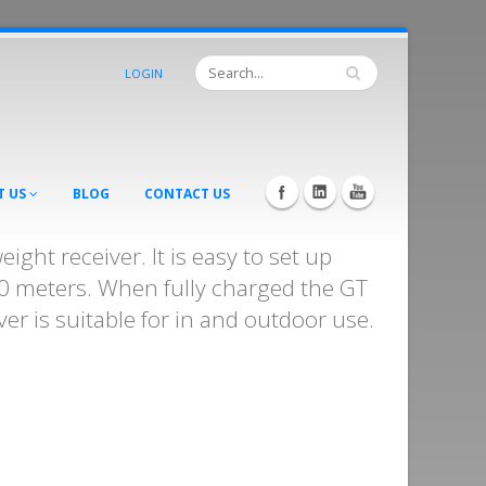
LOGIN
T US
BLOG
CONTACT US
ight receiver. It is easy to set up
00 meters. When fully charged the GT
er is suitable for in and outdoor use.