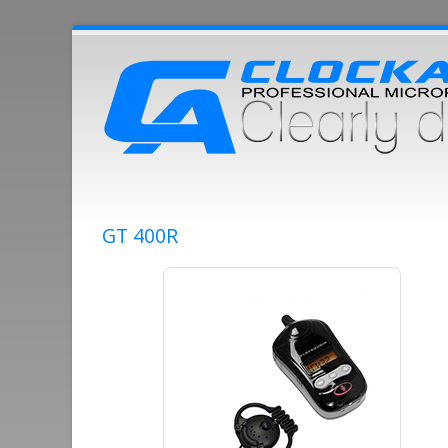
GT 400R