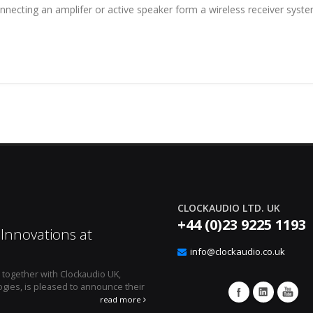
onnecting an amplifer or active speaker form a wireless receiver sys
CLOCKAUDIO LTD. UK
+44 (0)23 9225 1193
Innovations at
Effortless Audio E
12
Clockaudio’s CUT4 Lo
info@clockaudio.co.uk
Apr
, together with Clockaudio UK,
April 1, 2024 - Montreal, Canada 
gies, is pleased to announce their
microphone technologies is pleased to an
integration solution, the ...
read more