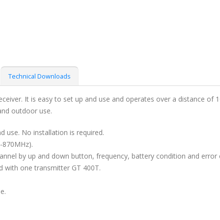
Technical Downloads
eceiver. It is easy to set up and use and operates over a distance o
 and outdoor use.
d use. No installation is required.
3-870MHz).
annel by up and down button, frequency, battery condition and error 
d with one transmitter GT 400T.
e.