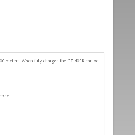
f 100 meters. When fully charged the GT 400R can be
code.