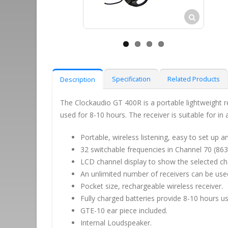
Specification
Related Products
Description
The Clockaudio GT 400R is a portable lightweight r
used for 8-10 hours. The receiver is suitable for in
Portable, wireless listening, easy to set up an
32 switchable frequencies in Channel 70 (86
LCD channel display to show the selected ch
An unlimited number of receivers can be use
Pocket size, rechargeable wireless receiver.
Fully charged batteries provide 8-10 hours us
GTE-10 ear piece included.
Internal Loudspeaker.