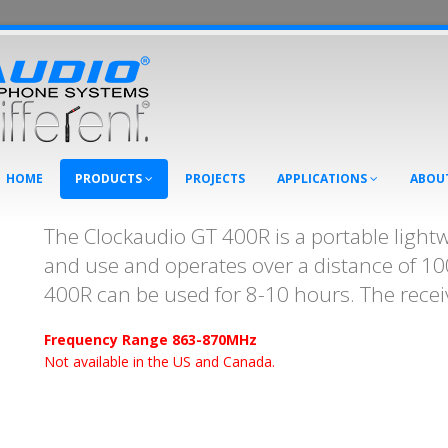
HOME
PRODUCTS
PROJECTS
APPLICATIONS
ABOU
The Clockaudio GT 400R is a portable lightwe
and use and operates over a distance of 1
400R can be used for 8-10 hours. The receiv
Frequency Range 863-870MHz
Not available in the US and Canada.