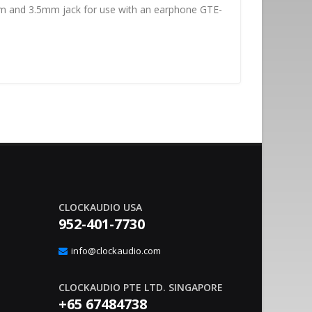
tem and 3.5mm jack for use with an earphone GTE-
CLOCKAUDIO USA
952-401-7730
nvironment Management With
Sound Co
20
gic Interface
Integrat
info@clockaudio.com
Apr
– Clockaudio N.A., a global leader in pro-av
June 21, 2023
nounce the immediate availability of its latest
technologies and Soun
CLOCKAUDIO PTE LTD. SINGAPORE
extension solutions, ..
read more
+65 67484738