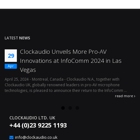
LATEST
NEWS
Clockaudio Unveils More Pro-AV
29
Innovations at InfoComm 2024 in Las
Apr
Vegas
April 25, 2024 - Montreal, Canada - Clockaudio N.A., together with
Ap
Clockaudio UK, globally renowned leaders in pro-AV microphone
av
technologies, is pleased to announce their return to the InfoComm ...
ava
read more
CLOCKAUDIO LTD. UK
+44 (0)23 9225 1193
info@clockaudio.co.uk