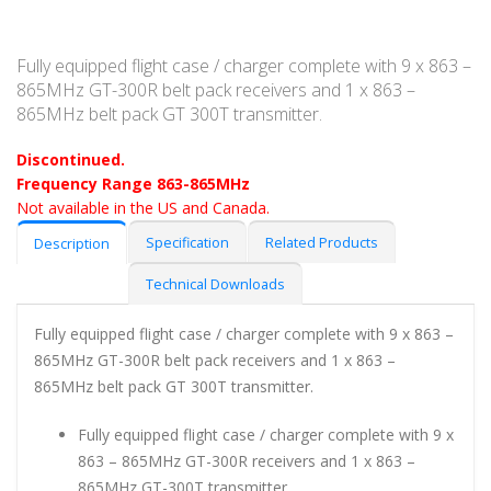
Fully equipped flight case / charger complete with 9 x 863 –
865MHz GT-300R belt pack receivers and 1 x 863 –
865MHz belt pack GT 300T transmitter.
Discontinued.
Frequency Range 863-865MHz
Not available in the US and Canada.
Specification
Related Products
Description
Technical Downloads
Fully equipped flight case / charger complete with 9 x 863 –
865MHz GT-300R belt pack receivers and 1 x 863 –
865MHz belt pack GT 300T transmitter.
Fully equipped flight case / charger complete with 9 x
863 – 865MHz GT-300R receivers and 1 x 863 –
865MHz GT-300T transmitter.