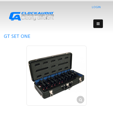
LOGIN
GT SET ONE