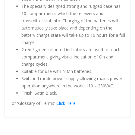
The specially designed strong and rugged case has
10 compartments which the receivers and
transmitter slot into. Charging of the batteries will
automatically take place and depending on the
battery charge state will take up to 16 hours for a full
charge.
2 red / green coloured indicators are used for each
compartment giving visual indication of On and
charge cycles.
Suitable for use with NiMh batteries.
Switched mode power supply allowing mains power
operation anywhere in the world 110 – 230VAC.
Finish: Satin Black.
For 'Glossary of Terms'
Click Here