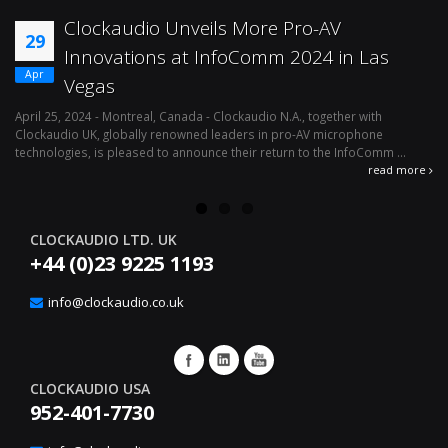
Clockaudio Unveils More Pro-AV
29
Innovations at InfoComm 2024 in Las
Apr
Vegas
April 25, 2024 - Montreal, Canada - Clockaudio N.A., together with
Ap
Clockaudio UK, globally renowned leaders in pro-AV microphone
av
technologies, is pleased to announce their return to the InfoComm ...
ava
read more
CLOCKAUDIO LTD. UK
+44 (0)23 9225 1193
info@clockaudio.co.uk
CLOCKAUDIO USA
952-401-7730