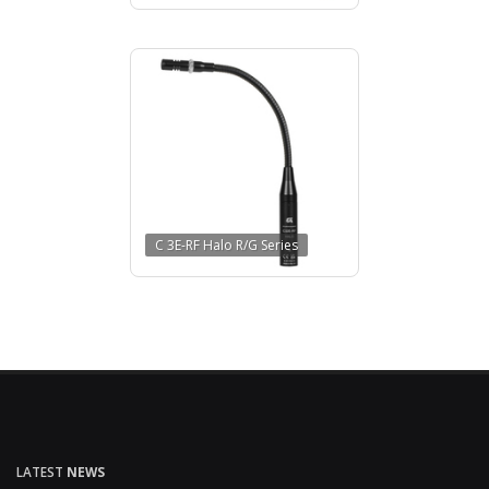
C 3E-RF Halo R/G Series
LATEST
NEWS