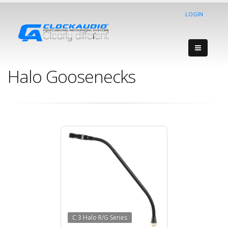
LOGIN
Halo Goosenecks
C 3 Halo R/G Series