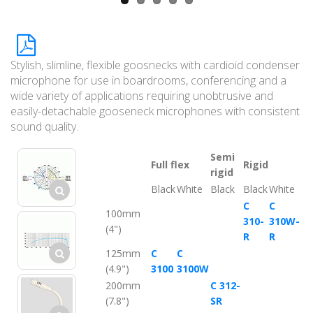
Stylish, slimline, flexible goosnecks with cardioid condenser
microphone for use in boardrooms, conferencing and a
wide variety of applications requiring unobtrusive and
easily-detachable gooseneck microphones with consistent
sound quality.
Semi
Full flex
Rigid
rigid
Black
White
Black
Black
White
C
C
100mm
310-
310W-
(4")
R
R
125mm
C
C
(4.9")
3100
3100W
200mm
C 312-
(7.8")
SR