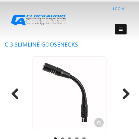
LOGIN
C 3 SLIMLINE GOOSENECKS
Previous
Next