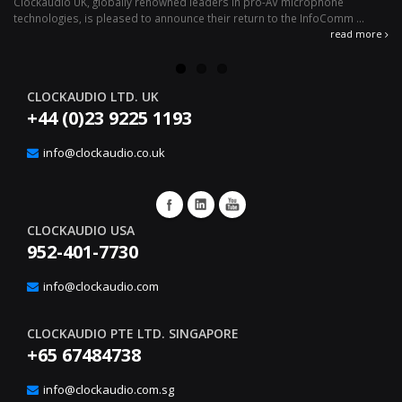
Clockaudio UK, globally renowned leaders in pro-AV microphone
av
technologies, is pleased to announce their return to the InfoComm ...
ava
read more
CLOCKAUDIO LTD. UK
+44 (0)23 9225 1193
info@clockaudio.co.uk
CLOCKAUDIO USA
952-401-7730
info@clockaudio.com
CLOCKAUDIO PTE LTD. SINGAPORE
+65 67484738
info@clockaudio.com.sg