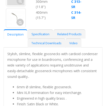
300mm
C 313-
(11.8")
SR
400mm
C 314-
(15.7")
SR
Specification
Related Products
Description
Technical Downloads
Video
Stylish, slimline, flexible goosnecks with cardioid condenser
microphone for use in boardrooms, conferencing and a
wide variety of applications requiring unobtrusive and
easily-detachable gooseneck microphones with consistent
sound quality..
6mm Ø slimline, flexible gooseneck.
Mini XLR termination for easy interchange.
Engineered in high quality brass .
Finish: Satin Black or White.