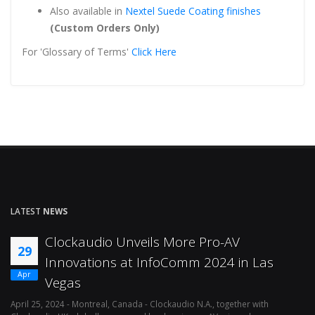
Also available in
Nextel Suede Coating finishes
(Custom Orders Only)
For 'Glossary of Terms'
Click Here
LATEST
NEWS
Clockaudio Unveils More Pro-AV
29
Innovations at InfoComm 2024 in Las
Apr
Vegas
April 25, 2024 - Montreal, Canada - Clockaudio N.A., together with
Ap