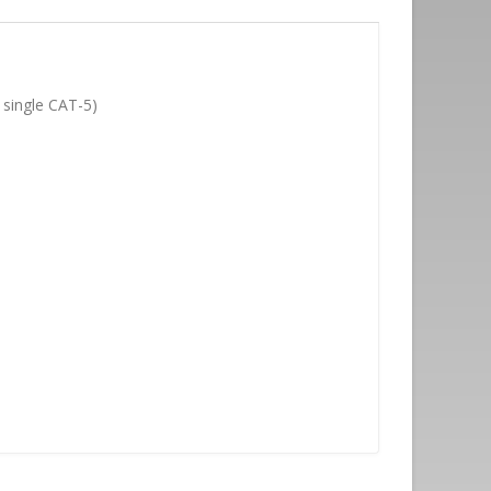
 single CAT-5)