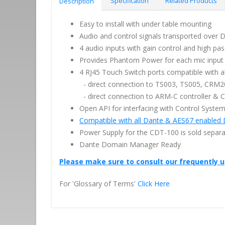
Specification
Related Products
Description
Easy to install with under table mounting
Audio and control signals transported over 
4 audio inputs with gain control and high pas
Provides Phantom Power for each mic input
4 RJ45 Touch Switch ports compatible with al
- direct connection to TS003, TS005, CRM
- direct connection to ARM-C controller &
Open API for interfacing with Control Syste
Compatible with all Dante & AES67 enabled 
Power Supply for the CDT-100 is sold separa
Dante Domain Manager Ready
Please make sure to consult our frequently 
For 'Glossary of Terms'
Click Here