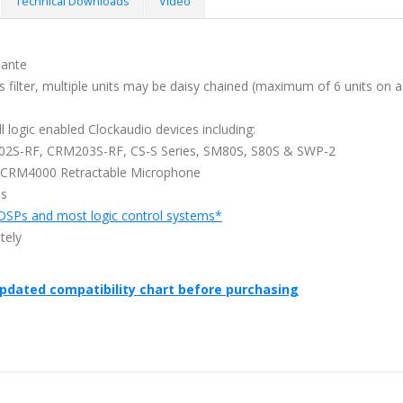
Technical Downloads
Video
Dante
s filter, multiple units may be daisy chained (maximum of 6 units on a
l logic enabled Clockaudio devices including:
202S-RF, CRM203S-RF, CS-S Series, SM80S, S80S & SWP-2
 CCRM4000 Retractable Microphone
ms
DSPs and most logic control systems*
tely
updated compatibility chart before purchasing