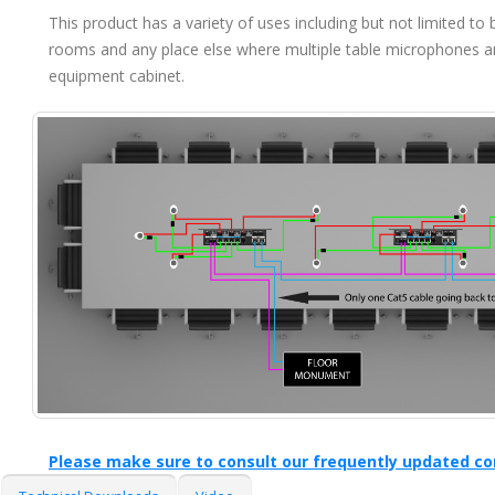
This product has a variety of uses including but not limited 
rooms and any place else where multiple table microphones a
equipment cabinet.
Please make sure to consult our frequently updated co