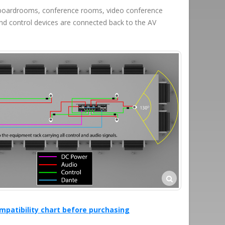
to boardrooms, conference rooms, video conference
nd control devices are connected back to the AV
mpatibility chart before purchasing