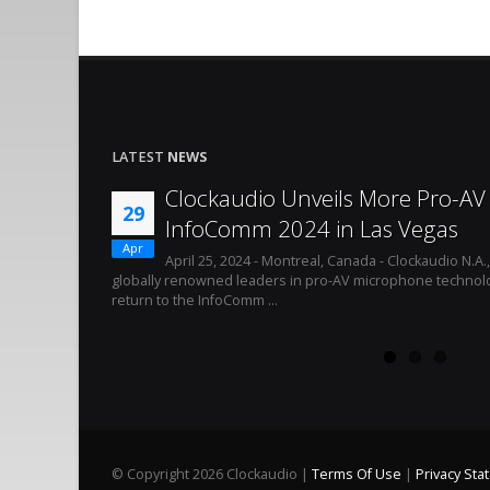
LATEST
NEWS
Clockaudio Unveils More Pro-AV 
29
InfoComm 2024 in Las Vegas
Apr
April 25, 2024 - Montreal, Canada - Clockaudio N.A.
globally renowned leaders in pro-AV microphone technolo
return to the InfoComm ...
©
Copyright 2026 Clockaudio
|
Terms Of Use
|
Privacy St