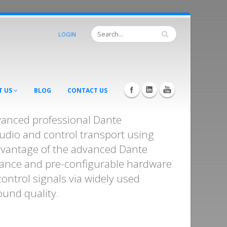
LOGIN
T US
BLOG
CONTACT US
vanced professional Dante
dio and control transport using
dvantage of the advanced Dante
ance and pre-configurable hardware
control signals via widely used
ound quality.