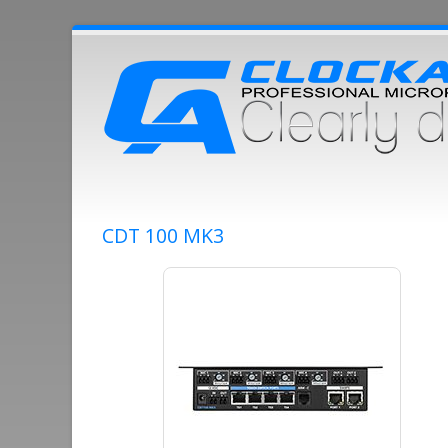
CDT 100 MK3