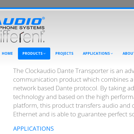
HOME
PRODUCTS
PROJECTS
APPLICATIONS
ABOU
The Clockaudio Dante Transporter is an ad
communication product which combines au
network based Dante protocol. By taking a
technology and based on the high perform
platform, this product transfers audio and 
Ethernet and is able to guarantee perfect s
APPLICATIONS