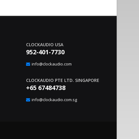
CLOCKAUDIO USA
952-401-7730
nvironment Management With
Sound Co
20
gic Interface
Integrat
info@clockaudio.com
Apr
– Clockaudio N.A., a global leader in pro-av
June 21, 2023
nounce the immediate availability of its latest
technologies and Soun
CLOCKAUDIO PTE LTD. SINGAPORE
extension solutions, ..
read more
+65 67484738
info@clockaudio.com.sg