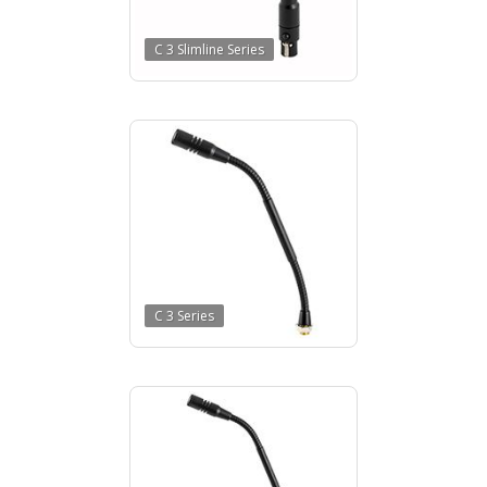
C 3 Slimline Series
C 3 Series