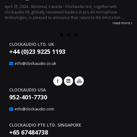
April 25, 2024 - Montreal, Canada - Clockaudio N.A., together with
Ap
Clockaudio UK, globally renowned leaders in pro-AV microphone
av
technologies, is pleased to announce their return to the InfoComm ...
ava
read more
CLOCKAUDIO LTD. UK
+44 (0)23 9225 1193
info@clockaudio.co.uk
CLOCKAUDIO USA
952-401-7730
info@clockaudio.com
CLOCKAUDIO PTE LTD. SINGAPORE
+65 67484738