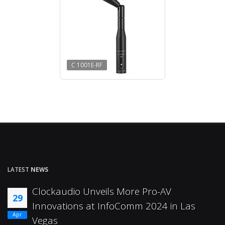
C 1001E-RF
LATEST
NEWS
Clockaudio Unveils More Pro-AV
29
Innovations at InfoComm 2024 in Las
Apr
Vegas