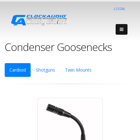
LOGIN
Condenser Goosenecks
Cardioid
Shotguns
Twin Mounts