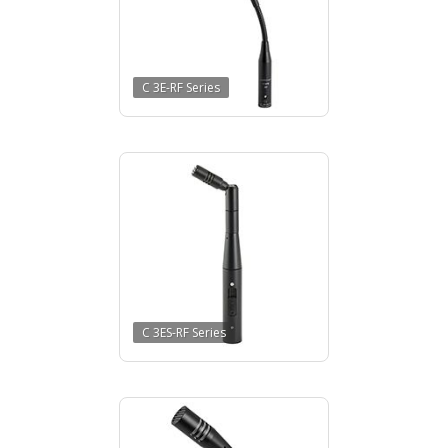
C 3E-RF Series
C 3ES-RF Series