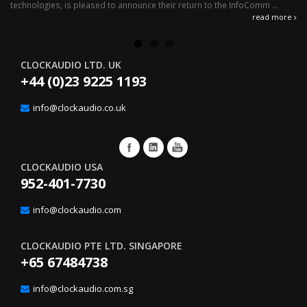
technologies, is pleased to announce their return to the InfoComm ...
ava
read more
CLOCKAUDIO LTD. UK
+44 (0)23 9225 1193
info@clockaudio.co.uk
CLOCKAUDIO USA
952-401-7730
info@clockaudio.com
CLOCKAUDIO PTE LTD. SINGAPORE
+65 67484738
info@clockaudio.com.sg