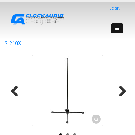
LOGIN
S 210X
Previous
Next