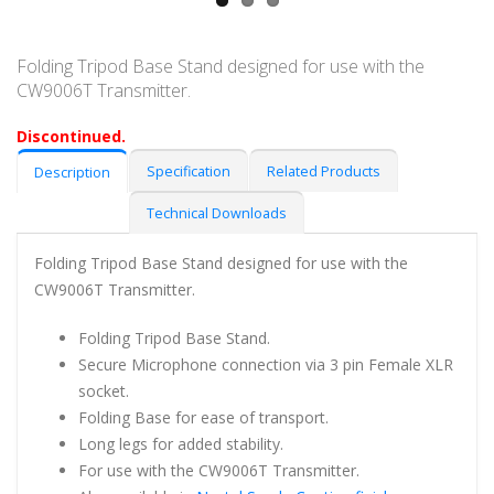
Folding Tripod Base Stand designed for use with the
CW9006T Transmitter.
Discontinued.
Specification
Related Products
Description
Technical Downloads
Folding Tripod Base Stand designed for use with the
CW9006T Transmitter.
Folding Tripod Base Stand.
Secure Microphone connection via 3 pin Female XLR
socket.
Folding Base for ease of transport.
Long legs for added stability.
For use with the CW9006T Transmitter.