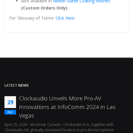
Also available in
Nextel Suede Coating finishes
(Custom Orders Only)
For 'Glossary of Terms'
Click Here
LATEST
NEWS
Clockaudio Unveils More Pro-AV
29
Innovations at InfoComm 2024 in Las
Apr
Vegas
April 25, 2024 - Montreal, Canada - Clockaudio N.A., together with
Ap
Clockaudio UK, globally renowned leaders in pro-AV microphone
av