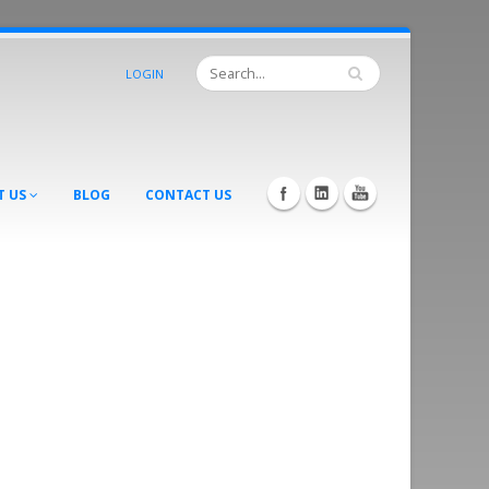
LOGIN
T US
BLOG
CONTACT US