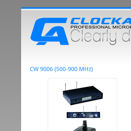
CW 9006 (500-900 MHz)