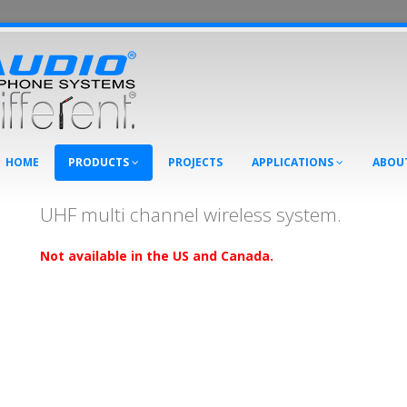
HOME
PRODUCTS
PROJECTS
APPLICATIONS
ABOU
UHF multi channel wireless system.
Not available in the US and Canada.