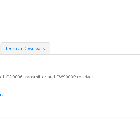
Technical Downloads
 of CW9006 transmitter and CW9000R receiver.
ns.