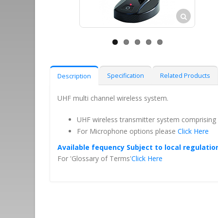
Specification
Related Products
Description
UHF multi channel wireless system.
UHF wireless transmitter system comprising
For Microphone options please
Click Here
Available fequency Subject to local regulatio
For 'Glossary of Terms'
Click Here