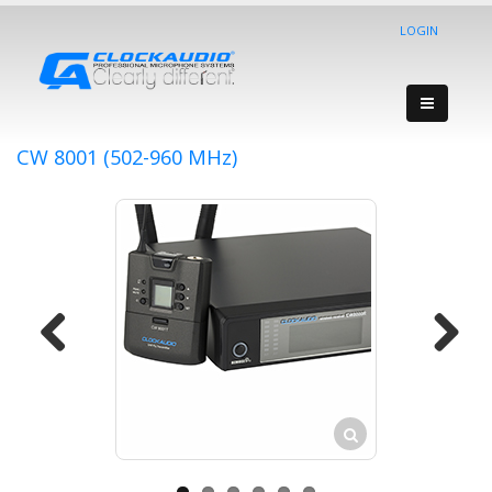
LOGIN
CW 8001 (502-960 MHz)
Previous
Next