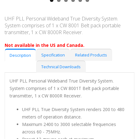
UHF PLL Personal Wideband True Diversity System.
System comprises of 1 x CW 8001 Belt pack portable
transmitter, 1 x CW 8000R Receiver.
Not available in the US and Canada.
Specification
Related Products
Description
Technical Downloads
UHF PLL Personal Wideband True Diversity System.
System comprises of 1 x CW 8001T Belt pack portable
transmitter, 1 x CW 8000R Receiver.
UHF PLL True Diversity System renders 200 to 480
meters of operation distance.
Maximum 2400 to 3000 selectable frequencies
across 60 - 75MHz.