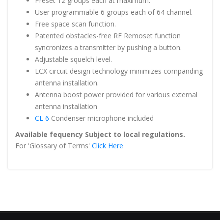
Preset 12 groups each at maximum.
User programmable 6 groups each of 64 channel.
Free space scan function.
Patented obstacles-free RF Remoset function
syncronizes a transmitter by pushing a button.
Adjustable squelch level.
LCX circuit design technology minimizes companding
antenna installation.
Antenna boost power provided for various external
antenna installation
CL 6
Condenser microphone included
Available fequency Subject to local regulations.
For 'Glossary of Terms'
Click Here