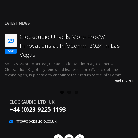
LATEST
NEWS
Clockaudio Unveils More Pro-AV
29
Innovations at InfoComm 2024 in Las
Apr
Vegas
April 25, 2024 - Montreal, Canada - Clockaudio N.A., together with
Ap
Clockaudio UK, globally renowned leaders in pro-AV microphone
av
technologies, is pleased to announce their return to the InfoComm ...
ava
read more
CLOCKAUDIO LTD. UK
+44 (0)23 9225 1193
info@clockaudio.co.uk