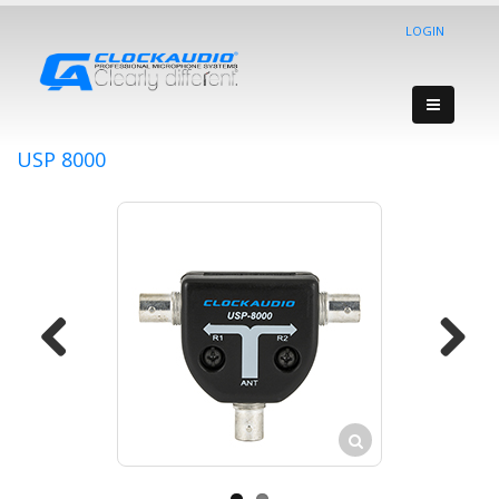
LOGIN
USP 8000
Previous
Next