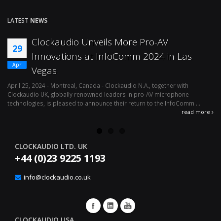
LATEST
NEWS
Clockaudio Unveils More Pro-AV
29
Innovations at InfoComm 2024 in Las
Apr
Vegas
April 25, 2024 - Montreal, Canada - Clockaudio N.A., together with
Ap
Clockaudio UK, globally renowned leaders in pro-AV microphone
av
technologies, is pleased to announce their return to the InfoComm ...
ava
read more
CLOCKAUDIO LTD. UK
+44 (0)23 9225 1193
info@clockaudio.co.uk
CLOCKAUDIO USA