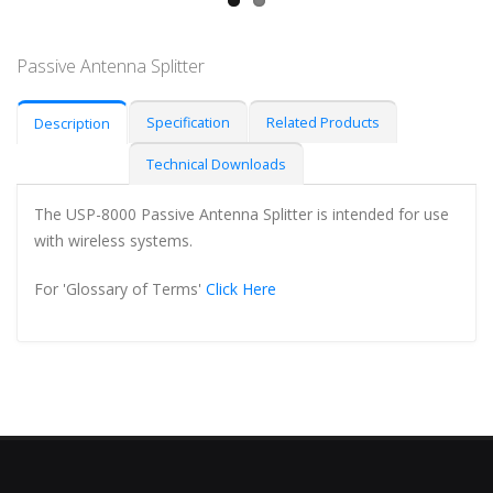
Passive Antenna Splitter
Specification
Related Products
Description
Technical Downloads
The USP-8000 Passive Antenna Splitter is intended for use
with wireless systems.
For 'Glossary of Terms'
Click Here