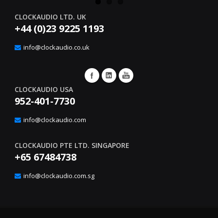
CLOCKAUDIO LTD. UK
+44 (0)23 9225 1193
info@clockaudio.co.uk
CLOCKAUDIO USA
952-401-7730
info@clockaudio.com
CLOCKAUDIO PTE LTD. SINGAPORE
+65 67484738
info@clockaudio.com.sg