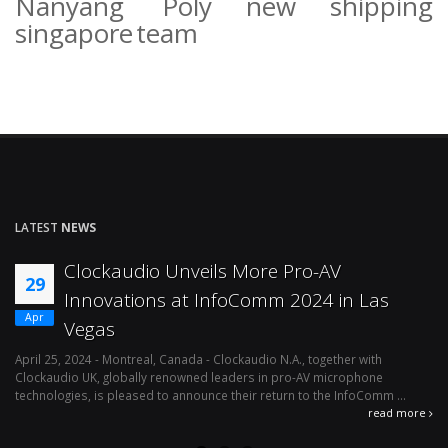
Nanyang Poly
new
shipping
singapore
team
LATEST
NEWS
Clockaudio Unveils More Pro-AV
29
Innovations at InfoComm 2024 in Las
Apr
Vegas
April 25, 2024 - Montreal, Canada - Clockaudio N.A., together with
Ap
Clockaudio UK, globally renowned leaders in pro-AV microphone
av
technologies, is pleased to announce their return to the InfoComm ...
ava
read more