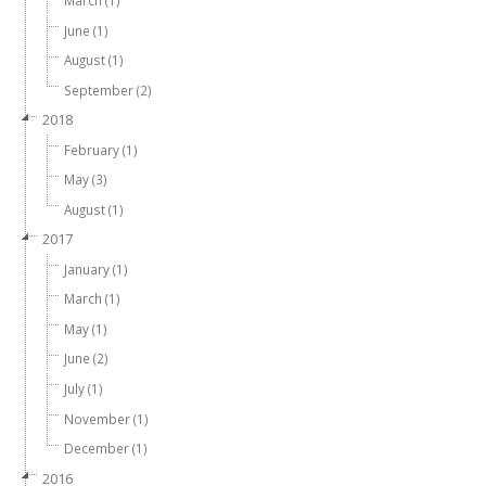
March (1)
June (1)
August (1)
September (2)
2018
February (1)
May (3)
August (1)
2017
January (1)
March (1)
May (1)
June (2)
July (1)
November (1)
December (1)
2016