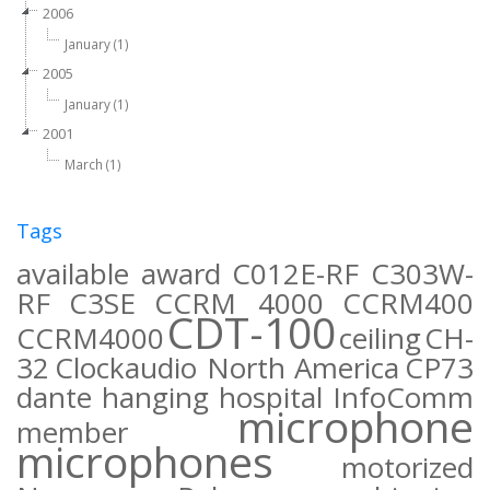
2006
January (1)
2005
January (1)
2001
March (1)
Tags
available
award
C012E-RF
C303W-
RF
C3SE
CCRM 4000
CCRM400
CDT-100
CCRM4000
ceiling
CH-
32
Clockaudio North America
CP73
dante
hanging
hospital
InfoComm
microphone
member
microphones
motorized