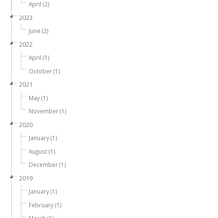
April (2)
2023
June (2)
2022
April (1)
October (1)
2021
May (1)
November (1)
2020
January (1)
August (1)
December (1)
2019
January (1)
February (1)