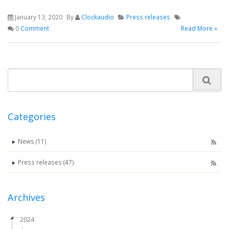
January 13, 2020
By
Clockaudio
Press releases
0
Comment
Read More »
Categories
News (11)
Press releases (47)
Archives
2024