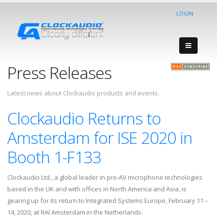
LOGIN
Press Releases
Latest news about Clockaudio products and events.
Clockaudio Returns to
Amsterdam for ISE 2020 in
Booth 1-F133
Clockaudio Ltd., a global leader in pro-AV microphone technologies
based in the UK and with offices in North America and Asia, is
gearing up for its return to Integrated Systems Europe, February 11 –
14, 2020, at RAI Amsterdam in the Netherlands.