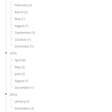
February (2)
March (2)
May (1)
August (1)
September (3)
October (1)
December (1)
2015
April (4)
May (2)
June (2)
August (1)
December (1)
2014
January (1)
December (2)