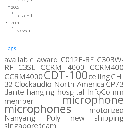
2005
January (1)
2001
March (1)
Tags
available
award
C012E-RF
C303W-
RF
C3SE
CCRM 4000
CCRM400
CDT-100
CCRM4000
ceiling
CH-
32
Clockaudio North America
CP73
dante
hanging
hospital
InfoComm
microphone
member
microphones
motorized
Nanyang Poly
new
shipping
singapore
team