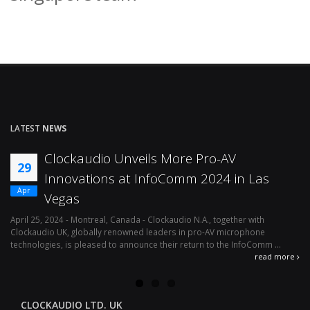
LATEST
NEWS
Clockaudio Unveils More Pro-AV
29
Innovations at InfoComm 2024 in Las
Apr
Vegas
April 25, 2024 - Montreal, Canada - Clockaudio N.A., together with
Ap
Clockaudio UK, globally renowned leaders in pro-AV microphone
av
technologies, is pleased to announce their return to the InfoComm ...
ava
read more
CLOCKAUDIO LTD. UK