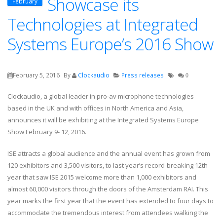
Showcase its
February
Technologies at Integrated
Systems Europe’s 2016 Show
February 5, 2016
By
Clockaudio
Press releases
0
Clockaudio, a global leader in pro-av microphone technologies
based in the UK and with offices in North America and Asia,
announces it will be exhibiting at the Integrated Systems Europe
Show February 9- 12, 2016.
ISE attracts a global audience and the annual event has grown from
120 exhibitors and 3,500 visitors, to last year’s record-breaking 12th
year that saw ISE 2015 welcome more than 1,000 exhibitors and
almost 60,000 visitors through the doors of the Amsterdam RAI. This
year marks the first year that the event has extended to four days to
accommodate the tremendous interest from attendees walking the