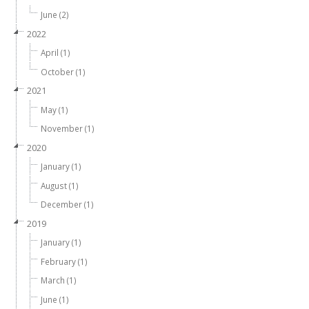
June (2)
2022
April (1)
October (1)
2021
May (1)
November (1)
2020
January (1)
August (1)
December (1)
2019
January (1)
February (1)
March (1)
June (1)