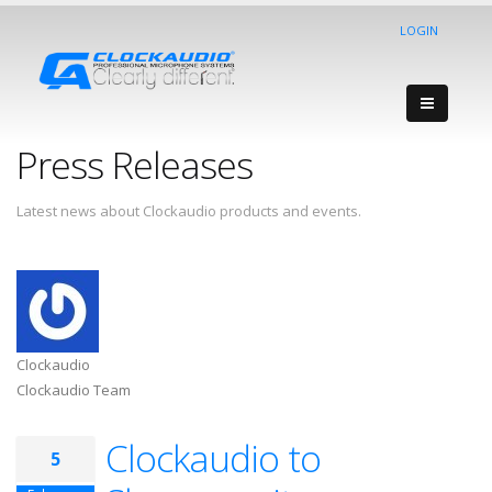
LOGIN
Press Releases
Latest news about Clockaudio products and events.
Clockaudio
Clockaudio Team
Clockaudio to
5