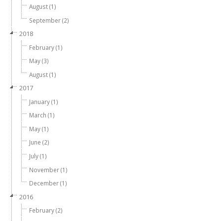
August (1)
September (2)
2018
February (1)
May (3)
August (1)
2017
January (1)
March (1)
May (1)
June (2)
July (1)
November (1)
December (1)
2016
February (2)