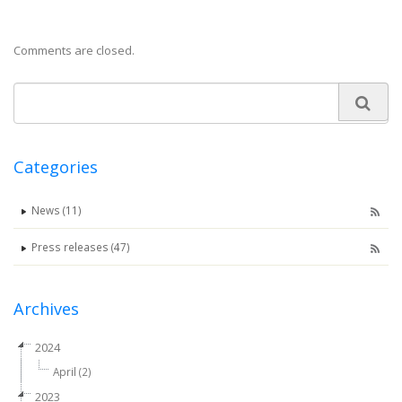
Comments are closed.
Categories
News (11)
Press releases (47)
Archives
2024
April (2)
2023