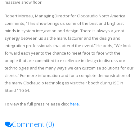
massive show floor.
Robert Moreau, Managing Director for Clockaudio North America
comments, “This show brings us some of the best and brightest
minds in system integration and design. There is always a great
synergy between us as the manufacturer and the design and
integration professionals that attend the event.” He adds, “We look
forward each year to the chance to meet face to face with the
people that are committed to excellence in design to discuss our
technologies and the many ways we can customize solutions for our
clients.” For more information and for a complete demonstration of
the many Clockaudio technologies visit their booth during ISE in
Stand 11-364.
To view the full press release click
here
.
Comment (
0
)