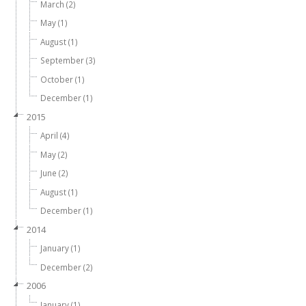
March (2)
May (1)
August (1)
September (3)
October (1)
December (1)
2015
April (4)
May (2)
June (2)
August (1)
December (1)
2014
January (1)
December (2)
2006
January (1)