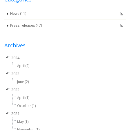
News (11)
Press releases (47)
Archives
2024
April (2)
2023
June (2)
2022
April (1)
October (1)
2021
May (1)
November (1)