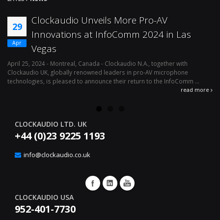
Clockaudio Unveils More Pro-AV
29
Innovations at InfoComm 2024 in Las
Apr
Vegas
April 25, 2024 - Montreal, Canada - Clockaudio N.A., together with
Ap
Clockaudio UK, globally renowned leaders in pro-AV microphone
av
technologies, is pleased to announce their return to the InfoComm ...
ava
read more
CLOCKAUDIO LTD. UK
+44 (0)23 9225 1193
info@clockaudio.co.uk
CLOCKAUDIO USA
952-401-7730