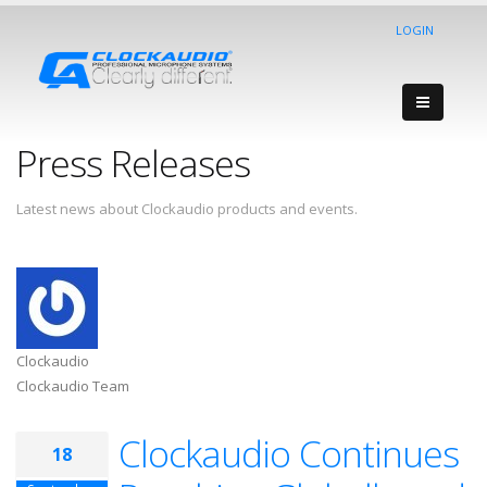
LOGIN
Press Releases
Latest news about Clockaudio products and events.
Clockaudio
Clockaudio Team
Clockaudio Continues
18