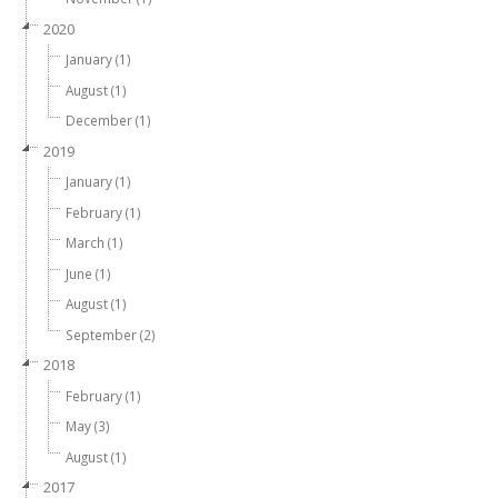
2020
January (1)
August (1)
December (1)
2019
January (1)
February (1)
March (1)
June (1)
August (1)
September (2)
2018
February (1)
May (3)
August (1)
2017