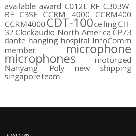
available
award
C012E-RF
C303W-
RF
C3SE
CCRM 4000
CCRM400
CDT-100
CCRM4000
ceiling
CH-
32
Clockaudio North America
CP73
dante
hanging
hospital
InfoComm
microphone
member
microphones
motorized
Nanyang Poly
new
shipping
singapore
team
LATEST
NEWS