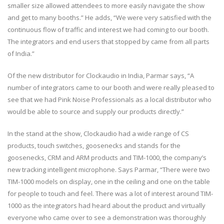
smaller size allowed attendees to more easily navigate the show
and get to many booths.” He adds, “We were very satisfied with the
continuous flow of traffic and interest we had coming to our booth.
The integrators and end users that stopped by came from all parts
of India.”
Of the new distributor for Clockaudio in India, Parmar says, “A
number of integrators came to our booth and were really pleased to
see that we had Pink Noise Professionals as a local distributor who
would be able to source and supply our products directly.”
In the stand at the show, Clockaudio had a wide range of CS
products, touch switches, goosenecks and stands for the
goosenecks, CRM and ARM products and TIM-1000, the company’s
new tracking intelligent microphone. Says Parmar, “There were two
TIM-1000 models on display, one in the ceiling and one on the table
for people to touch and feel. There was a lot of interest around TIM-
1000 as the integrators had heard about the product and virtually
everyone who came over to see a demonstration was thoroughly