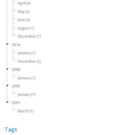
April (4)
May (2)
June (2)
August (1)
December (1)
2014
January (1)
December (2)
2006
January (1)
2005
January (1)
2001
March (1)
Tags