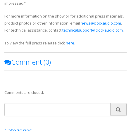
impressed.”
For more information on the show or for additional press materials,
product photos or other information, email
news@clockaudio.com
.
For technical assistance, contact
technicalsupport@clockaudio.com
.
To view the full press release click
here
.
Comment (
0
)
Comments are closed.
Categories