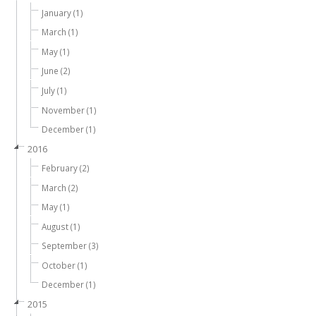
January (1)
March (1)
May (1)
June (2)
July (1)
November (1)
December (1)
2016
February (2)
March (2)
May (1)
August (1)
September (3)
October (1)
December (1)
2015