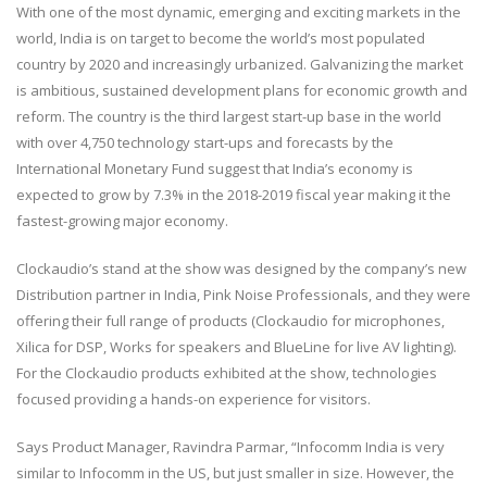
With one of the most dynamic, emerging and exciting markets in the
world, India is on target to become the world’s most populated
country by 2020 and increasingly urbanized. Galvanizing the market
is ambitious, sustained development plans for economic growth and
reform. The country is the third largest start-up base in the world
with over 4,750 technology start-ups and forecasts by the
International Monetary Fund suggest that India’s economy is
expected to grow by 7.3% in the 2018-2019 fiscal year making it the
fastest-growing major economy.
Clockaudio’s stand at the show was designed by the company’s new
Distribution partner in India, Pink Noise Professionals, and they were
offering their full range of products (Clockaudio for microphones,
Xilica for DSP, Works for speakers and BlueLine for live AV lighting).
For the Clockaudio products exhibited at the show, technologies
focused providing a hands-on experience for visitors.
Says Product Manager, Ravindra Parmar, “Infocomm India is very
similar to Infocomm in the US, but just smaller in size. However, the