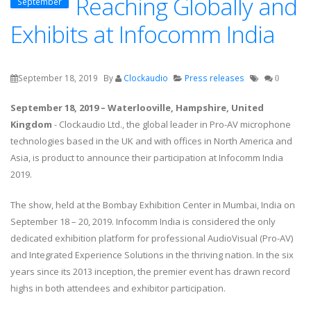
Reaching Globally and
September
Exhibits at Infocomm India
September 18, 2019
By
Clockaudio
Press releases
0
September 18, 2019 – Waterlooville, Hampshire, United
Kingdom
- Clockaudio Ltd., the global leader in Pro-AV microphone
technologies based in the UK and with offices in North America and
Asia, is product to announce their participation at Infocomm India
2019.
The show, held at the Bombay Exhibition Center in Mumbai, India on
September 18 – 20, 2019. Infocomm India is considered the only
dedicated exhibition platform for professional AudioVisual (Pro-AV)
and Integrated Experience Solutions in the thriving nation. In the six
years since its 2013 inception, the premier event has drawn record
highs in both attendees and exhibitor participation.