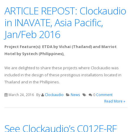
ARTICLE REPOST: Clockaudio
in INAVATE, Asia Pacific,
Jan/Feb 2016
Project Feature(s): ETDA by Vichai (Thailand) and Marriot
Hotel by Systech (Philippines),
We are delighted to share these projects where Clockaudio was
included in the design of these prestigious installations located in
Thailand and in the Phillipiines.
March 24, 2016
By
Clockaudio
News
0
Comment
Read More »
See Clockaudio’s C012E-RF