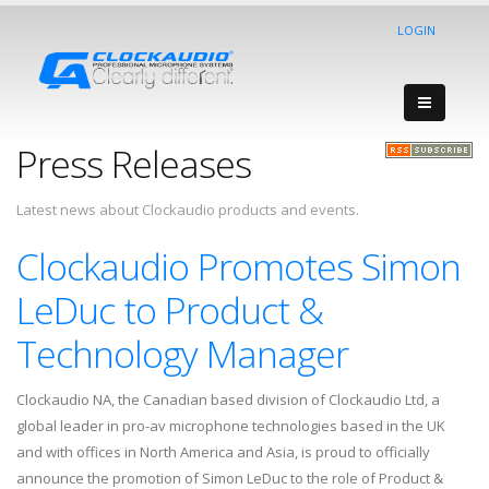
LOGIN
Press Releases
Latest news about Clockaudio products and events.
Clockaudio Promotes Simon
LeDuc to Product &
Technology Manager
Clockaudio NA, the Canadian based division of Clockaudio Ltd, a
global leader in pro-av microphone technologies based in the UK
and with offices in North America and Asia, is proud to officially
announce the promotion of Simon LeDuc to the role of Product &