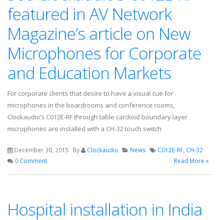
featured in AV Network
Magazine’s article on New
Microphones for Corporate
and Education Markets
For corporate clients that desire to have a visual cue for
microphones in the boardrooms and conference rooms,
Clockaudio’s C012E-RF through table cardioid boundary layer
microphones are installed with a CH-32 touch switch
December 30, 2015
By
Clockaudio
News
C012E-RF
,
CH-32
0
Comment
Read More »
Hospital installation in India