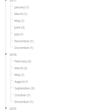
2017
January (1)
March (1)
May (1)
June (2)
July (1)
November (1)
December (1)
2016
February (2)
March (2)
May (1)
August (1)
September (3)
October (1)
December (1)
2015