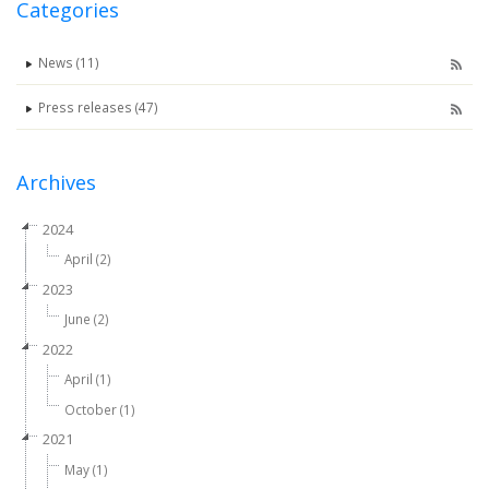
Categories
News (11)
Press releases (47)
Archives
2024
April (2)
2023
June (2)
2022
April (1)
October (1)
2021
May (1)