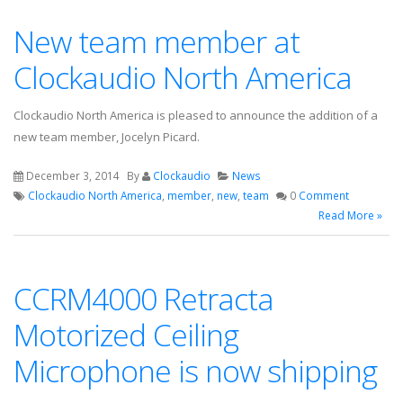
New team member at
Clockaudio North America
Clockaudio North America is pleased to announce the addition of a
new team member, Jocelyn Picard.
December 3, 2014
By
Clockaudio
News
Clockaudio North America
,
member
,
new
,
team
0
Comment
Read More »
CCRM4000 Retracta
Motorized Ceiling
Microphone is now shipping