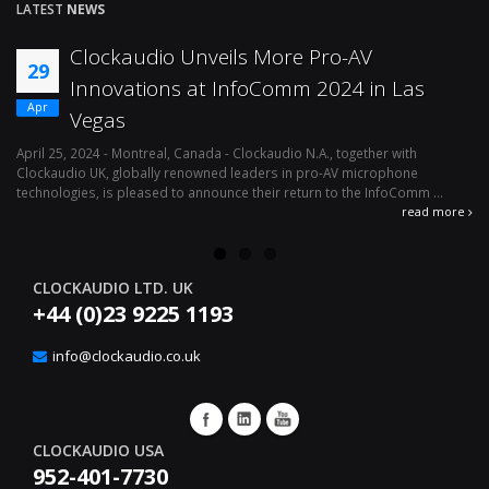
LATEST
NEWS
Clockaudio Unveils More Pro-AV
29
Innovations at InfoComm 2024 in Las
Apr
Vegas
April 25, 2024 - Montreal, Canada - Clockaudio N.A., together with
Ap
Clockaudio UK, globally renowned leaders in pro-AV microphone
av
technologies, is pleased to announce their return to the InfoComm ...
ava
read more
CLOCKAUDIO LTD. UK
+44 (0)23 9225 1193
info@clockaudio.co.uk
CLOCKAUDIO USA
952-401-7730