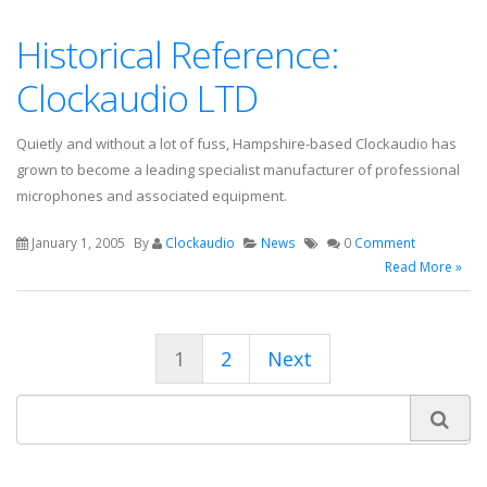
Historical Reference:
Clockaudio LTD
Quietly and without a lot of fuss, Hampshire-based Clockaudio has
grown to become a leading specialist manufacturer of professional
microphones and associated equipment.
January 1, 2005
By
Clockaudio
News
0
Comment
Read More »
1
2
Next