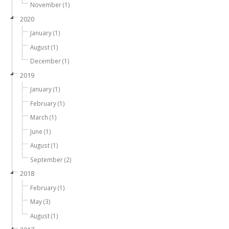
November (1)
2020
January (1)
August (1)
December (1)
2019
January (1)
February (1)
March (1)
June (1)
August (1)
September (2)
2018
February (1)
May (3)
August (1)