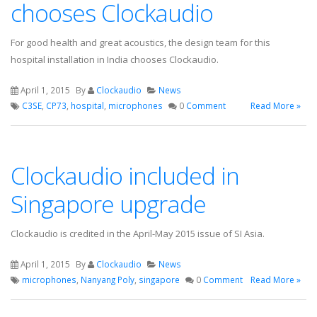
chooses Clockaudio
For good health and great acoustics, the design team for this
hospital installation in India chooses Clockaudio.
April 1, 2015
By
Clockaudio
News
C3SE
,
CP73
,
hospital
,
microphones
0
Comment
Read More »
Clockaudio included in
Singapore upgrade
Clockaudio is credited in the April-May 2015 issue of SI Asia.
April 1, 2015
By
Clockaudio
News
microphones
,
Nanyang Poly
,
singapore
0
Comment
Read More »