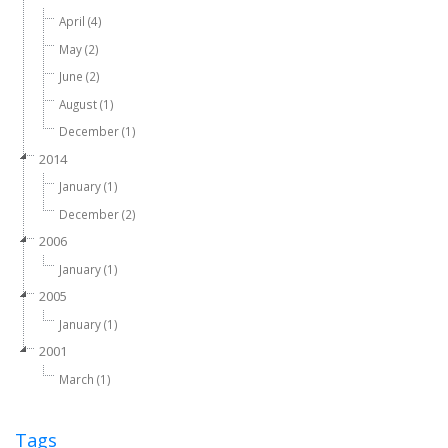
April (4)
May (2)
June (2)
August (1)
December (1)
2014
January (1)
December (2)
2006
January (1)
2005
January (1)
2001
March (1)
Tags