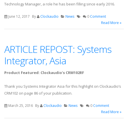
Technology Manager, a role he has been filling since early 2016.
June 12, 2017
By
Clockaudio
News
0
Comment
Read More »
ARTICLE REPOST: Systems
Integrator, Asia
Product Featured: Clockaudio’s CRM102RF
Thank you Systems Integrator Asia for this highlight on Clockaudio’s
CRM102 on page 86 of your publication.
March 25, 2016
By
Clockaudio
News
0
Comment
Read More »