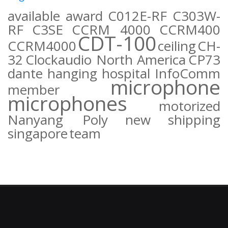
available
award
C012E-RF
C303W-
RF
C3SE
CCRM 4000
CCRM400
CDT-100
CCRM4000
ceiling
CH-
32
Clockaudio North America
CP73
dante
hanging
hospital
InfoComm
microphone
member
microphones
motorized
Nanyang Poly
new
shipping
singapore
team