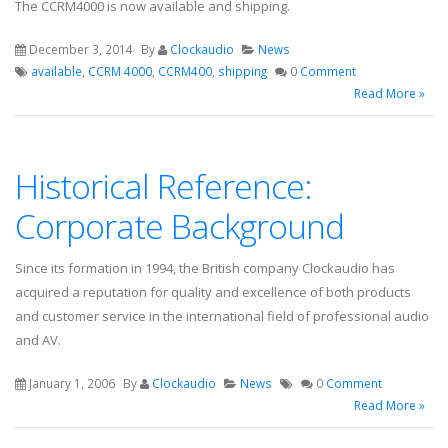
The CCRM4000 is now available and shipping.
December 3, 2014
By
Clockaudio
News
available
,
CCRM 4000
,
CCRM400
,
shipping
0
Comment
Read More »
Historical Reference:
Corporate Background
Since its formation in 1994, the British company Clockaudio has
acquired a reputation for quality and excellence of both products
and customer service in the international field of professional audio
and AV.
January 1, 2006
By
Clockaudio
News
0
Comment
Read More »