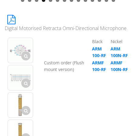
Digital Motorised Retracta Omni-Directional Microphone.
Black
Nickel
ARM
ARM
100-RF
100N-RF
Custom order (Flush
ARMF
ARMF
mount version)
100-RF
100N-RF