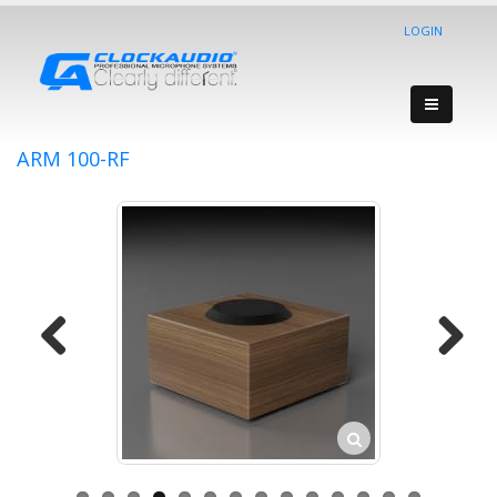
LOGIN
ARM 100-RF
Previous
Next