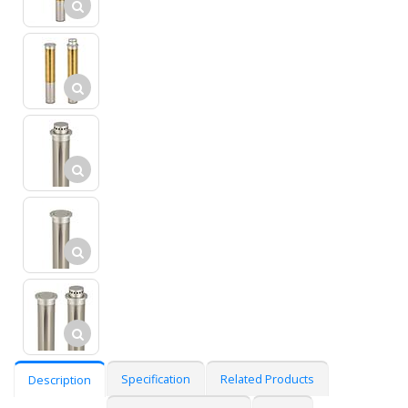
Specification
Related Products
Description