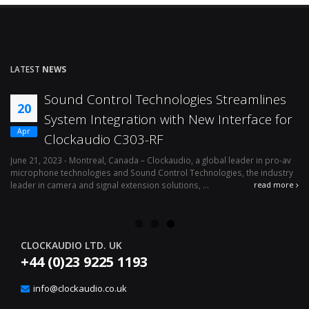
LATEST
NEWS
Sound Control Technologies Streamlines
20
System Integration with New Interface for
Apr
Clockaudio C303-RF
o-
June 21, 2023 - Montreal, Canada – Clockaudio, a global leader in pro-av
microphone technologies and Sound Control Technologies, the industry
leader in camera and signal extension solutions, ...
re
read more
CLOCKAUDIO LTD. UK
+44 (0)23 9225 1193
info@clockaudio.co.uk