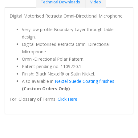
Technical Downloads
Video
Digital Motorised Retracta Omni-Directional Microphone.
Very low profile Boundary Layer through table
design.
Digital Motorised Retracta Omni-Directional
Microphone.
Omni-Directional Polar Pattern.
Patent pending no. 1109720.1
Finish: Black Nextel® or Satin Nickel.
Also available in
Nextel Suede Coating finishes
(Custom Orders Only)
For 'Glossary of Terms'
Click Here