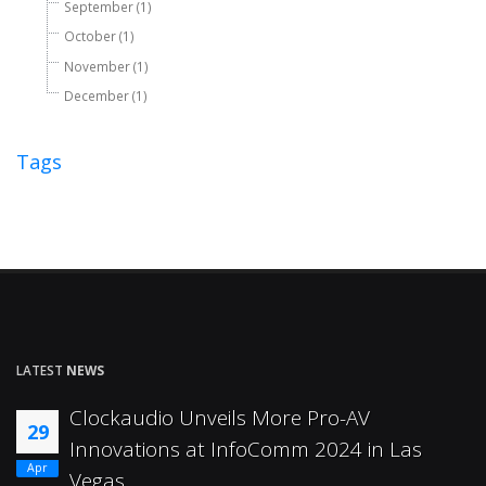
September (1)
October (1)
November (1)
December (1)
Tags
LATEST
NEWS
Clockaudio Unveils More Pro-AV
29
Innovations at InfoComm 2024 in Las
Apr
Vegas