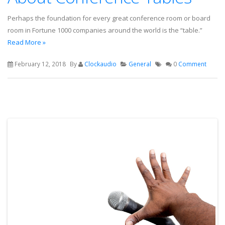
Perhaps the foundation for every great conference room or board
room in Fortune 1000 companies around the world is the “table.”
Read More »
February 12, 2018
By
Clockaudio
General
0
Comment