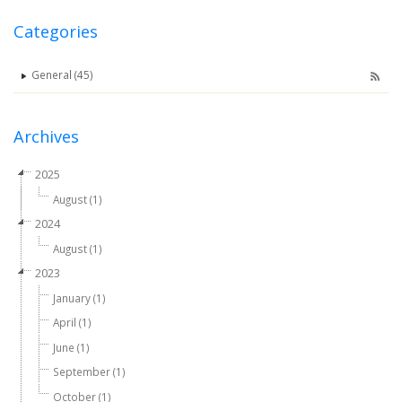
Categories
General (45)
Archives
2025
August (1)
2024
August (1)
2023
January (1)
April (1)
June (1)
September (1)
October (1)