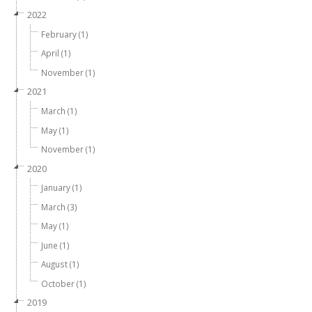
2022
February (1)
April (1)
November (1)
2021
March (1)
May (1)
November (1)
2020
January (1)
March (3)
May (1)
June (1)
August (1)
October (1)
2019