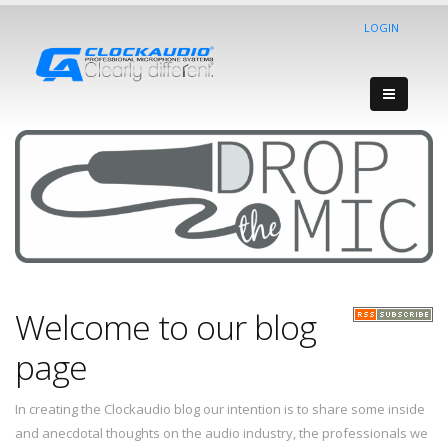
LOGIN
Welcome to our blog
page
In creating the Clockaudio blog our intention is to share some inside
and anecdotal thoughts on the audio industry, the professionals we