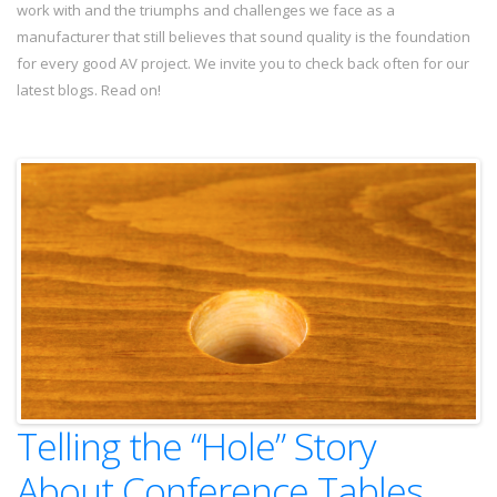
work with and the triumphs and challenges we face as a
manufacturer that still believes that sound quality is the foundation
for every good AV project. We invite you to check back often for our
latest blogs. Read on!
Telling the “Hole” Story
About Conference Tables