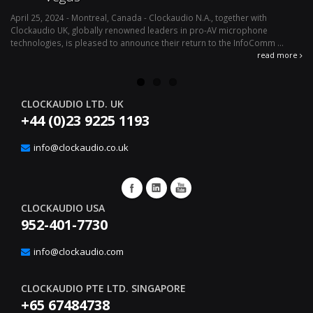
April 25, 2024 - Montreal, Canada - Clockaudio N.A., together with
Ap
Clockaudio UK, globally renowned leaders in pro-AV microphone
av
technologies, is pleased to announce their return to the InfoComm ...
ava
read more
CLOCKAUDIO LTD. UK
+44 (0)23 9225 1193
info@clockaudio.co.uk
CLOCKAUDIO USA
952-401-7730
info@clockaudio.com
CLOCKAUDIO PTE LTD. SINGAPORE
+65 67484738