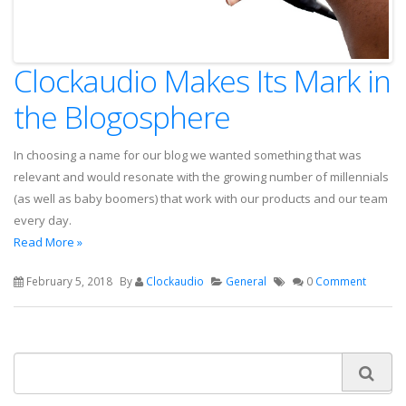
Clockaudio Makes Its Mark in
the Blogosphere
In choosing a name for our blog we wanted something that was
relevant and would resonate with the growing number of millennials
(as well as baby boomers) that work with our products and our team
every day.
Read More »
February 5, 2018
By
Clockaudio
General
0
Comment