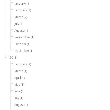
January (1)
February (1)
March (2)
July (3)
August (1)
September (1)
October (1)
December (1)
2018
February (2)
March (1)
April (1)
May (1)
June (2)
July (1)
August (1)