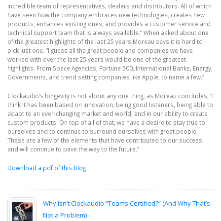
incredible team of representatives, dealers and distributors. All of which
have seen how the company embraces new technologies, creates new
products, enhances existing ones, and provides a customer service and
technical support team that is always available.” When asked about one
of the greatest highlights of the last 25 years Moreau says it is hard to
pick just one. “I guess all the great people and companies we have
worked with over the last 25 years would be one of the greatest
highlights. From Space Agencies, Fortune 500, International Banks, Energy,
Governments, and trend setting companies like Apple, to name a few.”
Clockaudio’s longevity is not about any one thing, as Moreau concludes, “I
think it has been based on innovation, being good listeners, being able to
adapt to an ever-changing market and world, and in our ability to create
custom products. On top of all of that, we have a desire to stay true to
ourselves and to continue to surround ourselves with great people.
These are a few of the elements that have contributed to our success
and will continue to pave the way to the future.”
Download a pdf of this blog
Why Isn’t Clockaudio “Teams Certified?” (And Why That’s
Not a Problem)