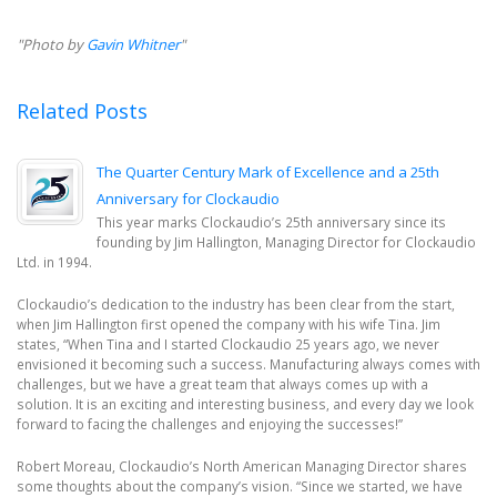
"Photo by
Gavin Whitner
"
Related Posts
The Quarter Century Mark of Excellence and a 25th
Anniversary for Clockaudio
This year marks Clockaudio’s 25th anniversary since its
founding by Jim Hallington, Managing Director for Clockaudio
Ltd. in 1994.
Clockaudio’s dedication to the industry has been clear from the start,
when Jim Hallington first opened the company with his wife Tina. Jim
states, “When Tina and I started Clockaudio 25 years ago, we never
envisioned it becoming such a success. Manufacturing always comes with
challenges, but we have a great team that always comes up with a
solution. It is an exciting and interesting business, and every day we look
forward to facing the challenges and enjoying the successes!”
Robert Moreau, Clockaudio’s North American Managing Director shares
some thoughts about the company’s vision. “Since we started, we have