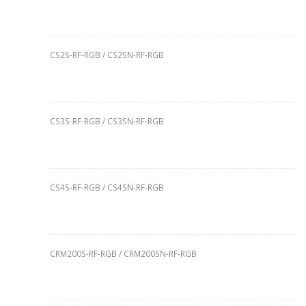
CS2S-RF-RGB / CS2SN-RF-RGB
CS3S-RF-RGB / CS3SN-RF-RGB
CS4S-RF-RGB / CS4SN-RF-RGB
CRM200S-RF-RGB / CRM200SN-RF-RGB