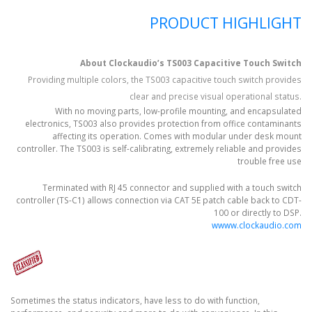
PRODUCT HIGHLIGHT
About Clockaudio’s TS003 Capacitive Touch Switch
Providing multiple colors, the TS003 capacitive touch switch provides
clear and precise visual operational status.
With no moving parts, low-profile mounting, and encapsulated
electronics, TS003 also provides protection from office contaminants
affecting its operation. Comes with modular under desk mount
controller. The TS003 is self-calibrating, extremely reliable and provides
trouble free use
Terminated with RJ 45 connector and supplied with a touch switch
controller (TS-C1) allows connection via CAT 5E patch cable back to CDT-
100 or directly to DSP.
wwww.clockaudio.com
Sometimes the status indicators, have less to do with function,