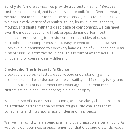
So why don’t more companies provide true customization? Because
customization is hard, that is unless you are built for it. Over the years,
we have positioned our team to be responsive, adaptive, and creative.
We offer a wide variety of capsules, grilles, knuckle-joints, sensors,
mounts, and shafts. With this deep base of components, we can meet
even the most unusual or difficult project demands. For most
manufacturers, pivoting to provide smaller quantities of custom
microphones or components is not easy or even possible. However,
Clockaudio is positioned to effectively handle runs of 25 just as easily as
runs of 1000+ customized solutions. This is part of what makes us
unique and of course, clearly different.
Clockaudio: The Integrator's Choice
Clockaudio's ethos reflects a deep-rooted understanding of the
professional audio landscape, where versatility and flexibility is key, and
the ability to adapt is a competitive advantage. Our commitment to
customization is not just a service; it is a philosophy.
With an array of customization options, we have always been proud to
be a trusted partner that helps solve tough audio challenges that
consultants and integrators face on demanding projects.
We live in a world where sound is art and customization is paramount. As
you consider your next project, remember that Clockaudio stands ready,