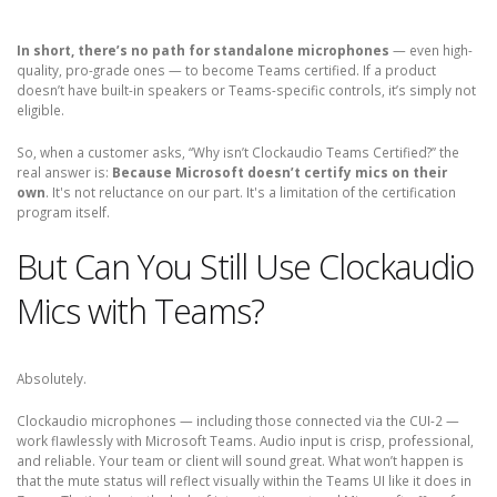
In short, there’s no path for standalone microphones
— even high-
quality, pro-grade ones — to become Teams certified. If a product
doesn’t have built-in speakers or Teams-specific controls, it’s simply not
eligible.
So, when a customer asks, “Why isn’t Clockaudio Teams Certified?” the
real answer is:
Because Microsoft doesn’t certify mics on their
own
. It's not reluctance on our part. It's a limitation of the certification
program itself.
But Can You Still Use Clockaudio
Mics with Teams?
Absolutely.
Clockaudio microphones — including those connected via the CUI-2 —
work flawlessly with Microsoft Teams. Audio input is crisp, professional,
and reliable. Your team or client will sound great. What won’t happen is
that the mute status will reflect visually within the Teams UI like it does in