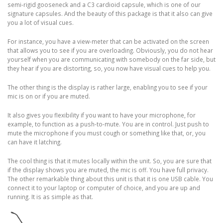
semi-rigid gooseneck and a C3 cardioid capsule, which is one of our
signature capsules. And the beauty of this package is that it also can give
you a lot of visual cues.
For instance, you have a view-meter that can be activated on the screen
that allows you to see if you are overloading. Obviously, you do not hear
yourself when you are communicating with somebody on the far side, but
they hear if you are distorting, so, you now have visual cues to help you.
The other thing is the display is rather large, enabling you to see if your
mic is on or if you are muted.
It also gives you flexibility if you want to have your microphone, for
example, to function as a push-to-mute. You are in control. Just push to
mute the microphone if you must cough or something like that, or, you
can have it latching.
The cool thing is that it mutes locally within the unit. So, you are sure that
if the display shows you are muted, the mic is off. You have full privacy.
The other remarkable thing about this unit is that it is one USB cable. You
connect it to your laptop or computer of choice, and you are up and
running. It is as simple as that.