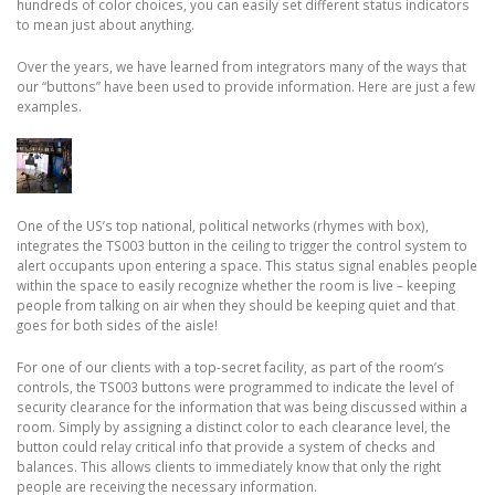
hundreds of color choices, you can easily set different status indicators
to mean just about anything.
Over the years, we have learned from integrators many of the ways that
our “buttons” have been used to provide information. Here are just a few
examples.
One of the US’s top national, political networks (rhymes with box),
integrates the TS003 button in the ceiling to trigger the control system to
alert occupants upon entering a space. This status signal enables people
within the space to easily recognize whether the room is live – keeping
people from talking on air when they should be keeping quiet and that
goes for both sides of the aisle!
For one of our clients with a top-secret facility, as part of the room’s
controls, the TS003 buttons were programmed to indicate the level of
security clearance for the information that was being discussed within a
room. Simply by assigning a distinct color to each clearance level, the
button could relay critical info that provide a system of checks and
balances. This allows clients to immediately know that only the right
people are receiving the necessary information.