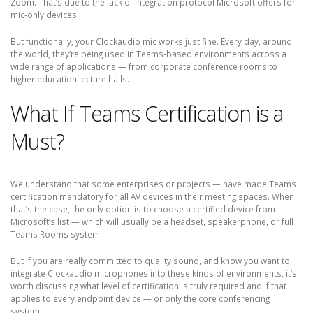
Zoom. That’s due to the lack of integration protocol Microsoft offers for
mic-only devices.
But functionally, your Clockaudio mic works just fine. Every day, around
the world, they’re being used in Teams-based environments across a
wide range of applications — from corporate conference rooms to
higher education lecture halls.
What If Teams Certification is a
Must?
We understand that some enterprises or projects — have made Teams
certification mandatory for all AV devices in their meeting spaces. When
that’s the case, the only option is to choose a certified device from
Microsoft’s list — which will usually be a headset, speakerphone, or full
Teams Rooms system.
But if you are really committed to quality sound, and know you want to
integrate Clockaudio microphones into these kinds of environments, it’s
worth discussing what level of certification is truly required and if that
applies to every endpoint device — or only the core conferencing
system.