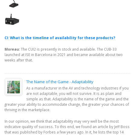
CI: What is the timeline of availability for these products?
Moreau:
The CUI2 is presently in stock and available. The CUB-33
launched at ISE in Barcelona in 2021 and became available about two
weeks after that.
The Name of the Game - Adaptability
As a manufacturer in the AV and technology industries if you
are not adaptable, you will not survive. It is as plain and
simple as that. Adaptability is the name of the game and the
greater your ability to accommodate change, the greater your chances of
thriving in the marketplace.
In our opinion, we think that adaptability may very well be the most
indicative quality of success. To this end, we found an article by Jeff Boss
that was published by Forbes a few years ago. In it, he lists the top 14