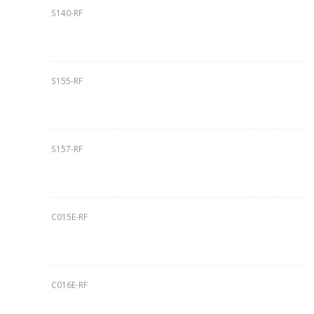
S140-RF
S155-RF
S157-RF
C015E-RF
C016E-RF