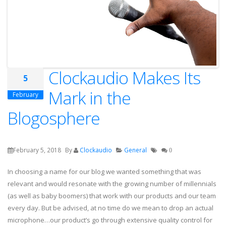
Clockaudio Makes Its
5
Mark in the
February
Blogosphere
February 5, 2018
By
Clockaudio
General
0
In choosing a name for our blog we wanted something that was
relevant and would resonate with the growing number of millennials
(as well as baby boomers) that work with our products and our team
every day. But be advised, at no time do we mean to drop an actual
microphone…our product’s go through extensive quality control for