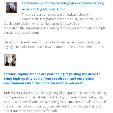
Clockaudio & Commercial Integrator on Democratizing
Access to High-Quality Audio
This blog is a transcript and throwback chat with
Commercial Integrator’s Editor in Chief, Dan Ferrisi, and
Clockaudio’s North American Managing Director, Bob
Moreau on the importance of enabling remote workers to enjoy simple,
versatile audio solutions.
Delving into trends seen for remote offices since the pandemic, we
highlight two of Clockaudio’s USB Solutions – the CUI2 and the CUB-33.
CI: What topline trends are you seeing regarding the drive to
bring high-quality audio from boardroom and enterprise
environments into the home for remote workers?
Bob Moreau:
Ever since the beginning of the pandemic, we have seen a
lot of people complain about the lack of good sound and intelligibility.
And, as we know, if you have a meeting for 20 minutes or half an hour, if
the sound is not up to par, you can get a lot of brain fatigue trying to
understand the people at the far side.