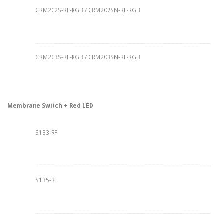
CRM202S-RF-RGB / CRM202SN-RF-RGB
CRM203S-RF-RGB / CRM203SN-RF-RGB
Membrane Switch + Red LED
S133-RF
S135-RF