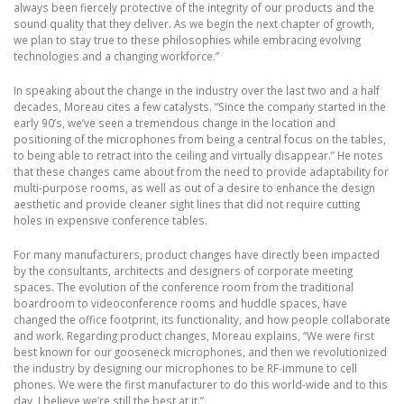
always been fiercely protective of the integrity of our products and the
sound quality that they deliver. As we begin the next chapter of growth,
we plan to stay true to these philosophies while embracing evolving
technologies and a changing workforce.”
In speaking about the change in the industry over the last two and a half
decades, Moreau cites a few catalysts. “Since the company started in the
early 90’s, we’ve seen a tremendous change in the location and
positioning of the microphones from being a central focus on the tables,
to being able to retract into the ceiling and virtually disappear.” He notes
that these changes came about from the need to provide adaptability for
multi-purpose rooms, as well as out of a desire to enhance the design
aesthetic and provide cleaner sight lines that did not require cutting
holes in expensive conference tables.
For many manufacturers, product changes have directly been impacted
by the consultants, architects and designers of corporate meeting
spaces. The evolution of the conference room from the traditional
boardroom to videoconference rooms and huddle spaces, have
changed the office footprint, its functionality, and how people collaborate
and work. Regarding product changes, Moreau explains, “We were first
best known for our gooseneck microphones, and then we revolutionized
the industry by designing our microphones to be RF-immune to cell
phones. We were the first manufacturer to do this world-wide and to this
day, I believe we’re still the best at it.”