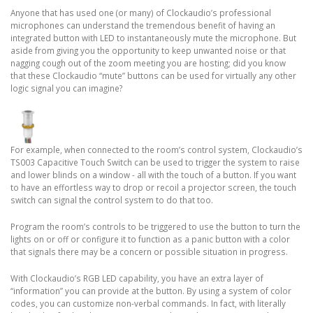
Anyone that has used one (or many) of Clockaudio’s professional
microphones can understand the tremendous benefit of having an
integrated button with LED to instantaneously mute the microphone. But
aside from giving you the opportunity to keep unwanted noise or that
nagging cough out of the zoom meeting you are hosting; did you know
that these Clockaudio “mute” buttons can be used for virtually any other
logic signal you can imagine?
For example, when connected to the room’s control system, Clockaudio’s
TS003 Capacitive Touch Switch can be used to trigger the system to raise
and lower blinds on a window - all with the touch of a button. If you want
to have an effortless way to drop or recoil a projector screen, the touch
switch can signal the control system to do that too.
Program the room’s controls to be triggered to use the button to turn the
lights on or off or configure it to function as a panic button with a color
that signals there may be a concern or possible situation in progress.
With Clockaudio’s RGB LED capability, you have an extra layer of
“information” you can provide at the button. By using a system of color
codes, you can customize non-verbal commands. In fact, with literally