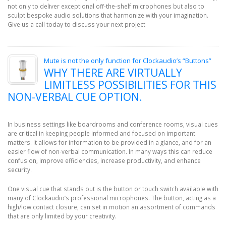
not only to deliver exceptional off-the-shelf microphones but also to
sculpt bespoke audio solutions that harmonize with your imagination.
Give us a call today to discuss your next project
Mute is not the only function for Clockaudio’s “Buttons”
WHY THERE ARE VIRTUALLY
LIMITLESS POSSIBILITIES FOR THIS
NON-VERBAL CUE OPTION.
In business settings like boardrooms and conference rooms, visual cues
are critical in keeping people informed and focused on important
matters. It allows for information to be provided in a glance, and for an
easier flow of non-verbal communication. In many ways this can reduce
confusion, improve efficiencies, increase productivity, and enhance
security.
One visual cue that stands out is the button or touch switch available with
many of Clockaudio’s professional microphones. The button, acting as a
high/low contact closure, can set in motion an assortment of commands
that are only limited by your creativity.