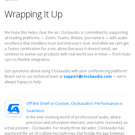
Wrapping It Up
We hope this helps clear the air. Clockaudio is committed to supporting
all leading platforms — Zoom, Teams, Webex, you name it — with audio
excellence that installers trust and end-users love. And while we can’t get
a Teams certification for a mic alone (because it doesn’t exist), we
continue to evolve our products with real-world use in mind — from mute
sync to flexible integration.
Got questions about using Clockaudio with your conferencing platform?
Reach out to our technical team at
support@clockaudio.com
— we’re
always happy to help.
Off the Shelf or Custom, Clockaudio’s Performance is
Seamless
In the ever-evolving world of professional audio, where
precision and innovation intersect, one name resonates as
a true pioneer - Clockaudio. For nearly three decades, Clockaudio has
mastered the art of crafting microphones that bridge the gap between