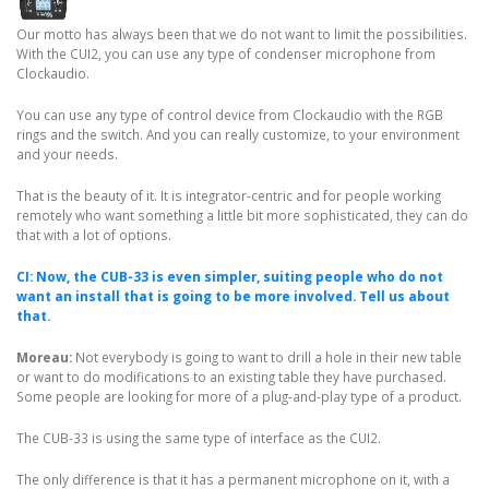
Our motto has always been that we do not want to limit the possibilities.
With the CUI2, you can use any type of condenser microphone from
Clockaudio.
You can use any type of control device from Clockaudio with the RGB
rings and the switch. And you can really customize, to your environment
and your needs.
That is the beauty of it. It is integrator-centric and for people working
remotely who want something a little bit more sophisticated, they can do
that with a lot of options.
CI: Now, the CUB-33 is even simpler, suiting people who do not
want an install that is going to be more involved. Tell us about
that.
Moreau:
Not everybody is going to want to drill a hole in their new table
or want to do modifications to an existing table they have purchased.
Some people are looking for more of a plug-and-play type of a product.
The CUB-33 is using the same type of interface as the CUI2.
The only difference is that it has a permanent microphone on it, with a