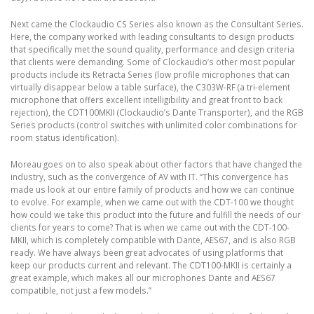
Next came the Clockaudio CS Series also known as the Consultant Series.
Here, the company worked with leading consultants to design products
that specifically met the sound quality, performance and design criteria
that clients were demanding. Some of Clockaudio’s other most popular
products include its Retracta Series (low profile microphones that can
virtually disappear below a table surface), the C303W-RF (a tri-element
microphone that offers excellent intelligibility and great front to back
rejection), the CDT100MKII (Clockaudio’s Dante Transporter), and the RGB
Series products (control switches with unlimited color combinations for
room status identification).
Moreau goes on to also speak about other factors that have changed the
industry, such as the convergence of AV with IT. “This convergence has
made us look at our entire family of products and how we can continue
to evolve. For example, when we came out with the CDT-100 we thought
how could we take this product into the future and fulfill the needs of our
clients for years to come? That is when we came out with the CDT-100-
MKII, which is completely compatible with Dante, AES67, and is also RGB
ready. We have always been great advocates of using platforms that
keep our products current and relevant. The CDT100-MKII is certainly a
great example, which makes all our microphones Dante and AES67
compatible, not just a few models.”