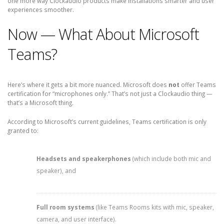
one more way Clockaudio products make installations smarter and user
experiences smoother.
Now — What About Microsoft
Teams?
Here’s where it gets a bit more nuanced. Microsoft does
not
offer Teams
certification for “microphones only.” That’s not just a Clockaudio thing —
that’s a Microsoft thing.
According to Microsoft’s current guidelines, Teams certification is only
granted to:
Headsets and speakerphones
(which include both mic and
speaker), and
Full room systems
(like Teams Rooms kits with mic, speaker,
camera, and user interface).