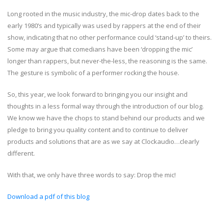
Long rooted in the music industry, the mic-drop dates back to the
early 1980’s and typically was used by rappers at the end of their
show, indicating that no other performance could ‘stand-up’ to theirs.
Some may argue that comedians have been ‘dropping the mic’
longer than rappers, but never-the-less, the reasoning is the same.
The gesture is symbolic of a performer rocking the house.
So, this year, we look forward to bringing you our insight and
thoughts in a less formal way through the introduction of our blog.
We know we have the chops to stand behind our products and we
pledge to bring you quality content and to continue to deliver
products and solutions that are as we say at Clockaudio…clearly
different.
With that, we only have three words to say: Drop the mic!
Download a pdf of this blog