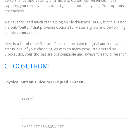
performance, and security and more to do with convenience. In this
capacity, you can have a button trigger just about anything. Your options
are endless.
We have focused much of this blog on Clockaudio’s TS003, but this is not
the only “button” that provides options for visual signals and performing
simple commands.
Here is a list of other “buttons” that can be used to signal and indicate the
status level of your choosing. As with so many products offered by
Clockaudio, your choices are customizable and always “clearly different.”
CHOOSE FROM:
Physical button + Bicolor LED: (Red + Green)
S80S-PTT
SM80S-PTT / SM80SN-PTT