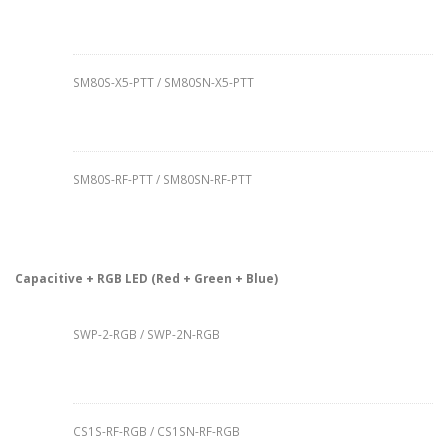
SM80S-X5-PTT / SM80SN-X5-PTT
SM80S-RF-PTT / SM80SN-RF-PTT
Capacitive + RGB LED (Red + Green + Blue)
SWP-2-RGB / SWP-2N-RGB
CS1S-RF-RGB / CS1SN-RF-RGB