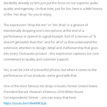
durability already so let’s just put the focus on our superior audio
quality and ingenuity. On that note, just for fun, here is a little history
of the “mic drop” for you to enjoy.
The expression “drop the mic” or “mic drop” is a gesture of
intentionally dropping one’s microphone at the end of a
performance or speech to signal triumph. Sort of a version of “it
doesn’t get better than this” and for all of us that understand the
extensive attention to design, detail and craftsmanship that goes
into every Clockaudio product – this expression captures our core
commitment to quality and customer support.
Yes, it can be a bit of a boastful phrase, but when it comes to the
performance of our products, we’re good with that.
One of the most famous mic drops includes former United States
President Barack Obama’s infamous 2016 White House
Correspondents’ Dinner – you can enjoy that here:
https://youtu.be/rAlwM9K3LJ4
.