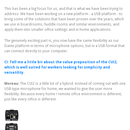
This has been a big focus for us, and that is what we have been trying to
address. We have been working on a new platform - a USB platform - to
bring some of the solutions that have been proven over the years, which
we use in boardrooms, huddle rooms and similar environments, and
apply them into smaller office settings and in home applications.
The genuinely exciting part is, you now have the same flexibility as our
Dante platform in terms of microphone options, but in a USB format that
can connect directly to your computer.
CI: Tell me a little bit about the value proposition of the CUI2,
which is well suited for workers looking for simplicity and
versatility.
Moreau:
The CUI2 is a little bit of a hybrid. Instead of coming out with one
USB-type microphone for home, we wanted to give the user more
flexibility. Because every home / remote office environment is different,
just like every office is different.