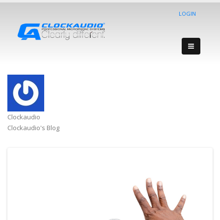
LOGIN
Clockaudio
Clockaudio's Blog