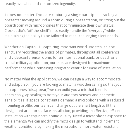
readily available and customized ingenuity.
It does not matter if you are capturing a single participant, tracking a
presenter moving around a room during a presentation, or fitting out the
boardroom with microphones that communicate their own status,
Clockaudio’s “off-the-shelf” mics easily handle the “everyday” while
maintaining the ability to be tailored to meet challenging client needs.
Whether on Capitol Hill capturing important world updates, an ape
sanctuary recording the antics of primates, throughout all conference
and videoconference rooms for an international bank, or used for a
critical military application, our mics are designed for maximum
performance while remaining integrator centric for ease of installation.
No matter what the application, we can design a way to accommodate
and adapt. So, if you are looking to match a wooden ceiling so that your
microphones “disappear,” we can build you a mic that blends in
seamlessly, appealing to both your auditory senses and aesthetic
sensibilities. If space constraints demand a microphone with a reduced
mounting profile, our team can change out the shaft length to fit the
designated area for surface installation, providing an effective, efficient
installation with top-notch sound quality. Need a microphone exposed to
the elements? We can modify the mic’s design to withstand inclement
weather conditions by making the microphone more water resistant.