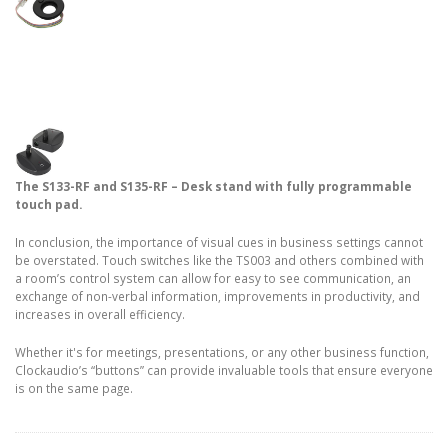
The S133-RF and S135-RF – Desk stand with fully programmable
touch pad.
In conclusion, the importance of visual cues in business settings cannot
be overstated. Touch switches like the TS003 and others combined with
a room’s control system can allow for easy to see communication, an
exchange of non-verbal information, improvements in productivity, and
increases in overall efficiency.
Whether it's for meetings, presentations, or any other business function,
Clockaudio’s “buttons” can provide invaluable tools that ensure everyone
is on the same page.