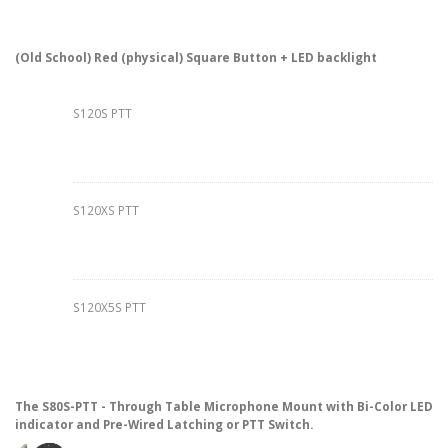
(Old School) Red (physical) Square Button + LED backlight
S120S PTT
S120XS PTT
S120X5S PTT
The S80S-PTT - Through Table Microphone Mount with Bi-Color LED
indicator and Pre-Wired Latching or PTT Switch.