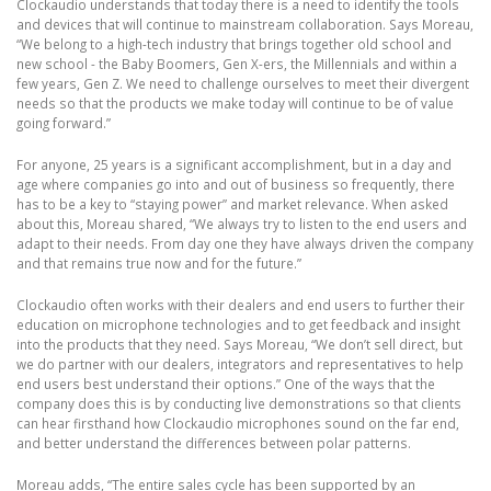
Clockaudio understands that today there is a need to identify the tools
and devices that will continue to mainstream collaboration. Says Moreau,
“We belong to a high-tech industry that brings together old school and
new school - the Baby Boomers, Gen X-ers, the Millennials and within a
few years, Gen Z. We need to challenge ourselves to meet their divergent
needs so that the products we make today will continue to be of value
going forward.”
For anyone, 25 years is a significant accomplishment, but in a day and
age where companies go into and out of business so frequently, there
has to be a key to “staying power” and market relevance. When asked
about this, Moreau shared, “We always try to listen to the end users and
adapt to their needs. From day one they have always driven the company
and that remains true now and for the future.”
Clockaudio often works with their dealers and end users to further their
education on microphone technologies and to get feedback and insight
into the products that they need. Says Moreau, “We don’t sell direct, but
we do partner with our dealers, integrators and representatives to help
end users best understand their options.” One of the ways that the
company does this is by conducting live demonstrations so that clients
can hear firsthand how Clockaudio microphones sound on the far end,
and better understand the differences between polar patterns.
Moreau adds, “The entire sales cycle has been supported by an