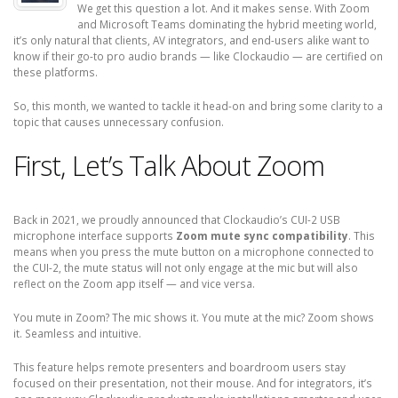
We get this question a lot. And it makes sense. With Zoom
and Microsoft Teams dominating the hybrid meeting world,
it’s only natural that clients, AV integrators, and end-users alike want to
know if their go-to pro audio brands — like Clockaudio — are certified on
these platforms.
So, this month, we wanted to tackle it head-on and bring some clarity to a
topic that causes unnecessary confusion.
First, Let’s Talk About Zoom
Back in 2021, we proudly announced that Clockaudio’s CUI-2 USB
microphone interface supports
Zoom mute sync compatibility
. This
means when you press the mute button on a microphone connected to
the CUI-2, the mute status will not only engage at the mic but will also
reflect on the Zoom app itself — and vice versa.
You mute in Zoom? The mic shows it. You mute at the mic? Zoom shows
it. Seamless and intuitive.
This feature helps remote presenters and boardroom users stay
focused on their presentation, not their mouse. And for integrators, it’s