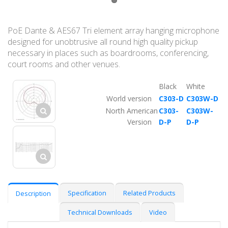
PoE Dante & AES67 Tri element array hanging microphone
designed for unobtrusive all round high quality pickup
necessary in places such as boardrooms, conferencing,
court rooms and other venues.
Black
White
World version
C303-D
C303W-D
North American
C303-
C303W-
Version
D-P
D-P
Specification
Related Products
Description
Technical Downloads
Video