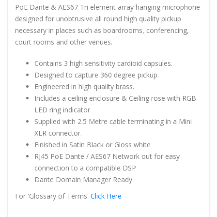
PoE Dante & AES67 Tri element array hanging microphone
designed for unobtrusive all round high quality pickup
necessary in places such as boardrooms, conferencing,
court rooms and other venues.
Contains 3 high sensitivity cardioid capsules.
Designed to capture 360 degree pickup.
Engineered in high quality brass.
Includes a ceiling enclosure & Ceiling rose with RGB
LED ring indicator
Supplied with 2.5 Metre cable terminating in a Mini
XLR connector.
Finished in Satin Black or Gloss white
RJ45 PoE Dante / AES67 Network out for easy
connection to a compatible DSP
Dante Domain Manager Ready
For 'Glossary of Terms'
Click Here