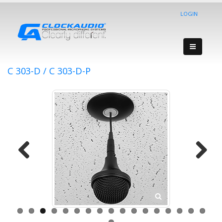
LOGIN
C 303-D / C 303-D-P
Previous
Next