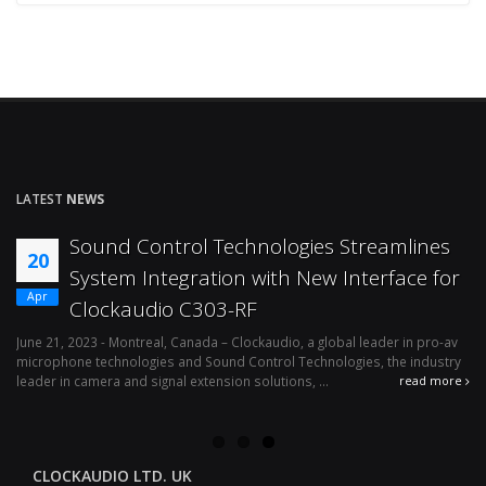
LATEST
NEWS
Sound Control Technologies Streamlines
20
System Integration with New Interface for
Apr
Clockaudio C303-RF
o-
June 21, 2023 - Montreal, Canada – Clockaudio, a global leader in pro-av
microphone technologies and Sound Control Technologies, the industry
leader in camera and signal extension solutions, ...
re
read more
CLOCKAUDIO LTD. UK