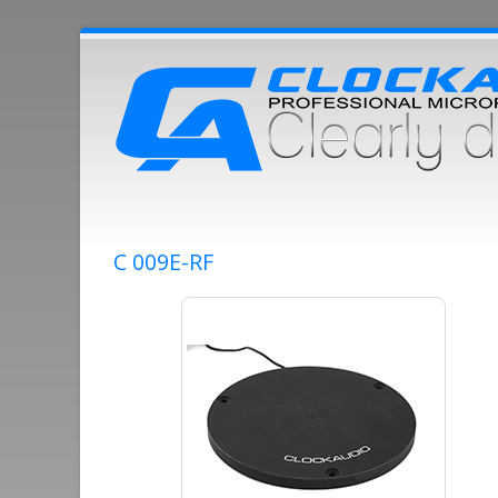
C 009E-RF