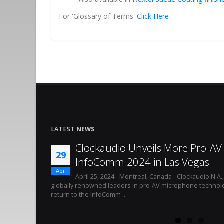
For 'Glossary of Terms'
Click Here
LATEST
NEWS
Clockaudio Unveils More Pro-AV 
29
InfoComm 2024 in Las Vegas
Apr
April 25, 2024 - Montreal, Canada - Clockaudio N.A.
globally renowned leaders in pro-AV microphone technolo
return to the InfoComm ...