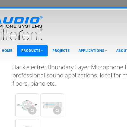
HOME
PRODUCTS
PROJECTS
APPLICATIONS
ABOU
Back electret Boundary Layer Microphone fo
professional sound applications. Ideal for 
floors, piano etc.