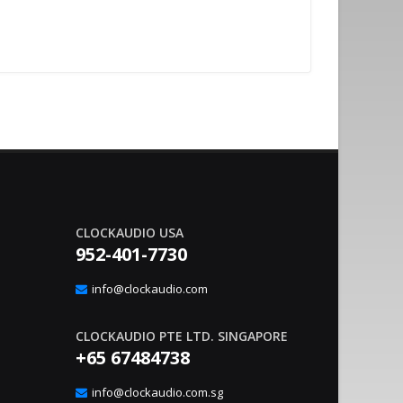
CLOCKAUDIO USA
952-401-7730
nvironment Management With
Sound Co
20
gic Interface
Integrat
info@clockaudio.com
Apr
– Clockaudio N.A., a global leader in pro-av
June 21, 2023
nounce the immediate availability of its latest
technologies and Soun
CLOCKAUDIO PTE LTD. SINGAPORE
extension solutions, ..
read more
+65 67484738
info@clockaudio.com.sg