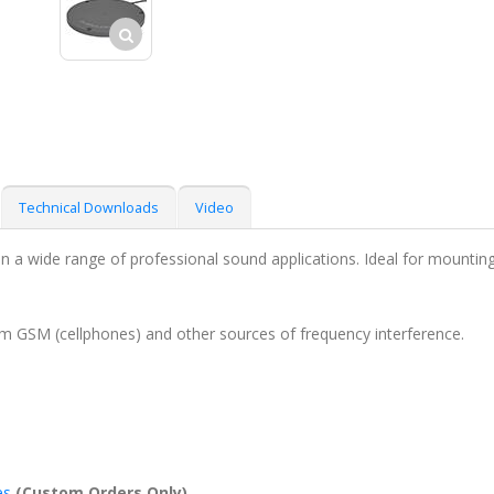
Technical Downloads
Video
 a wide range of professional sound applications. Ideal for mounting o
om GSM (cellphones) and other sources of frequency interference.
es
(Custom Orders Only)