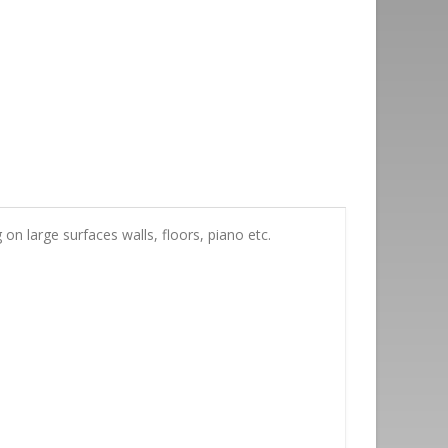
n large surfaces walls, floors, piano etc.