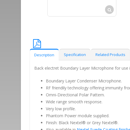
Specification
Related Products
Description
Back electret Boundary Layer Microphone for use in
Boundary Layer Condenser Microphone.
RF friendily technology offering immunity fr
Omni-Directional Polar Pattern.
Wide range smooth response.
Very low profile.
Phantom Power module supplied.
Finish: Black Nextel® or Grey Nextel®.
Also available in
Nextel Suede Coating finish