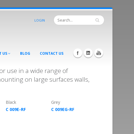
LOGIN
T US
BLOG
CONTACT US
r use in a wide range of
mounting on large surfaces walls,
Black
Grey
C 009E-RF
C 009EG-RF