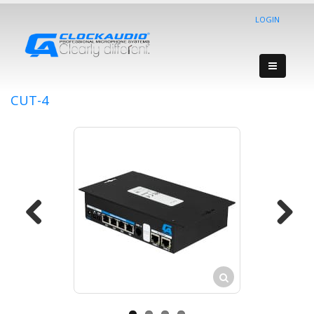
LOGIN
CUT-4
Previous
Next