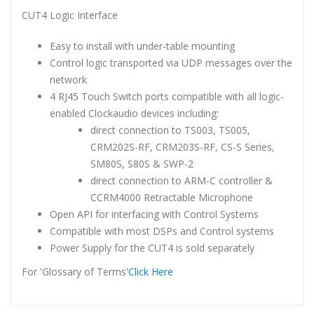
CUT4 Logic Interface
Easy to install with under-table mounting
Control logic transported via UDP messages over the
network
4 RJ45 Touch Switch ports compatible with all logic-
enabled Clockaudio devices including:
direct connection to TS003, TS005,
CRM202S-RF, CRM203S-RF, CS-S Series,
SM80S, S80S & SWP-2
direct connection to ARM-C controller &
CCRM4000 Retractable Microphone
Open API for interfacing with Control Systems
Compatible with most DSPs and Control systems
Power Supply for the CUT4 is sold separately
For 'Glossary of Terms'
Click Here