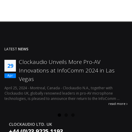
LATEST
NEWS
Clockaudio Unveils More Pro-AV
29
Innovations at InfoComm 2024 in Las
Apr
Vegas
April 25, 2024 - Montreal, Canada - Clockaudio N.A., together with
Ap
Clockaudio UK, globally renowned leaders in pro-AV microphone
av
technologies, is pleased to announce their return to the InfoComm ...
ava
read more
CLOCKAUDIO LTD. UK
+44 (0)23 9225 1193