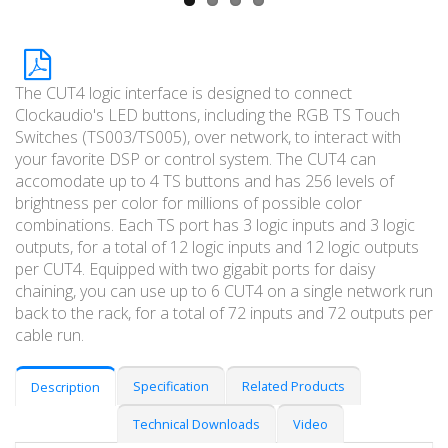
The CUT4 logic interface is designed to connect
Clockaudio's LED buttons, including the RGB TS Touch
Switches (TS003/TS005), over network, to interact with
your favorite DSP or control system. The CUT4 can
accomodate up to 4 TS buttons and has 256 levels of
brightness per color for millions of possible color
combinations. Each TS port has 3 logic inputs and 3 logic
outputs, for a total of 12 logic inputs and 12 logic outputs
per CUT4. Equipped with two gigabit ports for daisy
chaining, you can use up to 6 CUT4 on a single network run
back to the rack, for a total of 72 inputs and 72 outputs per
cable run.
Specification
Related Products
Description
Technical Downloads
Video