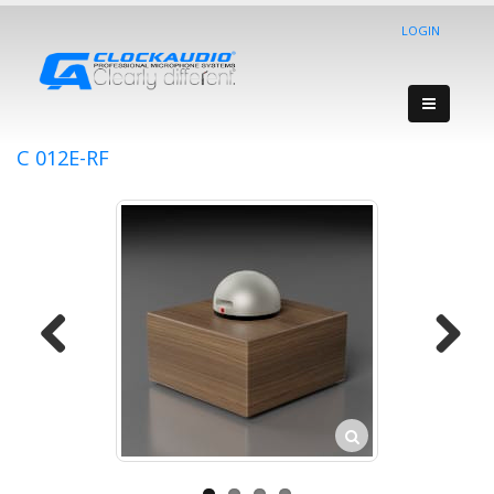
LOGIN
C 012E-RF
Previous
Next