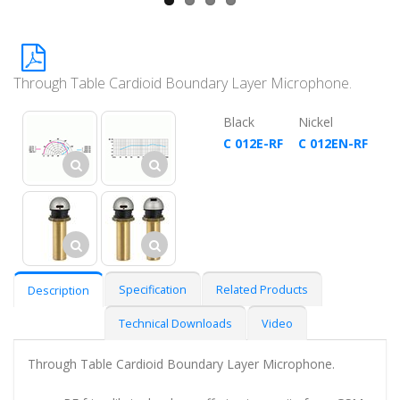
Through Table Cardioid Boundary Layer Microphone.
Black
Nickel
C 012E-RF
C 012EN-RF
Specification
Related Products
Description
Technical Downloads
Video
Through Table Cardioid Boundary Layer Microphone.