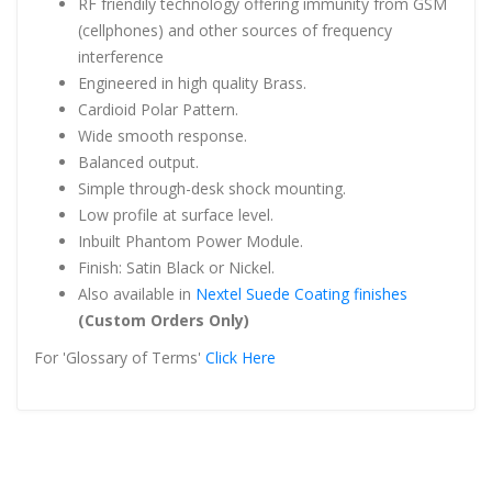
RF friendily technology offering immunity from GSM
(cellphones) and other sources of frequency
interference
Engineered in high quality Brass.
Cardioid Polar Pattern.
Wide smooth response.
Balanced output.
Simple through-desk shock mounting.
Low profile at surface level.
Inbuilt Phantom Power Module.
Finish: Satin Black or Nickel.
Also available in
Nextel Suede Coating finishes
(Custom Orders Only)
For 'Glossary of Terms'
Click Here