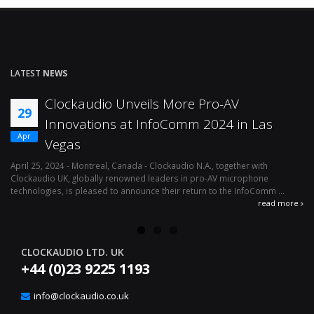
LATEST
NEWS
Clockaudio Unveils More Pro-AV
29
Innovations at InfoComm 2024 in Las
Apr
Vegas
April 25, 2024 - Montreal, Canada - Clockaudio N.A., together with
Ap
Clockaudio UK, globally renowned leaders in pro-AV microphone
av
technologies, is pleased to announce their return to the InfoComm ...
ava
read more
CLOCKAUDIO LTD. UK
+44 (0)23 9225 1193
info@clockaudio.co.uk