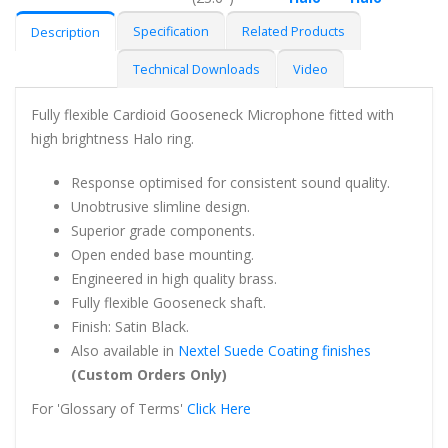
Specification
Related Products
Description
Technical Downloads
Video
Fully flexible Cardioid Gooseneck Microphone fitted with
high brightness Halo ring.
Response optimised for consistent sound quality.
Unobtrusive slimline design.
Superior grade components.
Open ended base mounting.
Engineered in high quality brass.
Fully flexible Gooseneck shaft.
Finish: Satin Black.
Also available in
Nextel Suede Coating finishes
(Custom Orders Only)
For 'Glossary of Terms'
Click Here