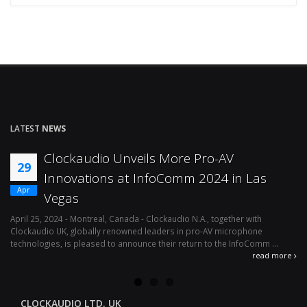
LATEST
NEWS
Clockaudio Unveils More Pro-AV
29
Innovations at InfoComm 2024 in Las
Apr
Vegas
April 25, 2024 - Montreal, Canada - Clockaudio N.A., together with
Ap
Clockaudio UK, globally renowned leaders in pro-AV microphone
av
technologies, is pleased to announce their return to the InfoComm ...
ava
read more
CLOCKAUDIO LTD. UK