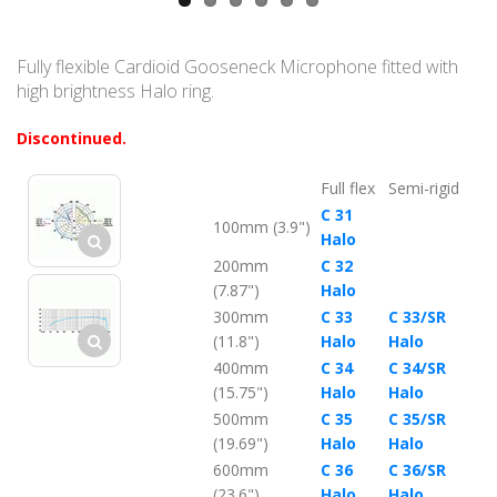
Fully flexible Cardioid Gooseneck Microphone fitted with
high brightness Halo ring.
Discontinued.
Full flex
Semi-rigid
C 31
100mm (3.9")
Halo
200mm
C 32
(7.87")
Halo
300mm
C 33
C 33/SR
(11.8")
Halo
Halo
400mm
C 34
C 34/SR
(15.75")
Halo
Halo
500mm
C 35
C 35/SR
(19.69")
Halo
Halo
600mm
C 36
C 36/SR
(23.6")
Halo
Halo