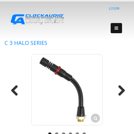
LOGIN
C 3 HALO SERIES
Previous
Next