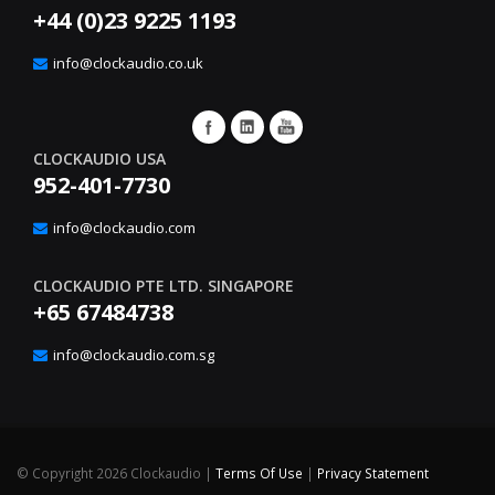
+44 (0)23 9225 1193
info@clockaudio.co.uk
CLOCKAUDIO USA
952-401-7730
info@clockaudio.com
CLOCKAUDIO PTE LTD. SINGAPORE
+65 67484738
info@clockaudio.com.sg
©
Copyright 2026 Clockaudio
|
Terms Of Use
|
Privacy Statement