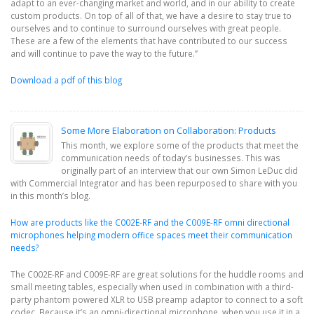
adapt to an ever-changing market and world, and in our ability to create
custom products. On top of all of that, we have a desire to stay true to
ourselves and to continue to surround ourselves with great people.
These are a few of the elements that have contributed to our success
and will continue to pave the way to the future.”
Download a pdf of this blog
Some More Elaboration on Collaboration: Products
This month, we explore some of the products that meet the
communication needs of today’s businesses. This was
originally part of an interview that our own Simon LeDuc did
with Commercial Integrator and has been repurposed to share with you
in this month’s blog.
How are products like the C002E-RF and the C009E-RF omni directional
microphones helping modern office spaces meet their communication
needs?
The C002E-RF and C009E-RF are great solutions for the huddle rooms and
small meeting tables, especially when used in combination with a third-
party phantom powered XLR to USB preamp adaptor to connect to a soft
codec. Because it’s an omni-directional microphone, when you use it in a