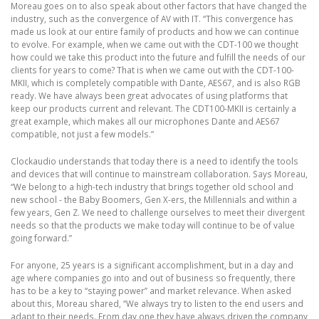
Moreau goes on to also speak about other factors that have changed the
industry, such as the convergence of AV with IT. “This convergence has
made us look at our entire family of products and how we can continue
to evolve. For example, when we came out with the CDT-100 we thought
how could we take this product into the future and fulfill the needs of our
clients for years to come? That is when we came out with the CDT-100-
MKII, which is completely compatible with Dante, AES67, and is also RGB
ready. We have always been great advocates of using platforms that
keep our products current and relevant. The CDT100-MKII is certainly a
great example, which makes all our microphones Dante and AES67
compatible, not just a few models.”
Clockaudio understands that today there is a need to identify the tools
and devices that will continue to mainstream collaboration. Says Moreau,
“We belong to a high-tech industry that brings together old school and
new school - the Baby Boomers, Gen X-ers, the Millennials and within a
few years, Gen Z. We need to challenge ourselves to meet their divergent
needs so that the products we make today will continue to be of value
going forward.”
For anyone, 25 years is a significant accomplishment, but in a day and
age where companies go into and out of business so frequently, there
has to be a key to “staying power” and market relevance. When asked
about this, Moreau shared, “We always try to listen to the end users and
adapt to their needs. From day one they have always driven the company