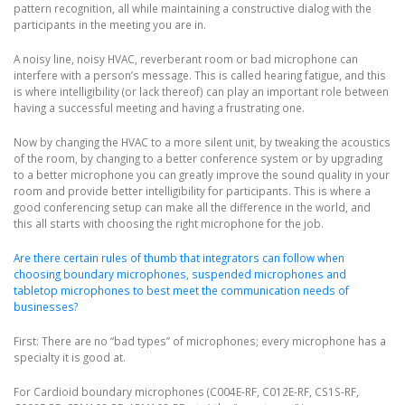
pattern recognition, all while maintaining a constructive dialog with the
participants in the meeting you are in.
A noisy line, noisy HVAC, reverberant room or bad microphone can
interfere with a person’s message. This is called hearing fatigue, and this
is where intelligibility (or lack thereof) can play an important role between
having a successful meeting and having a frustrating one.
Now by changing the HVAC to a more silent unit, by tweaking the acoustics
of the room, by changing to a better conference system or by upgrading
to a better microphone you can greatly improve the sound quality in your
room and provide better intelligibility for participants. This is where a
good conferencing setup can make all the difference in the world, and
this all starts with choosing the right microphone for the job.
Are there certain rules of thumb that integrators can follow when
choosing boundary microphones, suspended microphones and
tabletop microphones to best meet the communication needs of
businesses?
First: There are no “bad types” of microphones; every microphone has a
specialty it is good at.
For Cardioid boundary microphones (C004E-RF, C012E-RF, CS1S-RF,