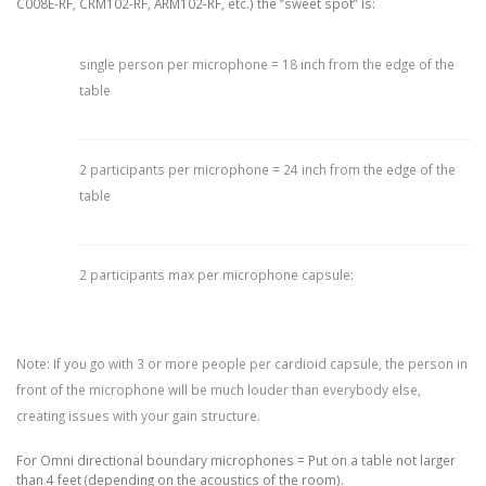
C008E-RF, CRM102-RF, ARM102-RF, etc.) the ‘’sweet spot’’ is:
single person per microphone = 18 inch from the edge of the
table
2 participants per microphone = 24 inch from the edge of the
table
2 participants max per microphone capsule:
Note: If you go with 3 or more people per cardioid capsule, the person in
front of the microphone will be much louder than everybody else,
creating issues with your gain structure.
For Omni directional boundary microphones = Put on a table not larger
than 4 feet (depending on the acoustics of the room).