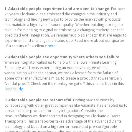
1. Adaptable people experiment and are open to change.
For over
25 years Clockaudio has embraced the changes in the industry and
technology and finding new ways to provide the market with products
that maintain a high level of sound quality. Whether building a bridge to
take us from analog to digital or embracing a changing marketplace that
predicted AV/IT integration, we remain “audio scientists” that are eager to
experiment and challenge the status quo. Read more about our quarter
of a century of excellence
here
.
2. Adaptable people see opportunity where others see failure.
When an integrator called us to help with the Iowa Primate Learning
Sanctuary which was experiencing an excessive degree of mic
vandalization within the habitat, we took a lesson from the failure of
some other manufacturer’s mics, to create a product that was virtually
“vandal-proof”. Check out the monkey we got off this client’s back in this
case study
.
3. Adaptable people are resourceful.
Finding new solutions by
collaborating with other great companies like Audinate, has enabled us to
streamline our products for easy integration. Consider the
resourcefulness we demonstrated in designing the Clockaudio Dante
Transporter. This transporter takes advantage of the advanced Dante
technology and based on a high performance and pre-configurable
hardware platform, transfers audio and control signals via widely used