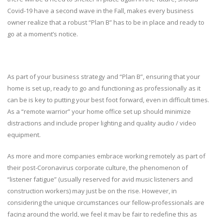
Covid-19 have a second wave in the Fall, makes every business
owner realize that a robust “Plan B” has to be in place and ready to
go at a moment’s notice.
As part of your business strategy and “Plan B”, ensuring that your
home is set up, ready to go and functioning as professionally as it
can be is key to putting your best foot forward, even in difficult times.
As a “remote warrior” your home office set up should minimize
distractions and include proper lighting and quality audio / video
equipment.
As more and more companies embrace working remotely as part of
their post-Coronavirus corporate culture, the phenomenon of
“listener fatigue” (usually reserved for avid music listeners and
construction workers) may just be on the rise. However, in
considering the unique circumstances our fellow-professionals are
facing around the world, we feel it may be fair to redefine this as