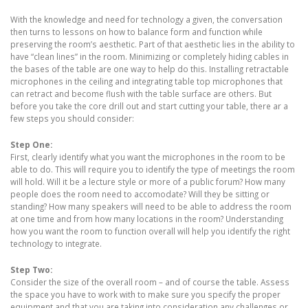
With the knowledge and need for technology a given, the conversation
then turns to lessons on how to balance form and function while
preserving the room’s aesthetic. Part of that aesthetic lies in the ability to
have “clean lines” in the room. Minimizing or completely hiding cables in
the bases of the table are one way to help do this. Installing retractable
microphones in the ceiling and integrating table top microphones that
can retract and become flush with the table surface are others. But
before you take the core drill out and start cutting your table, there ar a
few steps you should consider:
Step One:
First, clearly identify what you want the microphones in the room to be
able to do. This will require you to identify the type of meetings the room
will hold. Will it be a lecture style or more of a public forum? How many
people does the room need to accomodate? Will they be sitting or
standing? How many speakers will need to be able to address the room
at one time and from how many locations in the room? Understanding
how you want the room to function overall will help you identify the right
technology to integrate.
Step Two:
Consider the size of the overall room – and of course the table. Assess
the space you have to work with to make sure you specify the proper
equipment and that you are taking into consideration any challenges or