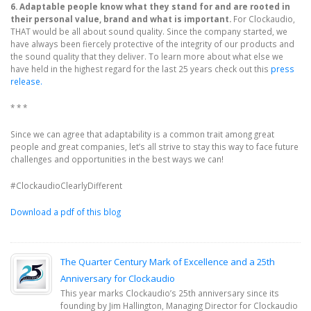
6. Adaptable people know what they stand for and are rooted in
their personal value, brand and what is important.
For Clockaudio,
THAT would be all about sound quality. Since the company started, we
have always been fiercely protective of the integrity of our products and
the sound quality that they deliver. To learn more about what else we
have held in the highest regard for the last 25 years check out this
press
release.
* * *
Since we can agree that adaptability is a common trait among great
people and great companies, let’s all strive to stay this way to face future
challenges and opportunities in the best ways we can!
#ClockaudioClearlyDifferent
Download a pdf of this blog
The Quarter Century Mark of Excellence and a 25th
Anniversary for Clockaudio
This year marks Clockaudio’s 25th anniversary since its
founding by Jim Hallington, Managing Director for Clockaudio