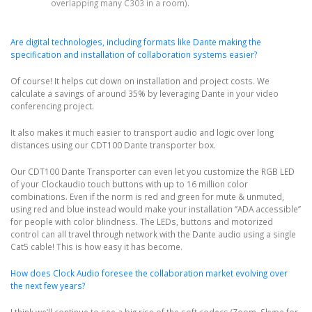
overlapping many C303 in a room).
Are digital technologies, including formats like Dante making the
specification and installation of collaboration systems easier?
Of course! It helps cut down on installation and project costs. We
calculate a savings of around 35% by leveraging Dante in your video
conferencing project.
It also makes it much easier to transport audio and logic over long
distances using our CDT100 Dante transporter box.
Our CDT100 Dante Transporter can even let you customize the RGB LED
of your Clockaudio touch buttons with up to 16 million color
combinations. Even if the norm is red and green for mute & unmuted,
using red and blue instead would make your installation ‘’ADA accessible’’
for people with color blindness. The LEDs, buttons and motorized
control can all travel through network with the Dante audio using a single
Cat5 cable! This is how easy it has become.
How does Clock Audio foresee the collaboration market evolving over
the next few years?
I think we’ll continue to see a big rise of the soft codecs (Zoom, Skype for