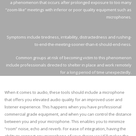
a phenomenon that occurs after prolonged exposure to too many
“zoom-like” meetings with inferior or poor quality equipment such as
microphones.
Symptoms include tiredness, irritability, distractedness and rushing-
to-end-the-meeting-sooner-than-it-should-end-ness.
Common groups at risk of becoming victim to this phenomenon
include professionals directed to shelter in place and work remotely
for a long period of time unexpectedly.
When it comes to audio, these tools should include a microphone
that offers you elevated audio quality for an improved user and
listener experience. This happens when you have professional
commercial grade equipment, and when you can control the distance
between you and your microphone. This enables you to minimize
“room” noise, echo and reverb. For ease of integration, having the
ability to connect any microphone of your choice via USB makes the