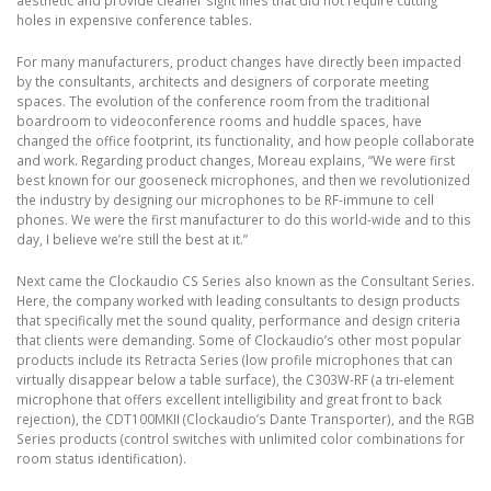
holes in expensive conference tables.
For many manufacturers, product changes have directly been impacted
by the consultants, architects and designers of corporate meeting
spaces. The evolution of the conference room from the traditional
boardroom to videoconference rooms and huddle spaces, have
changed the office footprint, its functionality, and how people collaborate
and work. Regarding product changes, Moreau explains, “We were first
best known for our gooseneck microphones, and then we revolutionized
the industry by designing our microphones to be RF-immune to cell
phones. We were the first manufacturer to do this world-wide and to this
day, I believe we’re still the best at it.”
Next came the Clockaudio CS Series also known as the Consultant Series.
Here, the company worked with leading consultants to design products
that specifically met the sound quality, performance and design criteria
that clients were demanding. Some of Clockaudio’s other most popular
products include its Retracta Series (low profile microphones that can
virtually disappear below a table surface), the C303W-RF (a tri-element
microphone that offers excellent intelligibility and great front to back
rejection), the CDT100MKII (Clockaudio’s Dante Transporter), and the RGB
Series products (control switches with unlimited color combinations for
room status identification).