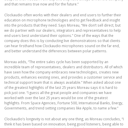
and that remains true now and for the future.”
Clockaudio often works with their dealers and end users to further their
education on microphone technologies and to get feedback and insight
into the products that they need. Says Moreau, “We don’t sell direct, but
we do partner with our dealers, integrators and representatives to help
end users best understand their options.” One of the ways that the
company does this is by conducting live demonstrations so that clients
can hear firsthand how Clockaudio microphones sound on the far end,
and better understand the differences between polar patterns.
Moreau adds, “The entire sales cycle has been supported by an
incredible team of representatives, dealers and distributors. All of which
have seen how the company embraces new technologies, creates new
products, enhances existing ones, and provides a customer service and
technical support team that is always available.” When asked about one
of the greatest highlights of the last 25 years Moreau says it is hard to
pick just one. “I guess all the great people and companies we have
worked with over the last 25 years would be one of the greatest
highlights. From Space Agencies, Fortune 500, International Banks, Energy,
Governments, and trend setting companies like Apple, to name a few.”
Clockaudio’s longevity is not about any one thing, as Moreau concludes, “I
think it has been based on innovation, being good listeners, being able to