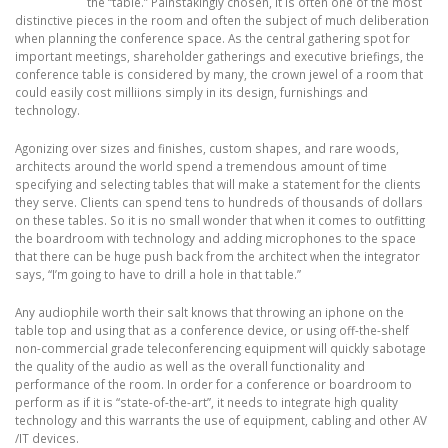
the “table.” Painstakingly chosen, it is often one of the most
distinctive pieces in the room and often the subject of much deliberation
when planning the conference space. As the central gathering spot for
important meetings, shareholder gatherings and executive briefings, the
conference table is considered by many, the crown jewel of a room that
could easily cost milliions simply in its design, furnishings and
technology.
Agonizing over sizes and finishes, custom shapes, and rare woods,
architects around the world spend a tremendous amount of time
specifying and selecting tables that will make a statement for the clients
they serve. Clients can spend tens to hundreds of thousands of dollars
on these tables. So it is no small wonder that when it comes to outfitting
the boardroom with technology and adding microphones to the space
that there can be huge push back from the architect when the integrator
says, “I’m going to have to drill a hole in that table.”
Any audiophile worth their salt knows that throwing an iphone on the
table top and using that as a conference device, or using off-the-shelf
non-commercial grade teleconferencing equipment will quickly sabotage
the quality of the audio as well as the overall functionality and
performance of the room. In order for a conference or boardroom to
perform as if it is “state-of-the-art”, it needs to integrate high quality
technology and this warrants the use of equipment, cabling and other AV
/IT devices.