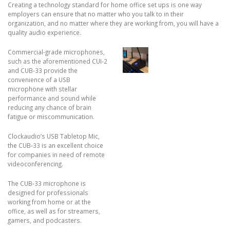
Creating a technology standard for home office set ups is one way
employers can ensure that no matter who you talk to in their
organization, and no matter where they are working from, you will have a
quality audio experience.
Commercial-grade microphones,
such as the aforementioned CUI-2
and CUB-33 provide the
convenience of a USB
microphone with stellar
performance and sound while
reducing any chance of brain
fatigue or miscommunication.
Clockaudio’s USB Tabletop Mic,
the CUB-33 is an excellent choice
for companies in need of remote
videoconferencing.
The CUB-33 microphone is
designed for professionals
working from home or at the
office, as well as for streamers,
gamers, and podcasters.