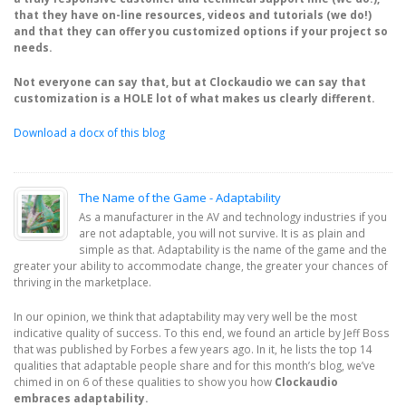
that they have on-line resources, videos and tutorials (we do!)
and that they can offer you customized options if your project so
needs.
Not everyone can say that, but at Clockaudio we can say that
customization is a HOLE lot of what makes us clearly different.
Download a docx of this blog
The Name of the Game - Adaptability
As a manufacturer in the AV and technology industries if you
are not adaptable, you will not survive. It is as plain and
simple as that. Adaptability is the name of the game and the
greater your ability to accommodate change, the greater your chances of
thriving in the marketplace.
In our opinion, we think that adaptability may very well be the most
indicative quality of success. To this end, we found an article by Jeff Boss
that was published by Forbes a few years ago. In it, he lists the top 14
qualities that adaptable people share and for this month’s blog, we’ve
chimed in on 6 of these qualities to show you how
Clockaudio
embraces adaptability.