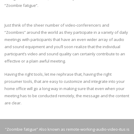
“Zoombie fatigue”.
Just think of the sheer number of video-conferencers and
“Zoombies” around the world as they participate in a variety of daily
meetings with participants that have an even wider array of audio
and sound equipment and you’ll soon realize that the individual
participant’s video and sound quality can certainly contribute to an
effective or a plain awful meeting.
Having the right tools, let me rephrase that, having the right
prosumer tools, that are easy to customize and integrate into your
home office will go a long way in making sure that even when your
meeting has to be conducted remotely, the message and the content
are clear.
“Zoombie fatigue” Also known as remote-working-audio-video-itus is