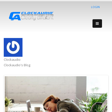
LOGIN
Clockaudio
Clockaudio's Blog