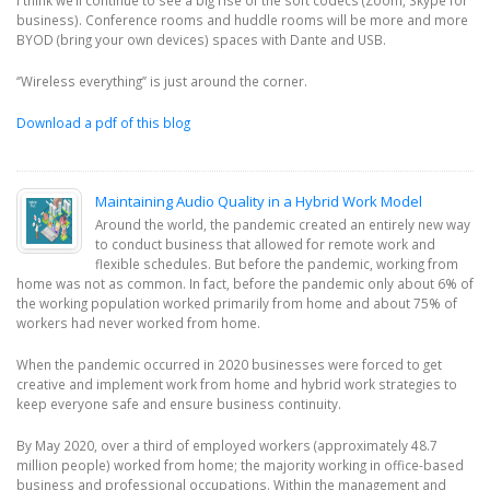
business). Conference rooms and huddle rooms will be more and more
BYOD (bring your own devices) spaces with Dante and USB.
‘’Wireless everything’’ is just around the corner.
Download a pdf of this blog
Maintaining Audio Quality in a Hybrid Work Model
Around the world, the pandemic created an entirely new way
to conduct business that allowed for remote work and
flexible schedules. But before the pandemic, working from
home was not as common. In fact, before the pandemic only about 6% of
the working population worked primarily from home and about 75% of
workers had never worked from home.
When the pandemic occurred in 2020 businesses were forced to get
creative and implement work from home and hybrid work strategies to
keep everyone safe and ensure business continuity.
By May 2020, over a third of employed workers (approximately 48.7
million people) worked from home; the majority working in office-based
business and professional occupations. Within the management and