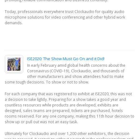
Today, professionals everywhere trust Clockaudio for quality audio
microphone solutions for video conferencing and other hybrid work
demands.
ISE2020: The Show Must Go On and it Did!
In early February amid global health concerns about the
Coronavirus (COVID-19), Clockaudio, and thousands of
other manufacturers and show attendees had to make
some tough decisions. To show or not to show.
For each company that was registered to exhibit at ISE2020, this was not
a decision to take lightly. Preparing for a show takes a good year and
countless resources while products are developed, exhibits are
designed, sales teams are prepared, tickets are purchased, hotels
rooms reserved. For any one company, making this 11th hour decision to
show up or pull out was not an easy task.
Ultimately for Clockaudio and over 1,200 other exhibitors, the decision
was to proceed. It cannot go without saying that the professionalism and