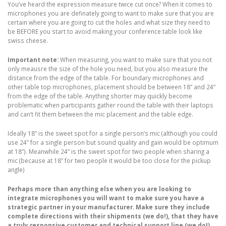
You’ve heard the expression measure twice cut once? When it comes to
microphones you are definately going to want to make sure that you are
certain where you are going to cut the holes and what size they need to
be BEFORE you start to avoid making your conference table look like
swiss cheese.
Important note:
When measuring, you want to make sure that you not
only meausre the size of the hole you need, but you also measure the
distance from the edge of the table. For boundary microphones and
other table top microphones, placement should be between 18” and 24”
from the edge of the table. Anything shorter may quickly become
problematic when participants gather round the table with their laptops
and can’t fit them between the mic placement and the table edge.
Ideally 18” is the sweet spot for a single person’s mic (although you could
use 24” for a single person but sound quality and gain would be optimum
at 18”). Meanwhile 24” is the sweet spot for two people when sharing a
mic (because at 18” for two people it would be too close for the pickup
angle)
Perhaps more than anything else when you are looking to
integrate microphones you will want to make sure you have a
strategic partner in your manufacturer. Make sure they include
complete directions with their shipments (we do!), that they have
a truly responsive customer and technical support line (we do!),