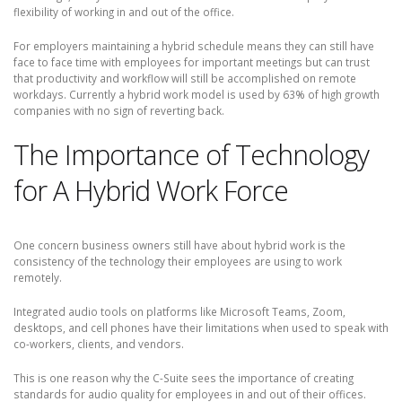
flexibility of working in and out of the office.
For employers maintaining a hybrid schedule means they can still have
face to face time with employees for important meetings but can trust
that productivity and workflow will still be accomplished on remote
workdays. Currently a hybrid work model is used by 63% of high growth
companies with no sign of reverting back.
The Importance of Technology
for A Hybrid Work Force
One concern business owners still have about hybrid work is the
consistency of the technology their employees are using to work
remotely.
Integrated audio tools on platforms like Microsoft Teams, Zoom,
desktops, and cell phones have their limitations when used to speak with
co-workers, clients, and vendors.
This is one reason why the C-Suite sees the importance of creating
standards for audio quality for employees in and out of their offices.