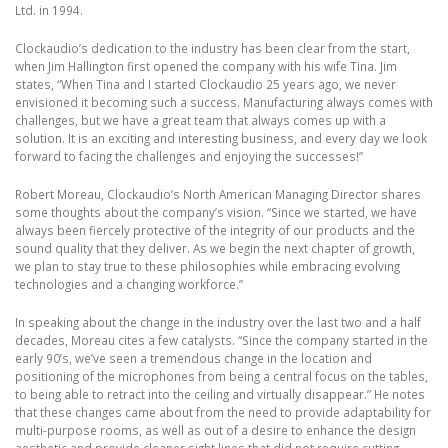
Ltd. in 1994.
Clockaudio’s dedication to the industry has been clear from the start,
when Jim Hallington first opened the company with his wife Tina. Jim
states, “When Tina and I started Clockaudio 25 years ago, we never
envisioned it becoming such a success. Manufacturing always comes with
challenges, but we have a great team that always comes up with a
solution. It is an exciting and interesting business, and every day we look
forward to facing the challenges and enjoying the successes!”
Robert Moreau, Clockaudio’s North American Managing Director shares
some thoughts about the company’s vision. “Since we started, we have
always been fiercely protective of the integrity of our products and the
sound quality that they deliver. As we begin the next chapter of growth,
we plan to stay true to these philosophies while embracing evolving
technologies and a changing workforce.”
In speaking about the change in the industry over the last two and a half
decades, Moreau cites a few catalysts. “Since the company started in the
early 90’s, we’ve seen a tremendous change in the location and
positioning of the microphones from being a central focus on the tables,
to being able to retract into the ceiling and virtually disappear.” He notes
that these changes came about from the need to provide adaptability for
multi-purpose rooms, as well as out of a desire to enhance the design
aesthetic and provide cleaner sight lines that did not require cutting