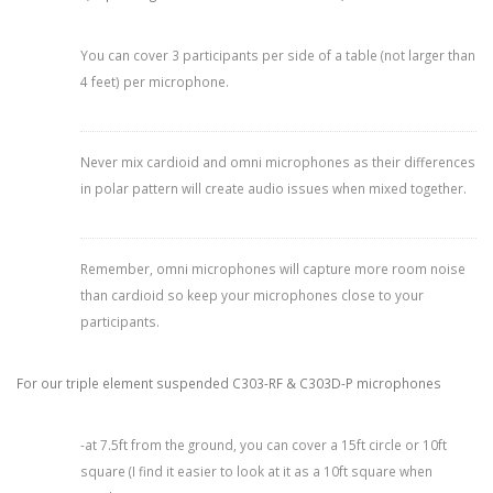
You can cover 3 participants per side of a table (not larger than
4 feet) per microphone.
Never mix cardioid and omni microphones as their differences
in polar pattern will create audio issues when mixed together.
Remember, omni microphones will capture more room noise
than cardioid so keep your microphones close to your
participants.
For our triple element suspended C303-RF & C303D-P microphones
-at 7.5ft from the ground, you can cover a 15ft circle or 10ft
square (I find it easier to look at it as a 10ft square when