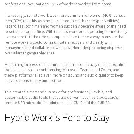
professional occupations, 57% of workers worked from home.
Interestingly, remote work was more common for women (40%) versus
men (30%) (but this was not attributed to childcare responsibilities).
Regardless, both men and women suddenly became aware of the need
to set up a home office. With this new workforce operating from virtually
everywhere BUT the office, companies had to find a way to ensure that
remote workers could communicate effectively and clearly with
management and collaborate with coworkers despite being dispersed
over a larger geographic area.
Maintaining professional communication relied heavily on collaboration
tools such as video conferencing, Microsoft Teams, and Zoom, and
these platforms relied even more on sound and audio quality to keep
conversations clearly understood.
This created a tremendous need for professional, flexible, and
customizable audio tools that could deliver – such as Clockaudio’s
remote USB microphone solutions – the CUI-2 and the CUB-33.
Hybrid Work is Here to Stay