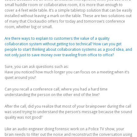
small huddle room or collaborative room, it is more than enough to
cover a 4 feet wide table. It’s a simple tabletop solution that can be easily
installed without leaving a mark on the table. These are two solutions out
of many that Clockaudio offers for today and tomorrow’s conference
room, whether big or small.
Are there ways to explain to customers the value of a quality
collaboration system without getting too technical? How can you get
people to start thinking about collaboration systems as a good idea, and
not only just to save money over traveling from office to office?
Sure, you can ask questions such as:
Have you noticed how much longer you can focus on a meeting when it’s
quiet around you?
Can you recall a conference call, where you had a hard time
understanding the person on the other end of the line?
After the call, did you realize that most of your brainpower during the call
was used trying to understand the person’s message because the sound
quality was not good?
Like an audio engineer doing forensic work on a Police TV show, your
brain needs to filter out the noise and reconstruct the conversation using