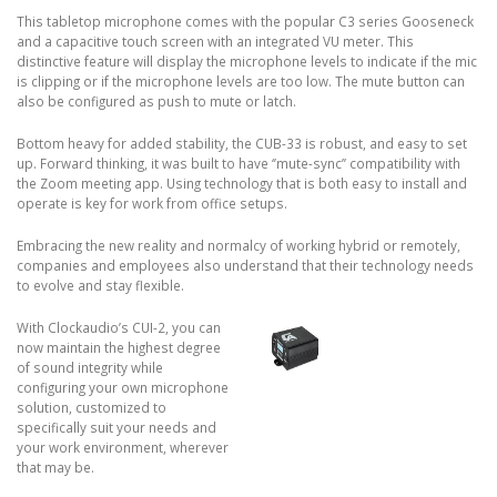
This tabletop microphone comes with the popular C3 series Gooseneck
and a capacitive touch screen with an integrated VU meter. This
distinctive feature will display the microphone levels to indicate if the mic
is clipping or if the microphone levels are too low. The mute button can
also be configured as push to mute or latch.
Bottom heavy for added stability, the CUB-33 is robust, and easy to set
up. Forward thinking, it was built to have ‘’mute-sync’’ compatibility with
the Zoom meeting app. Using technology that is both easy to install and
operate is key for work from office setups.
Embracing the new reality and normalcy of working hybrid or remotely,
companies and employees also understand that their technology needs
to evolve and stay flexible.
With Clockaudio’s CUI-2, you can
now maintain the highest degree
of sound integrity while
configuring your own microphone
solution, customized to
specifically suit your needs and
your work environment, wherever
that may be.