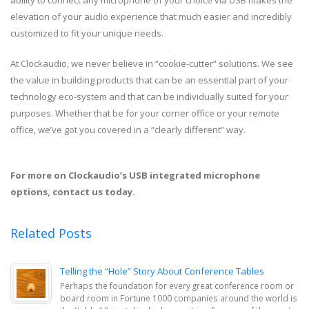
elevation of your audio experience that much easier and incredibly
customized to fit your unique needs.
At Clockaudio, we never believe in “cookie-cutter” solutions. We see
the value in building products that can be an essential part of your
technology eco-system and that can be individually suited for your
purposes. Whether that be for your corner office or your remote
office, we’ve got you covered in a “clearly different” way.
For more on Clockaudio’s USB integrated microphone
options, contact us today.
Related Posts
Telling the “Hole” Story About Conference Tables
Perhaps the foundation for every great conference room or
board room in Fortune 1000 companies around the world is