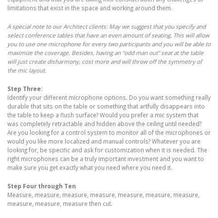
limitations that exist in the space and working around them.
A special note to our Architect clients: May we suggest that you specify and
select conference tables that have an even amount of seating. This will allow
you to use one microphone for every two participants and you will be able to
maximize the coverage. Besides, having an “odd man out” seat at the table
will just create disharmony, cost more and will throw off the symmetry of
the mic layout.
Step Three:
Identify your different microphone options. Do you want something really
durable that sits on the table or something that artfully disappears into
the table to keep a flush surface? Would you prefer a mic system that
was completely retractable and hidden above the ceiling until needed?
Are you looking for a control system to monitor all of the microphones or
would you like more localized and manual controls? Whatever you are
looking for, be specific and ask for customization when it is needed. The
right microphones can be a truly important investment and you want to
make sure you get exactly what you need where you need it.
Step Four through Ten
Measure, measure, measure, measure, measure, measure, measure,
measure, measure, measure then cut.