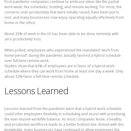
Post pandemic companies continue to embrace ideas like the partial
work week, flex schedules, hoteling, and remote working. For most, the
concerns over productivity that were initially raised, have been put to
rest, and many businesses now enjoy operating equally effectively from
home or the office.
About 29% of work in the US has been able to be done remotely with
zero productivity loss.
When polled, employees who experienced the mandated “work from
home period” during the pandemic actually favored a hybrid schedule
over full-time remote work.
Studies show that 83% of employees are in favor of a hybrid work
schedule where they can work from home at least one day a week. Only
about 32% favor a full-time remote schedule.
Lessons Learned
Lessons learned from the pandemic were that a hybrid work schedule
could offer employees flexibility in scheduling and assist with prioritizing
the ever-elusive work/life balance. As most companies know, a healthy
and productive workforce leads to a better bottom line. Armed with this
knowledge, many businesses have continued to allow employees the