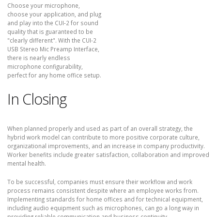
Choose your microphone,
choose your application, and plug
and play into the CUI-2 for sound
quality that is guaranteed to be
"clearly different". With the CUI-2
USB Stereo Mic Preamp Interface,
there is nearly endless
microphone configurability,
perfect for any home office setup.
In Closing
When planned properly and used as part of an overall strategy, the
hybrid work model can contribute to more positive corporate culture,
organizational improvements, and an increase in company productivity.
Worker benefits include greater satisfaction, collaboration and improved
mental health.
To be successful, companies must ensure their workflow and work
process remains consistent despite where an employee works from.
Implementing standards for home offices and for technical equipment,
including audio equipment such as microphones, can go a long way in
providing reliable communication and business continuity.