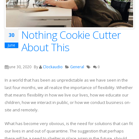
Nothing Cookie Cutter
30
About This
June
June 30, 2020
By
Clockaudio
General
0
In a world that has been as unpredictable as we have seen in the
last four months, we all realize the importance of flexibility. Whether
that means flexibility in how we live our lives, how we educate our
children, how we interact in public, or how we conduct business on-
site and remotely.
What has become very obvious, is the need for solutions that can fit
our lives in and out of quarantine. The suggestion that perhaps
there will be a need to shelter in place again in the future, should