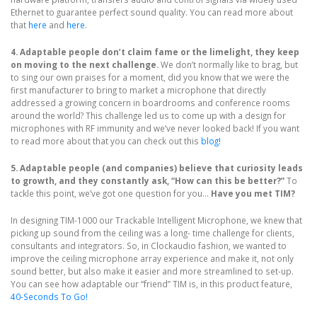
Ethernet to guarantee perfect sound quality. You can read more about
that
here
and
here
.
4. Adaptable people don’t claim fame or the limelight, they keep
on moving to the next challenge.
We don’t normally like to brag, but
to sing our own praises for a moment, did you know that we were the
first manufacturer to bring to market a microphone that directly
addressed a growing concern in boardrooms and conference rooms
around the world? This challenge led us to come up with a design for
microphones with RF immunity and we’ve never looked back! If you want
to read more about that you can check out this
blog!
5. Adaptable people (and companies) believe that curiosity leads
to growth, and they constantly ask, “How can this be better?”
To
tackle this point, we’ve got one question for you...
Have you met TIM?
In designing TIM-1000 our Trackable Intelligent Microphone, we knew that
picking up sound from the ceiling was a long- time challenge for clients,
consultants and integrators. So, in Clockaudio fashion, we wanted to
improve the ceiling microphone array experience and make it, not only
sound better, but also make it easier and more streamlined to set-up.
You can see how adaptable our “friend” TIM is, in this product feature,
40-Seconds To Go!