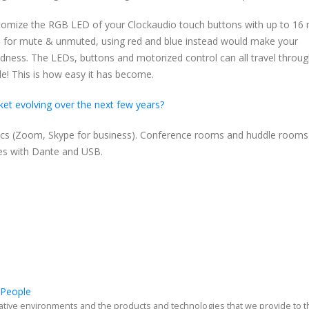
omize the RGB LED of your Clockaudio touch buttons with up to 16 m
en for mute & unmuted, using red and blue instead would make your
blindness. The LEDs, buttons and motorized control can all travel throu
le! This is how easy it has become.
et evolving over the next few years?
codecs (Zoom, Skype for business). Conference rooms and huddle rooms 
es with Dante and USB.
 People
ative environments and the products and technologies that we provide to 