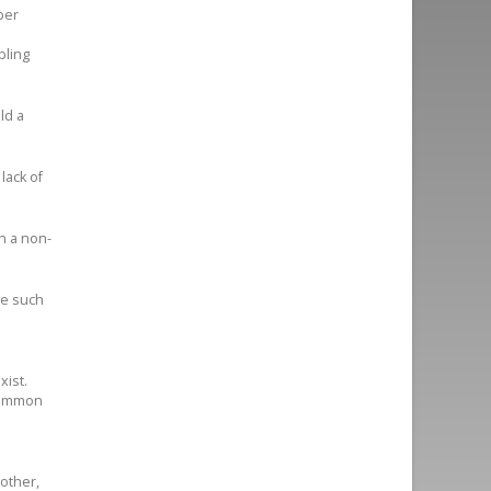
per
bling
ld a
lack of
n a non-
ce such
xist.
 common
 other,