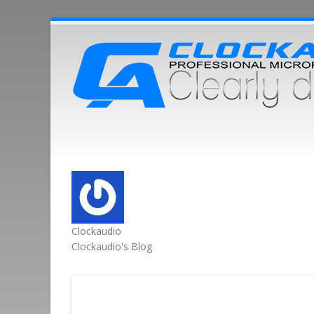
Clockaudio
Clockaudio's Blog