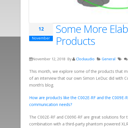
Some More Elabo
12
Products
November
November 12, 2018
By
Clockaudio
General
This month, we explore some of the products that me
of an interview that our own Simon LeDuc did with C
month’s blog.
How are products like the C002E-RF and the C009E-R
communication needs?
The C002E-RF and C009E-RF are great solutions for t
combination with a third-party phantom powered XLR