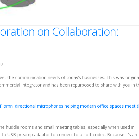
ration on Collaboration:
0
et the communication needs of today’s businesses. This was original
ommercial Integrator and has been repurposed to share with you in t
F omni directional microphones helping modern office spaces meet t
he huddle rooms and small meeting tables, especially when used in
 to USB preamp adaptor to connect to a soft codec. Because it’s an