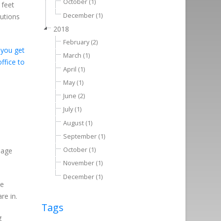
October (1)
 feet
December (1)
lutions
2018
February (2)
 you get
March (1)
ffice to
April (1)
May (1)
June (2)
July (1)
August (1)
September (1)
October (1)
sage
November (1)
December (1)
he
re in.
Tags
g