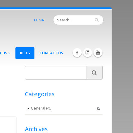
LOGIN
T US
BLOG
CONTACT US
Categories
General (45)
Archives