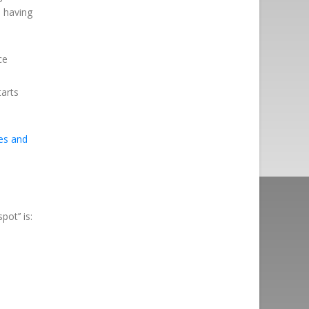
d having
ce
tarts
es and
t’’ is:
n