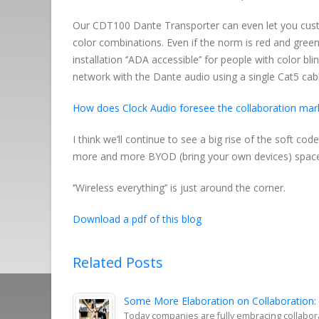
Our CDT100 Dante Transporter can even let you cust
color combinations. Even if the norm is red and gre
installation ‘’ADA accessible’’ for people with color 
network with the Dante audio using a single Cat5 cab
How does Clock Audio foresee the collaboration mark
I think we’ll continue to see a big rise of the soft 
more and more BYOD (bring your own devices) spac
‘’Wireless everything’’ is just around the corner.
Download a pdf of this blog
Related Posts
Some More Elaboration on Collaboration:
Today companies are fully embracing collabor