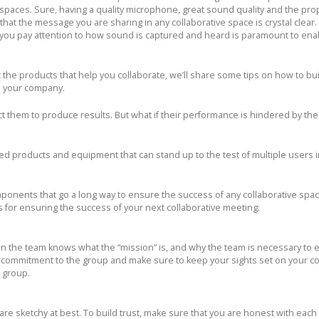
paces. Sure, having a quality microphone, great sound quality and the pro
 that the message you are sharing in any collaborative space is crystal clear.
e you pay attention to how sound is captured and heard is paramount to ena
 the products that help you collaborate, we’ll share some tips on how to bui
n your company.
 them to produce results. But what if their performance is hindered by the 
ed products and equipment that can stand up to the test of multiple users i
onents that go a long way to ensure the success of any collaborative spa
 for ensuring the success of your next collaborative meeting:
n the team knows what the “mission” is, and why the team is necessary to e
r commitment to the group and make sure to keep your sights set on your
e group.
 are sketchy at best. To build trust, make sure that you are honest with each