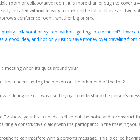
uddle room or collaborative room, it is more than enough to cover a 4
 easily installed without leaving a mark on the table. These are two so
morrow’s conference room, whether big or small.
a quality collaboration system without getting too technical? How can
as a good idea, and not only just to save money over traveling from o
a meeting when it’s quiet around you?
rd time understanding the person on the other end of the line?
inpower during the call was used trying to understand the person’s mes
e TV show, your brain needs to filter out the noise and reconstruct t
aining a constructive dialog with the participants in the meeting you a
crophone can interfere with a person’s message. This is called hearin