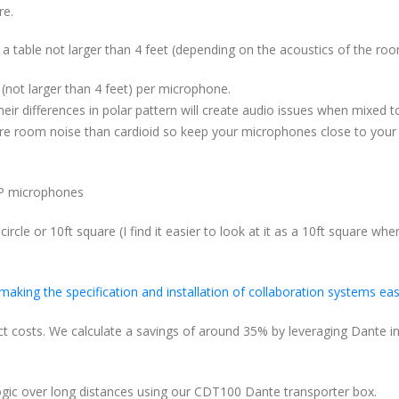
re.
 table not larger than 4 feet (depending on the acoustics of the roo
 (not larger than 4 feet) per microphone.
ir differences in polar pattern will create audio issues when mixed t
 room noise than cardioid so keep your microphones close to your
-P microphones
ircle or 10ft square (I find it easier to look at it as a 10ft square whe
 making the specification and installation of collaboration systems eas
ect costs. We calculate a savings of around 35% by leveraging Dante i
logic over long distances using our CDT100 Dante transporter box.