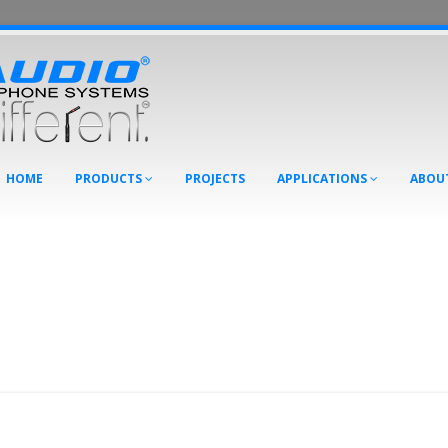
HOME
PRODUCTS
PROJECTS
APPLICATIONS
ABOU