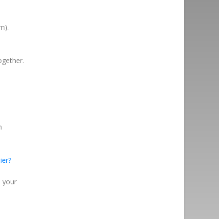
m).
ogether.
n
ier?
n your