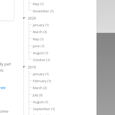
May (1)
November (1)
2020
January (1)
March (3)
May (1)
June (1)
August (1)
October (1)
ly part
2019
his
January (1)
February (1)
heir
March (2)
July (3)
August (1)
September (1)
 omni-