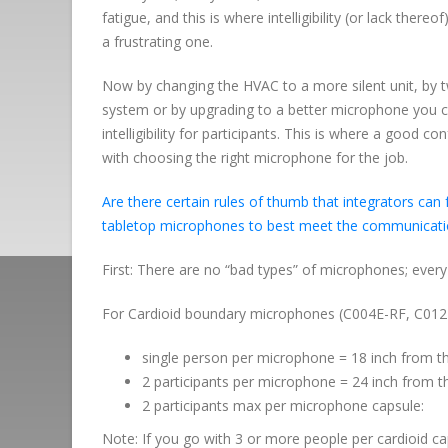
fatigue, and this is where intelligibility (or lack the
a frustrating one.
Now by changing the HVAC to a more silent unit, by t
system or by upgrading to a better microphone you c
intelligibility for participants. This is where a good c
with choosing the right microphone for the job.
Are there certain rules of thumb that integrators 
tabletop microphones to best meet the communicati
First: There are no “bad types” of microphones; every
For Cardioid boundary microphones (C004E-RF, C012E-
single person per microphone = 18 inch from th
2 participants per microphone = 24 inch from t
2 participants max per microphone capsule:
Note: If you go with 3 or more people per cardioid ca