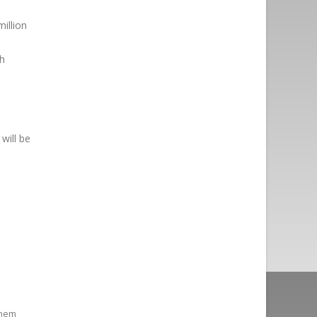
illion
gh
will be
them