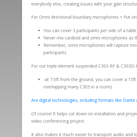
everybody else, creating issues with your gain structu
For Omni directional boundary microphones = Put on a
You can cover 3 participants per side of a table
Never mix cardioid and omni microphones as the
Remember, omni microphones will capture more
participants.
For our triple element suspended C303-RF & C303D
-at 7.5ft from the ground, you can cover a 15ft c
overlapping many C303 in a room).
Are digital technologies, including formats like Dante
Of course! It helps cut down on installation and proj
video conferencing project.
It also makes it much easier to transport audio and 