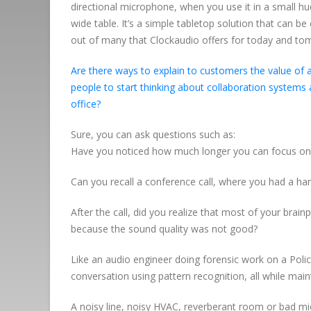
directional microphone, when you use it in a small h
wide table. It’s a simple tabletop solution that can be
out of many that Clockaudio offers for today and to
Are there ways to explain to customers the value of 
people to start thinking about collaboration systems 
office?
Sure, you can ask questions such as:
Have you noticed how much longer you can focus on 
Can you recall a conference call, where you had a ha
After the call, did you realize that most of your bra
because the sound quality was not good?
Like an audio engineer doing forensic work on a Polic
conversation using pattern recognition, all while maint
A noisy line, noisy HVAC, reverberant room or bad mi