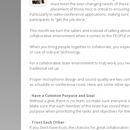
must meet the ever-changing needs of these s
placement of those mics is critical to ensuring
Particularly in video-conference applications, making sur
participants to “get the job done.”
This month we turn the tables and instead of talking about
collaborative environment when it comes to the PEOPLE i
When you bring people together to collaborate, you expect
or use of sub-par technology.
For a collaborative team environment to truly work, you ne
traditional set up.
Proper microphone design and sound quality are two comp
as a huddle or conference room. Here are some other tips
-
Have a Common Purpose and Goal
-
Without a goal, there is no team, so make sure everyone o
Make sure that each member of the team has voiced thei
purpose when prioritizing the tasks and objectives for th
-
Trust Each Other
-
If you don’t have trust, the chances for great collaboration