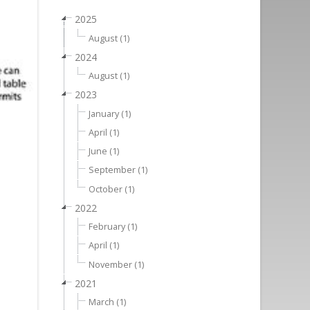
2025
August (1)
2024
August (1)
2023
January (1)
April (1)
June (1)
September (1)
October (1)
2022
February (1)
April (1)
November (1)
2021
March (1)