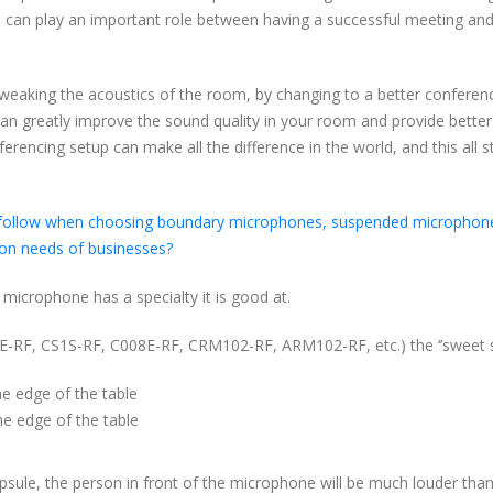
reof) can play an important role between having a successful meeting an
weaking the acoustics of the room, by changing to a better conferen
an greatly improve the sound quality in your room and provide better
onferencing setup can make all the difference in the world, and this all s
can follow when choosing boundary microphones, suspended microphon
on needs of businesses?
 microphone has a specialty it is good at.
RF, CS1S-RF, C008E-RF, CRM102-RF, ARM102-RF, etc.) the ‘’sweet spo
e edge of the table
he edge of the table
psule, the person in front of the microphone will be much louder tha