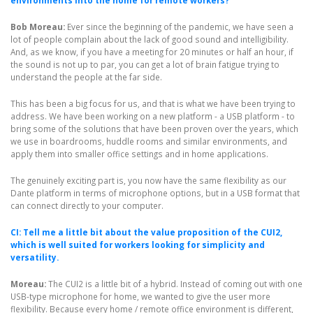
environments into the home for remote workers?
Bob Moreau:
Ever since the beginning of the pandemic, we have seen a
lot of people complain about the lack of good sound and intelligibility.
And, as we know, if you have a meeting for 20 minutes or half an hour, if
the sound is not up to par, you can get a lot of brain fatigue trying to
understand the people at the far side.
This has been a big focus for us, and that is what we have been trying to
address. We have been working on a new platform - a USB platform - to
bring some of the solutions that have been proven over the years, which
we use in boardrooms, huddle rooms and similar environments, and
apply them into smaller office settings and in home applications.
The genuinely exciting part is, you now have the same flexibility as our
Dante platform in terms of microphone options, but in a USB format that
can connect directly to your computer.
CI: Tell me a little bit about the value proposition of the CUI2,
which is well suited for workers looking for simplicity and
versatility.
Moreau:
The CUI2 is a little bit of a hybrid. Instead of coming out with one
USB-type microphone for home, we wanted to give the user more
flexibility. Because every home / remote office environment is different,