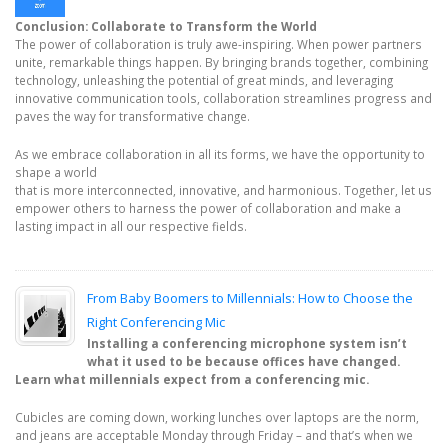
Conclusion: Collaborate to Transform the World
The power of collaboration is truly awe-inspiring. When power partners
unite, remarkable things happen. By bringing brands together, combining
technology, unleashing the potential of great minds, and leveraging
innovative communication tools, collaboration streamlines progress and
paves the way for transformative change.
As we embrace collaboration in all its forms, we have the opportunity to
shape a world
that is more interconnected, innovative, and harmonious. Together, let us
empower others to harness the power of collaboration and make a
lasting impact in all our respective fields.
From Baby Boomers to Millennials: How to Choose the
Right Conferencing Mic
Installing a conferencing microphone system isn’t
what it used to be because offices have changed.
Learn what millennials expect from a conferencing mic.
Cubicles are coming down, working lunches over laptops are the norm,
and jeans are acceptable Monday through Friday – and that’s when we