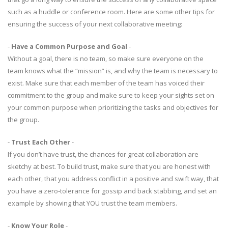
such as a huddle or conference room. Here are some other tips for
ensuring the success of your next collaborative meeting:
-
Have a Common Purpose and Goal
-
Without a goal, there is no team, so make sure everyone on the
team knows what the “mission” is, and why the team is necessary to
exist. Make sure that each member of the team has voiced their
commitment to the group and make sure to keep your sights set on
your common purpose when prioritizing the tasks and objectives for
the group.
-
Trust Each Other
-
If you don’t have trust, the chances for great collaboration are
sketchy at best. To build trust, make sure that you are honest with
each other, that you address conflict in a positive and swift way, that
you have a zero-tolerance for gossip and back stabbing, and set an
example by showing that YOU trust the team members.
-
Know Your Role
-