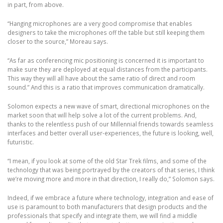
in part, from above.
“Hanging microphones are a very good compromise that enables
designers to take the microphones off the table but still keeping them
closer to the source,” Moreau says.
“As far as conferencing mic positioning is concerned it is important to
make sure they are deployed at equal distances from the participants.
This way they will all have about the same ratio of direct and room
sound.” And this is a ratio that improves communication dramatically.
Solomon expects a new wave of smart, directional microphones on the
market soon that will help solve a lot of the current problems. And,
thanks to the relentless push of our Millennial friends towards seamless
interfaces and better overall user-experiences, the future is looking, well,
futuristic.
“I mean, if you look at some of the old Star Trek films, and some of the
technology that was being portrayed by the creators of that series, I think
we’re moving more and more in that direction, I really do,” Solomon says.
Indeed, if we embrace a future where technology, integration and ease of
use is paramount to both manufacturers that design products and the
professionals that specify and integrate them, we will find a middle