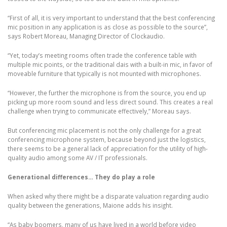
“First of all, it is very important to understand that the best conferencing
mic position in any application is as close as possible to the source”,
says Robert Moreau, Managing Director of Clockaudio.
“Yet, today’s meeting rooms often trade the conference table with
multiple mic points, or the traditional dais with a built-in mic, in favor of
moveable furniture that typically is not mounted with microphones.
“However, the further the microphone is from the source, you end up
picking up more room sound and less direct sound. This creates a real
challenge when trying to communicate effectively,” Moreau says.
But conferencing mic placement is not the only challenge for a great
conferencing microphone system, because beyond just the logistics,
there seems to be a general lack of appreciation for the utility of high-
quality audio among some AV / IT professionals.
Generational differences… They do play a role
When asked why there might be a disparate valuation regarding audio
quality between the generations, Maione adds his insight.
“As baby boomers, many of us have lived in a world before video