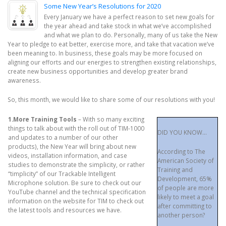
Some New Year’s Resolutions for 2020
Every January we have a perfect reason to set new goals for
the year ahead and take stock in what we’ve accomplished
and what we plan to do. Personally, many of us take the New
Year to pledge to eat better, exercise more, and take that vacation we’ve
been meaning to. In business, these goals may be more focused on
aligning our efforts and our energies to strengthen existing relationships,
create new business opportunities and develop greater brand
awareness.
So, this month, we would like to share some of our resolutions with you!
1.More Training Tools
– With so many exciting
things to talk about with the roll out of TIM-1000
DID YOU KNOW…
and updates to a number of our other
products), the New Year will bring about new
According to The
videos, installation information, and case
American Society of
studies to demonstrate the simplicity, or rather
Training and
“timplicity” of our Trackable Intelligent
Development, 65%
Microphone solution. Be sure to check out our
of people are more
YouTube channel and the technical specification
likely to meet a goal
information on the website for TIM to check out
after committing to
the latest tools and resources we have.
another person?