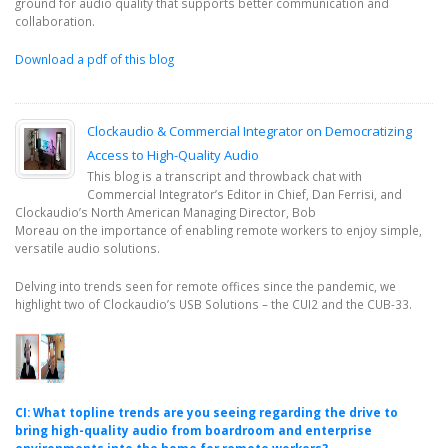
ground for audio quality that supports better communication and
collaboration.
Download a pdf of this blog
Clockaudio & Commercial Integrator on Democratizing
Access to High-Quality Audio
This blog is a transcript and throwback chat with
Commercial Integrator’s Editor in Chief, Dan Ferrisi, and
Clockaudio’s North American Managing Director, Bob
Moreau on the importance of enabling remote workers to enjoy simple,
versatile audio solutions.
Delving into trends seen for remote offices since the pandemic, we
highlight two of Clockaudio’s USB Solutions – the CUI2 and the CUB-33.
CI: What topline trends are you seeing regarding the drive to
bring high-quality audio from boardroom and enterprise