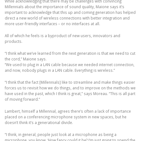
While acknowledging that there may be challenges with convincing
Millennials about the importance of sound quality, Maione says it’s
important to acknowledge that this up and coming generation has helped
direct a new world of wireless connections with better integration and
more user-friendly interfaces – or no interfaces at all.
All of which he feels is a byproduct of new users, innovators and
products.
“I think what we’ve learned from the next generation is that we need to cut
the cord,” Maione says.
“We used to plug in a LAN cable because we needed internet connection,
and now, nobody plugs in a LAN cable. Everything is wireless.”
“I think that the fact [Millennials] like to streamline and make things easier
forces us to revisit how we do things, and to improve on the methods we
have used in the past, which I think is great,” says Moreau. “This is all part
of moving forward.”
Lambert, himself a Millennial, agrees there’s often a lack of importance
placed on a conferencing microphone system in new spaces, but he
doesn’t think it’s a generational divide.
“I think, in general, people just look at a microphone as being a
microphone, you know, ‘How fancy could it be? I’m just going to spend the