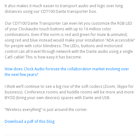
It also makes it much easier to transport audio and logic over long
distances using our CDT100 Dante transporter box.
Our CDT100 Dante Transporter can even let you customize the RGB LED
of your Clockaudio touch buttons with up to 16 million color
combinations. Even if the norm is red and green for mute & unmuted,
using red and blue instead would make your installation ‘’ADA accessible’’
for people with color blindness. The LEDs, buttons and motorized
control can all travel through network with the Dante audio using a single
Cat5 cable! This is how easy it has become.
How does Clock Audio foresee the collaboration market evolving over
the next few years?
I think we’ll continue to see a big rise of the soft codecs (Zoom, Skype for
business). Conference rooms and huddle rooms will be more and more
BYOD (bring your own devices) spaces with Dante and USB.
‘’Wireless everything’’ is just around the corner.
Download a pdf of this blog