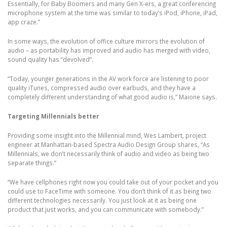
Essentially, for Baby Boomers and many Gen X-ers, a great conferencing
microphone system at the time was similar to today’s iPod, iPhone, iPad,
app craze.”
In some ways, the evolution of office culture mirrors the evolution of
audio – as portability has improved and audio has merged with video,
sound quality has “devolved”.
“Today, younger generations in the AV work force are listening to poor
quality iTunes, compressed audio over earbuds, and they have a
completely different understanding of what good audio is,” Maione says.
Targeting Millennials better
Providing some insight into the Millennial mind, Wes Lambert, project
engineer at Manhattan-based Spectra Audio Design Group shares, “As
Millennials, we don’t necessarily think of audio and video as being two
separate things.”
“We have cellphones right now you could take out of your pocket and you
could use to FaceTime with someone. You don’t think of it as being two
different technologies necessarily. You just look at it as being one
product that just works, and you can communicate with somebody.”