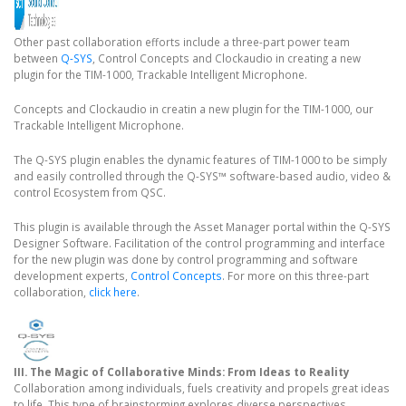
Other past collaboration efforts include a three-part power team
between
Q-SYS
, Control Concepts and Clockaudio in creating a new
plugin for the TIM-1000, Trackable Intelligent Microphone.
Concepts and Clockaudio in creatin a new plugin for the TIM-1000, our
Trackable Intelligent Microphone.
The Q-SYS plugin enables the dynamic features of TIM-1000 to be simply
and easily controlled through the Q-SYS™ software-based audio, video &
control Ecosystem from QSC.
This plugin is available through the Asset Manager portal within the Q-SYS
Designer Software. Facilitation of the control programming and interface
for the new plugin was done by control programming and software
development experts,
Control Concepts
. For more on this three-part
collaboration,
click here
.
III. The Magic of Collaborative Minds: From Ideas to Reality
Collaboration among individuals, fuels creativity and propels great ideas
to life. This type of brainstorming explores diverse perspectives,