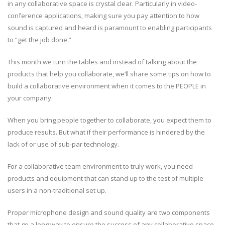
in any collaborative space is crystal clear. Particularly in video-
conference applications, making sure you pay attention to how
sound is captured and heard is paramount to enabling participants
to “get the job done.”
This month we turn the tables and instead of talking about the
products that help you collaborate, we’ll share some tips on how to
build a collaborative environment when it comes to the PEOPLE in
your company.
When you bring people together to collaborate, you expect them to
produce results. But what if their performance is hindered by the
lack of or use of sub-par technology.
For a collaborative team environment to truly work, you need
products and equipment that can stand up to the test of multiple
users in a non-traditional set up.
Proper microphone design and sound quality are two components
that go a long way to ensure the success of any collaborative space