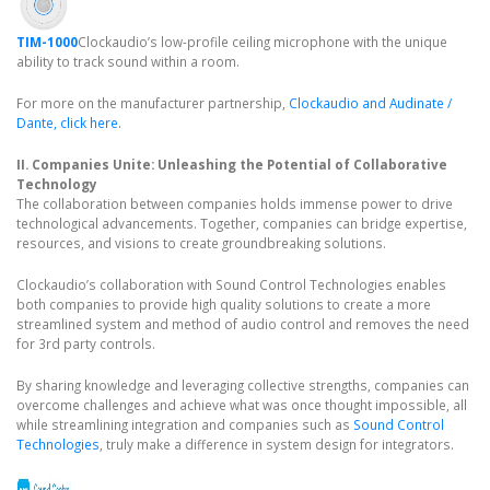
TIM-1000
Clockaudio’s low-profile ceiling microphone with the unique
ability to track sound within a room.
For more on the manufacturer partnership,
Clockaudio and Audinate /
Dante, click here.
II. Companies Unite: Unleashing the Potential of Collaborative
Technology
The collaboration between companies holds immense power to drive
technological advancements. Together, companies can bridge expertise,
resources, and visions to create groundbreaking solutions.
Clockaudio’s collaboration with Sound Control Technologies enables
both companies to provide high quality solutions to create a more
streamlined system and method of audio control and removes the need
for 3rd party controls.
By sharing knowledge and leveraging collective strengths, companies can
overcome challenges and achieve what was once thought impossible, all
while streamlining integration and companies such as
Sound Control
Technologies
, truly make a difference in system design for integrators.