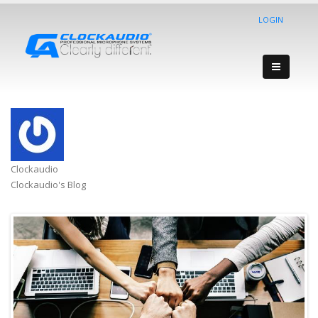
LOGIN
Clockaudio
Clockaudio's Blog