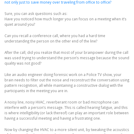
not only just to save money over traveling from office to office?
Sure, you can ask questions such as:
Have you noticed how much longer you can focus on a meeting when it’s
quiet around you?
Can you recall a conference call, where you had a hard time
understanding the person on the other end of the line?
After the call, did you realize that most of your brainpower during the call
was used trying to understand the person’s message because the sound
quality was not good?
Like an audio engineer doing forensic work on a Police TV show, your
brain needs to filter out the noise and reconstruct the conversation using
pattern recognition, all while maintaining a constructive dialog with the
participants in the meeting you are in.
A noisy line, noisy HVAC, reverberant room or bad microphone can
interfere with a person’s message. This is called hearing fatigue, and this
is where intelligibility (or lack thereof) can play an important role between
having a successful meeting and having a frustrating one.
Now by changing the HVAC to a more silent unit, by tweaking the acoustics