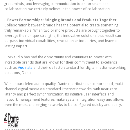
great minds, and leveraging communication tools for seamless
collaboration, we certainly believe in the power of collaboration.
I. Power Partnerships: Bringing Brands and Products Together
Collaboration between brands has the potential to create something
truly remarkable. When two or more products are brought together to
leverage their unique strengths, the innovative solutions that result can
surpass individual capabilities, revolutionize industries, and leave a
lasting impact.
Clockaudio has had the opportunity and continues to power with
incredible brands that are known for their commitment to excellence
such as
Audinate
and their de facto standard for digital media networking
solutions, Dante.
With unparalleled audio quality, Dante distributes uncompressed, multi-
channel digital media via standard Ethernet networks, with near-zero
latency and perfect synchronization. Its intuitive user interface and
network management features make system integration easy and allows
even the most challenging networks to be configured quickly and easily.