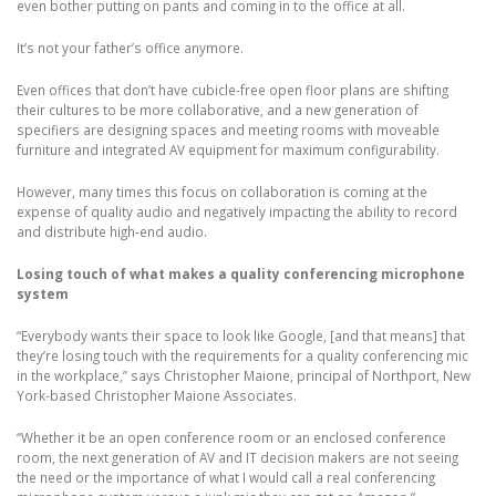
even bother putting on pants and coming in to the office at all.
It’s not your father’s office anymore.
Even offices that don’t have cubicle-free open floor plans are shifting
their cultures to be more collaborative, and a new generation of
specifiers are designing spaces and meeting rooms with moveable
furniture and integrated AV equipment for maximum configurability.
However, many times this focus on collaboration is coming at the
expense of quality audio and negatively impacting the ability to record
and distribute high-end audio.
Losing touch of what makes a quality conferencing microphone
system
“Everybody wants their space to look like Google, [and that means] that
they’re losing touch with the requirements for a quality conferencing mic
in the workplace,” says Christopher Maione, principal of Northport, New
York-based Christopher Maione Associates.
“Whether it be an open conference room or an enclosed conference
room, the next generation of AV and IT decision makers are not seeing
the need or the importance of what I would call a real conferencing