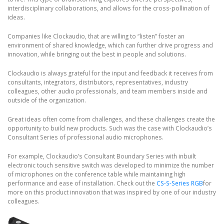
interdisciplinary collaborations, and allows for the cross-pollination of
ideas.
Companies like Clockaudio, that are willing to “listen” foster an
environment of shared knowledge, which can further drive progress and
innovation, while bringing out the best in people and solutions.
Clockaudio is always grateful for the input and feedback it receives from
consultants, integrators, distributors, representatives, industry
colleagues, other audio professionals, and team members inside and
outside of the organization.
Great ideas often come from challenges, and these challenges create the
opportunity to build new products. Such was the case with Clockaudio’s
Consultant Series of professional audio microphones.
For example, Clockaudio’s Consultant Boundary Series with inbuilt
electronic touch sensitive switch was developed to minimize the number
of microphones on the conference table while maintaining high
performance and ease of installation. Check out the
CS-S-Series RGB
for
more on this product innovation that was inspired by one of our industry
colleagues.