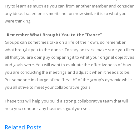
Try to learn as much as you can from another member and consider
any ideas based on its merits not on how similar it is to what you
were thinking.
-
Remember What Brought You to the “Dance”
-
Groups can sometimes take on a life of their own, so remember
what brought you to the dance. To stay on track, make sure you filter
all that you are doing by comparing it to what your original objectives
and goals were. You will want to evaluate the effectiveness of how
you are conducting the meetings and adjust it when it needs to be.
Put someone in charge of the “health” of the group’s dynamic while
you all strive to meet your collaborative goals.
These tips will help you build a strong, collaborative team that will
help you conquer any business goal you set.
Related Posts