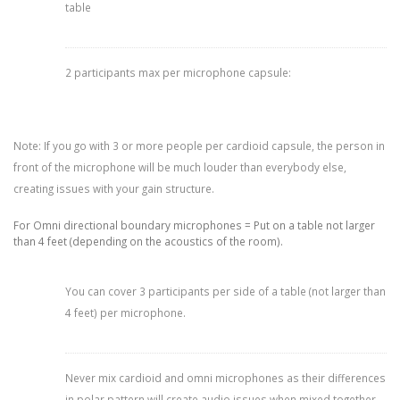
table
2 participants max per microphone capsule:
Note: If you go with 3 or more people per cardioid capsule, the person in
front of the microphone will be much louder than everybody else,
creating issues with your gain structure.
For Omni directional boundary microphones = Put on a table not larger
than 4 feet (depending on the acoustics of the room).
You can cover 3 participants per side of a table (not larger than
4 feet) per microphone.
Never mix cardioid and omni microphones as their differences
in polar pattern will create audio issues when mixed together.