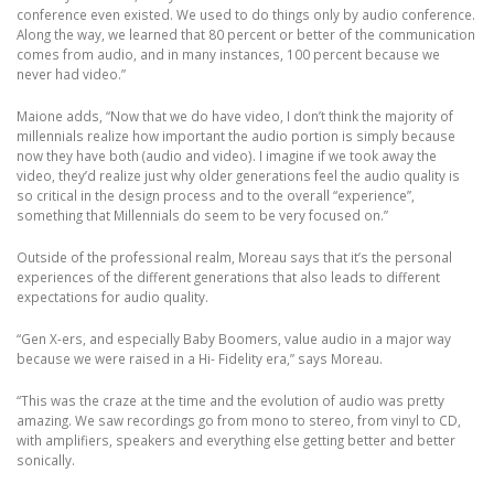
conference even existed. We used to do things only by audio conference.
Along the way, we learned that 80 percent or better of the communication
comes from audio, and in many instances, 100 percent because we
never had video.”
Maione adds, “Now that we do have video, I don’t think the majority of
millennials realize how important the audio portion is simply because
now they have both (audio and video). I imagine if we took away the
video, they’d realize just why older generations feel the audio quality is
so critical in the design process and to the overall “experience”,
something that Millennials do seem to be very focused on.”
Outside of the professional realm, Moreau says that it’s the personal
experiences of the different generations that also leads to different
expectations for audio quality.
“Gen X-ers, and especially Baby Boomers, value audio in a major way
because we were raised in a Hi- Fidelity era,” says Moreau.
“This was the craze at the time and the evolution of audio was pretty
amazing. We saw recordings go from mono to stereo, from vinyl to CD,
with amplifiers, speakers and everything else getting better and better
sonically.