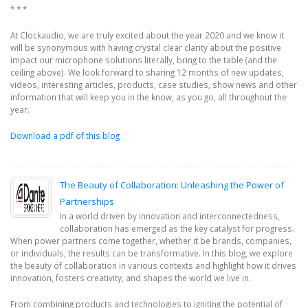
* * *
At Clockaudio, we are truly excited about the year 2020 and we know it
will be synonymous with having crystal clear clarity about the positive
impact our microphone solutions literally, bring to the table (and the
ceiling above). We look forward to sharing 12 months of new updates,
videos, interesting articles, products, case studies, show news and other
information that will keep you in the know, as you go, all throughout the
year.
Download a pdf of this blog
The Beauty of Collaboration: Unleashing the Power of
Partnerships
In a world driven by innovation and interconnectedness,
collaboration has emerged as the key catalyst for progress.
When power partners come together, whether it be brands, companies,
or individuals, the results can be transformative. In this blog, we explore
the beauty of collaboration in various contexts and highlight how it drives
innovation, fosters creativity, and shapes the world we live in.
From combining products and technologies to igniting the potential of