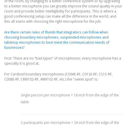
of the room, by changing to a better conference system or by upgrading
to a better microphone you can greatly improve the sound quality in your
room and provide better intelligibility for participants. This is where a
good conferencing setup can make all the difference in the world, and
this all starts with choosing the right microphone for the job.
Are there certain rules of thumb that integrators can follow when
choosing boundary microphones, suspended microphones and
tabletop microphones to best meet the communication needs of
businesses?
First: There are no “bad types” of microphones; every microphone has a
specialty it is good at.
For Cardioid boundary microphones (C004E-RF, C012E-RF, CS1S-RF,
C008E-RF, CRM102-RF, ARM102-RF, etc.) the ‘’sweet spot’’ is:
single person per microphone = 18 inch from the edge of the
table
2 participants per microphone = 24 inch from the edge of the