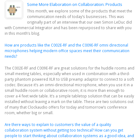
Some More Elaboration on Collaboration: Products
This month, we explore some of the products that meet the
communication needs of today’s businesses. This was
originally part of an interview that our own Simon LeDuc did
with Commercial Integrator and has been repurposed to share with you
in this month’s blog.
How are products like the C002E-RF and the C009E-RF omni directional
microphones helping modern office spaces meet their communication
needs?
The C002E-RF and C009E-RF are great solutions for the huddle rooms and
small meeting tables, especially when used in combination with a third-
party phantom powered XLR to USB preamp adaptor to connect to a soft
codec. Because it’s an omni-directional microphone, when you use it in a
small huddle room or collaborative room, it is more than enough to
cover a 4 feet wide table. It’s a simple tabletop solution that can be easily
installed without leaving a mark on the table. These are two solutions out
of many that Clockaudio offers for today and tomorrow’s conference
room, whether big or small.
Are there ways to explain to customers the value of a quality
collaboration system without getting too technical? How can you get
people to start thinking about collaboration systems as a good idea, and