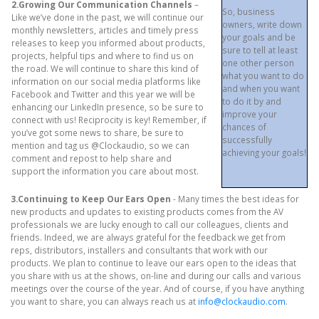
2.Growing Our Communication Channels
–
So, business
Like we’ve done in the past, we will continue our
owners, write down
monthly newsletters, articles and timely press
your goals and be
releases to keep you informed about products,
sure to tell at least
projects, helpful tips and where to find us on
one other person
the road. We will continue to share this kind of
what you want to do
information on our social media platforms like
and when you want
Facebook and Twitter and this year we will be
to do it by and
enhancing our LinkedIn presence, so be sure to
improve your
connect with us! Reciprocity is key! Remember, if
chances of
you’ve got some news to share, be sure to
successfully
mention and tag us @Clockaudio, so we can
achieving your goals!
comment and repost to help share and
support the information you care about most.
3.Continuing to Keep Our Ears Open
- Many times the best ideas for
new products and updates to existing products comes from the AV
professionals we are lucky enough to call our colleagues, clients and
friends. Indeed, we are always grateful for the feedback we get from
reps, distributors, installers and consultants that work with our
products. We plan to continue to leave our ears open to the ideas that
you share with us at the shows, on-line and during our calls and various
meetings over the course of the year. And of course, if you have anything
you want to share, you can always reach us at
info@clockaudio.com
.