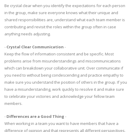
Be crystal clear when you identify the expectations for each person
in the group, make sure everyone knows what their unique and
shared responsibilities are, understand what each team member is
contributing and revisit the roles within the group often in case
anything needs adjusting.
-
Crystal Clear Communication
-
Keep the flow of information consistent and be specific. Most
problems arise from misunderstandings and miscommunications
which can breakdown your collaborative unit. Over communicate if
you need to without being condescending and practice empathy to
make sure you understand the position of others in the group. If you
have a misunderstanding, work quickly to resolve it and make sure
to celebrate your victories and acknowledge your fellow team
members.
-
Differences are a Good Thing
-
When working in a team you want to have members that have a
difference of opinion and that represents all different perspectives.