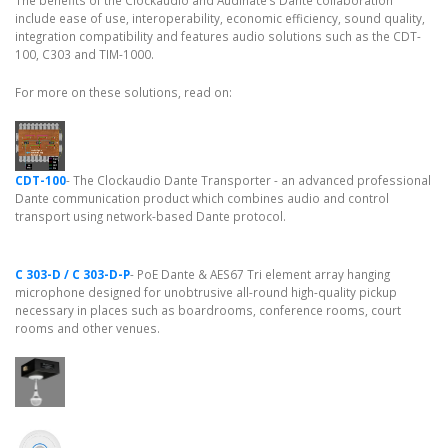
The benefits of the Clockaudio and Audinate’s Dante collaboration
include ease of use, interoperability, economic efficiency, sound quality,
integration compatibility and features audio solutions such as the CDT-
100, C303 and TIM-1000.
For more on these solutions, read on:
CDT-100
- The Clockaudio Dante Transporter - an advanced professional
Dante communication product which combines audio and control
transport using network-based Dante protocol.
C 303-D / C 303-D-P
- PoE Dante & AES67 Tri element array hanging
microphone designed for unobtrusive all-round high-quality pickup
necessary in places such as boardrooms, conference rooms, court
rooms and other venues.