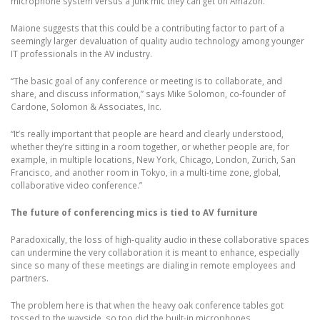
microphone system versus a junk mic they can get on Amazon.”
Maione suggests that this could be a contributing factor to part of a
seemingly larger devaluation of quality audio technology among younger
IT professionals in the AV industry.
“The basic goal of any conference or meeting is to collaborate, and
share, and discuss information,” says Mike Solomon, co-founder of
Cardone, Solomon & Associates, Inc.
“It’s really important that people are heard and clearly understood,
whether they’re sitting in a room together, or whether people are, for
example, in multiple locations, New York, Chicago, London, Zurich, San
Francisco, and another room in Tokyo, in a multi-time zone, global,
collaborative video conference.”
The future of conferencing mics is tied to AV furniture
Paradoxically, the loss of high-quality audio in these collaborative spaces
can undermine the very collaboration it is meant to enhance, especially
since so many of these meetings are dialing in remote employees and
partners.
The problem here is that when the heavy oak conference tables got
tossed to the wayside, so too did the built-in microphones.