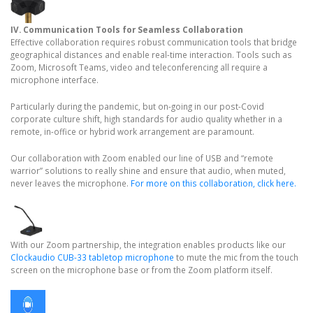
IV. Communication Tools for Seamless Collaboration
Effective collaboration requires robust communication tools that bridge
geographical distances and enable real-time interaction. Tools such as
Zoom, Microsoft Teams, video and teleconferencing all require a
microphone interface.
Particularly during the pandemic, but on-going in our post-Covid
corporate culture shift, high standards for audio quality whether in a
remote, in-office or hybrid work arrangement are paramount.
Our collaboration with Zoom enabled our line of USB and “remote
warrior” solutions to really shine and ensure that audio, when muted,
never leaves the microphone.
For more on this collaboration, click here.
With our Zoom partnership, the integration enables products like our
Clockaudio CUB-33 tabletop microphone
to mute the mic from the touch
screen on the microphone base or from the Zoom platform itself.