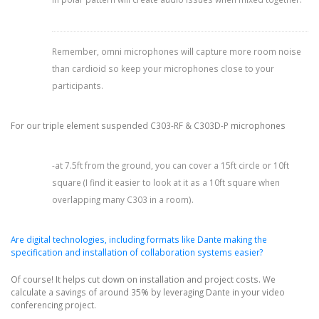
Remember, omni microphones will capture more room noise
than cardioid so keep your microphones close to your
participants.
For our triple element suspended C303-RF & C303D-P microphones
-at 7.5ft from the ground, you can cover a 15ft circle or 10ft
square (I find it easier to look at it as a 10ft square when
overlapping many C303 in a room).
Are digital technologies, including formats like Dante making the
specification and installation of collaboration systems easier?
Of course! It helps cut down on installation and project costs. We
calculate a savings of around 35% by leveraging Dante in your video
conferencing project.