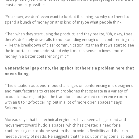
least amount possible.
“You know, we don’t even want to look at this thing, so why do I need to
spend a bunch of money on it,’ is kind of maybe what people think.
“Then when they start using the product, and they realize, ‘Oh, okay, I see
there’s definitely downfalls to not spending enough on a conferencing mic
– like the breakdown of clear communication. It’s then that we start to see
the importance and understand why it makes sense to invest more
money in a better conferencing mic.”
Generational gap or no, the upshot is: there’s a problem here that
needs fixing.
“This situation puts enormous challenges on conferencing mic designers
and manufacturers to create microphones that operate in a variety of
acoustic spaces, not just the traditional four walled conference room
with an 8 to 12-foot ceiling, but in a lot of more open spaces,” says
Solomon.
Moreau says that his technical engineers have seen a huge trend and
movement toward huddle spaces, which has created a need for a
conferencing microphone system that provides flexibility and that can
meet a variety of needs. He suggests that the solution may come, at least