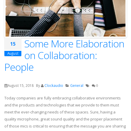
Some More Elaboration
15
on Collaboration:
August
People
August 15, 2018
By
Clockaudio
General
0
Today companies are fully embracing collaborative environments
and the products and technologies that we provide to them must
meet the ever-changing needs of these spaces. Sure, having a
quality microphone, great sound quality and the proper placement
of those mics is critical to ensuring that the message you are sharing