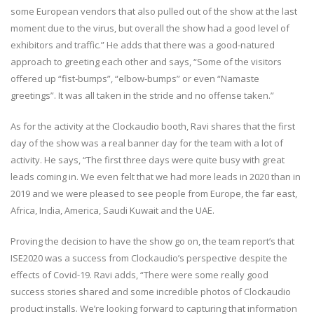
some European vendors that also pulled out of the show at the last
moment due to the virus, but overall the show had a good level of
exhibitors and traffic.” He adds that there was a good-natured
approach to greeting each other and says, “Some of the visitors
offered up “fist-bumps”, “elbow-bumps” or even “Namaste
greetings”. It was all taken in the stride and no offense taken.”
As for the activity at the Clockaudio booth, Ravi shares that the first
day of the show was a real banner day for the team with a lot of
activity. He says, “The first three days were quite busy with great
leads coming in. We even felt that we had more leads in 2020 than in
2019 and we were pleased to see people from Europe, the far east,
Africa, India, America, Saudi Kuwait and the UAE.
Proving the decision to have the show go on, the team report’s that
ISE2020 was a success from Clockaudio’s perspective despite the
effects of Covid-19. Ravi adds, “There were some really good
success stories shared and some incredible photos of Clockaudio
product installs. We’re looking forward to capturing that information