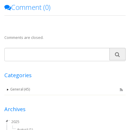
Comment (
0
)
Comments are closed.
Categories
General (45)
Archives
2025
August (1)