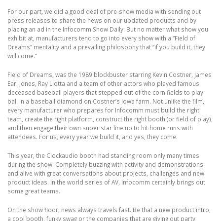
For our part, we did a good deal of pre-show media with sending out
press releases to share the news on our updated products and by
placing an ad in the Infocomm Show Daily. But no matter what show you
exhibit at, manufacturers tend to go into every show with a “Field of
Dreams” mentality and a prevailing philosophy that “if you build it, they
will come.”
Field of Dreams, was the 1989 blockbuster starring Kevin Costner, James
Earl Jones, Ray Liotta and a team of other actors who played famous
deceased baseball players that stepped out of the corn fields to play
ball in a baseball diamond on Costner’s Iowa farm. Not unlike the film,
every manufacturer who prepares for Infocomm must build the right
team, create the right platform, construct the right booth (or field of play),
and then engage their own super star line up to hit home runs with
attendees. For us, every year we build it, and yes, they come.
This year, the Clockaudio booth had standing room only many times
during the show. Completely buzzing with activity and demonstrations
and alive with great conversations about projects, challenges and new
product ideas. In the world series of AV, Infocomm certainly brings out
some great teams.
On the show floor, news always travels fast. Be that a new product intro,
a cool booth, funky swag or the companies that are giving out party