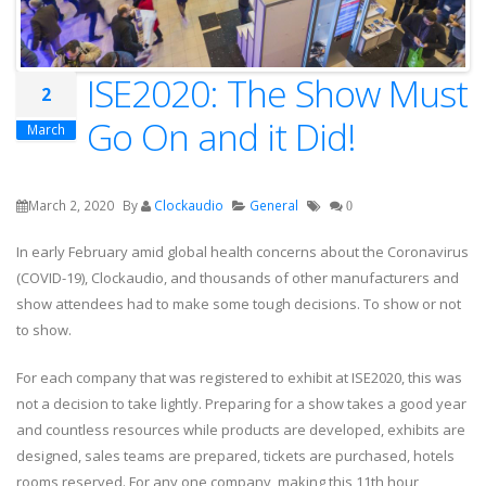
ISE2020: The Show Must
2
Go On and it Did!
March
March 2, 2020
By
Clockaudio
General
0
In early February amid global health concerns about the Coronavirus
(COVID-19), Clockaudio, and thousands of other manufacturers and
show attendees had to make some tough decisions. To show or not
to show.
For each company that was registered to exhibit at ISE2020, this was
not a decision to take lightly. Preparing for a show takes a good year
and countless resources while products are developed, exhibits are
designed, sales teams are prepared, tickets are purchased, hotels
rooms reserved. For any one company, making this 11th hour