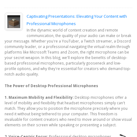
Captivating Presentations: Elevating Your Content with
Professional Microphones
In the dynamic world of content creation and remote
communication, the quality of your audio can make or break
your message. Whether you're a YouTuber, a Twitch streamer, a Discord
community leader, or a professional navigating the virtual realm through
platforms like Microsoft Teams and Zoom, the right microphone can be
your secret weapon. In this blog, we'll explore the benefits of desktop-
based professional microphones, particularly gooseneck and low-
profile options, and why they're essential for creators who demand top-
notch audio quality.
The Power of Desktop Professional Microphones
1. Maximum Mobility and Flexibility:
Desktop microphones offer a
level of mobility and flexibility that headset microphones simply can't
match. They allow you to position the microphone precisely where you
need it without being tethered to your computer. This freedom is
invaluable for content creators who need to move around or show visual
elements on their screen while speaking or presenting a subject.
2. Voice-Centric Focus:
Professional desktop microphones