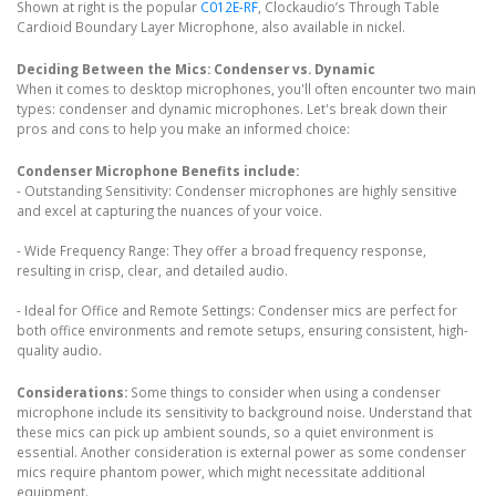
Shown at right is the popular
C012E-RF
, Clockaudio’s Through Table
Cardioid Boundary Layer Microphone, also available in nickel.
Deciding Between the Mics: Condenser vs. Dynamic
When it comes to desktop microphones, you'll often encounter two main
types: condenser and dynamic microphones. Let's break down their
pros and cons to help you make an informed choice:
Condenser Microphone Benefits include:
- Outstanding Sensitivity: Condenser microphones are highly sensitive
and excel at capturing the nuances of your voice.
- Wide Frequency Range: They offer a broad frequency response,
resulting in crisp, clear, and detailed audio.
- Ideal for Office and Remote Settings: Condenser mics are perfect for
both office environments and remote setups, ensuring consistent, high-
quality audio.
Considerations:
Some things to consider when using a condenser
microphone include its sensitivity to background noise. Understand that
these mics can pick up ambient sounds, so a quiet environment is
essential. Another consideration is external power as some condenser
mics require phantom power, which might necessitate additional
equipment.