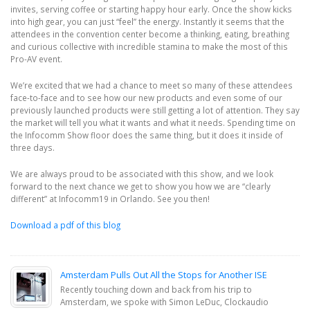
invites, serving coffee or starting happy hour early. Once the show kicks
into high gear, you can just “feel” the energy. Instantly it seems that the
attendees in the convention center become a thinking, eating, breathing
and curious collective with incredible stamina to make the most of this
Pro-AV event.
We’re excited that we had a chance to meet so many of these attendees
face-to-face and to see how our new products and even some of our
previously launched products were still getting a lot of attention. They say
the market will tell you what it wants and what it needs. Spending time on
the Infocomm Show floor does the same thing, but it does it inside of
three days.
We are always proud to be associated with this show, and we look
forward to the next chance we get to show you how we are “clearly
different” at Infocomm19 in Orlando. See you then!
Download a pdf of this blog
Amsterdam Pulls Out All the Stops for Another ISE
Recently touching down and back from his trip to
Amsterdam, we spoke with Simon LeDuc, Clockaudio