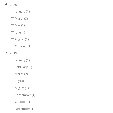
2020
January (1)
March (3)
May (1)
June (1)
August (1)
October (1)
2019
January (1)
February (1)
March (2)
July (3)
August (1)
September (1)
October (1)
December (1)