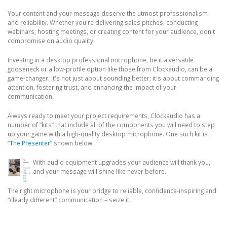
Your content and your message deserve the utmost professionalism
and reliability. Whether you're delivering sales pitches, conducting
webinars, hosting meetings, or creating content for your audience, don't
compromise on audio quality.
Investing in a desktop professional microphone, be it a versatile
gooseneck or a low-profile option like those from Clockaudio, can be a
game-changer. It's not just about sounding better; it's about commanding
attention, fostering trust, and enhancing the impact of your
communication.
Always ready to meet your project requirements, Clockaudio has a
number of “kits” that include all of the components you will need to step
up your game with a high-quality desktop microphone. One such kit is
“The Presenter”
shown below.
With audio equipment upgrades your audience will thank you,
and your message will shine like never before.
The right microphone is your bridge to reliable, confidence-inspiring and
“clearly different” communication – seize it.