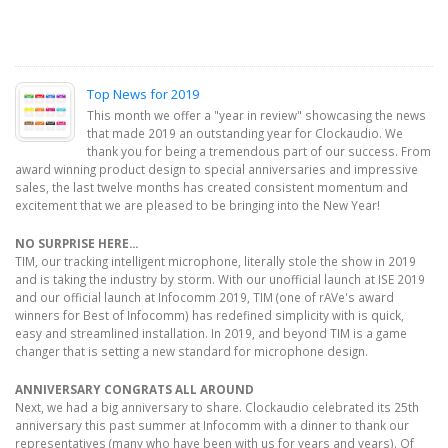
Top News for 2019
This month we offer a "year in review" showcasing the news
that made 2019 an outstanding year for Clockaudio. We
thank you for being a tremendous part of our success. From
award winning product design to special anniversaries and impressive
sales, the last twelve months has created consistent momentum and
excitement that we are pleased to be bringing into the New Year!
NO SURPRISE HERE...
TIM, our tracking intelligent microphone, literally stole the show in 2019
and is taking the industry by storm. With our unofficial launch at ISE 2019
and our official launch at Infocomm 2019, TIM (one of rAVe's award
winners for Best of Infocomm) has redefined simplicity with is quick,
easy and streamlined installation. In 2019, and beyond TIM is a game
changer that is setting a new standard for microphone design.
ANNIVERSARY CONGRATS ALL AROUND
Next, we had a big anniversary to share. Clockaudio celebrated its 25th
anniversary this past summer at Infocomm with a dinner to thank our
representatives (many who have been with us for years and years). Of