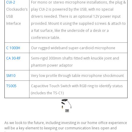
CUI-2
For mono or stereo microphone installations, the plug &
Clockaudio’s
play CUI-2 is powered by the USB, with no special
USB
drivers needed. There is an optional 12V power input
Interface
provided. Mount it using the supplied screws & attach to
a flat surface, like the underside of a desk or a
conference table.
C 1000H
Our rugged wideband super-cardioid microphone
CA 30-RF
Semi-rigid 300mm shafts fitted with knuckle joint and
phantom power adaptor
SM10
Very low profile through table microphone shockmount
TS005
Capacitive Touch Switch with RGB ring to identify status
(includes the TS-C1)
As we look to the future, including investing in our home office experience
will be a key element to keeping our communication lines open and