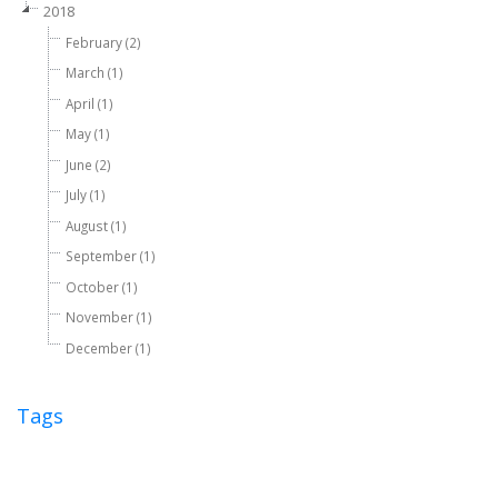
2018
February (2)
March (1)
April (1)
May (1)
June (2)
July (1)
August (1)
September (1)
October (1)
November (1)
December (1)
Tags