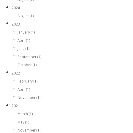
2024
August (1)
2023
January (1)
April (1)
June (1)
September (1)
October (1)
2022
February (1)
April (1)
November (1)
2021
March (1)
May (1)
November (1)