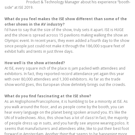
Product & Technology Manager about his experience “booth-
side” at ISE 2019.
What do you feel makes the ISE show different than some of the
other shows in the AV industry?
I’d have to say that the size of the show, truly sets it apart. ISE is HUGE
and the show is spread across 15 pavilions making walking the show an
Olympic event. In recent years, they even added a fourth day to the show
since people just could not make it through the 186,000 square feet of
exhibit halls and tents in just three days.
How well is the show attended?
At ISE, every square inch of the place is jam packed with attendees and
exhibitors. In fact, they reported record attendance yet again this year
with over 80,000 attendees and 1,300 exhibitors. As far as the trade
show world goes, this European show definitely brings out the crowds.
What do you find fascinating at the ISE show?
As an Anglophone/Francophone, it is humbling to be a minority at ISE. As
you walk around the floor, and as people come by the booth, you can
hear every language on the planet being spoken around you. It’s like the
UN of tradeshows. Also, this show has a lot of class! In fact, the majority
of people dress up in suits, and you hardly see anyone wearing polos. It
seems that manufacturers and attendees alike, like to put their best foot
forward in Amsterdam. Another thing that seems to be happening more