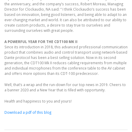
the anniversary, and the company’s success, Robert Moreau, Managing
Director for Clockaudio, NA said: “ I think Clockaudio’s success has been
based on innovation, being good listeners, and being able to adapt to an
ever-changing market and world. It can also be attributed to our ability to
create custom products, a desire to stay true to ourselves and
surrounding ourselves with great people.
A POWERFUL YEAR FOR THE CDT100 MK II
Since its introduction in 2018, this advanced professional communication
product that combines audio and control transport using network-based
Dante protocol has been a best selling solution. Now in its second
generation, the CDT100 Mk II reduces cabling requirements from multiple
and individual microphones from the conference table to the AV cabinet
and offers more options than its CDT-100 predecessor.
Well, that’s a wrap and the run-down for our top news in 2019. Cheers to
a banner 2020 and a New Year that is filled with opportunity.
Health and happiness to you and yours!
Download a pdf of this blog