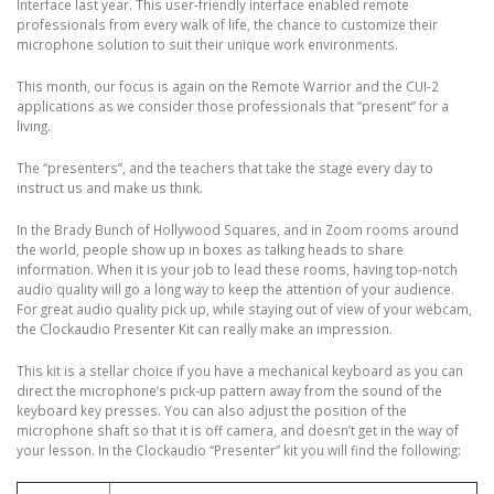
Interface last year. This user-friendly interface enabled remote
professionals from every walk of life, the chance to customize their
microphone solution to suit their unique work environments.
This month, our focus is again on the Remote Warrior and the CUI-2
applications as we consider those professionals that “present” for a
living.
The “presenters”, and the teachers that take the stage every day to
instruct us and make us think.
In the Brady Bunch of Hollywood Squares, and in Zoom rooms around
the world, people show up in boxes as talking heads to share
information. When it is your job to lead these rooms, having top-notch
audio quality will go a long way to keep the attention of your audience.
For great audio quality pick up, while staying out of view of your webcam,
the Clockaudio Presenter Kit can really make an impression.
This kit is a stellar choice if you have a mechanical keyboard as you can
direct the microphone’s pick-up pattern away from the sound of the
keyboard key presses. You can also adjust the position of the
microphone shaft so that it is off camera, and doesn’t get in the way of
your lesson. In the Clockaudio “Presenter” kit you will find the following: