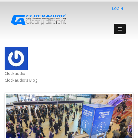
LOGIN
Clockaudio
Clockaudio's Blog