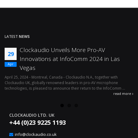
LATEST
NEWS
Effortless Audio Environment
12
Management With Clockaudio’s CUT4
Apr
Logic Interface
April 1, 2024 - Montreal, Canada – Clockaudio N.A., a global leader in pro-
Ju
av microphone technologies is pleased to announce the immediate
mi
availability of its latest integration solution, the ...
le
read more
re
CLOCKAUDIO LTD. UK
+44 (0)23 9225 1193
info@clockaudio.co.uk