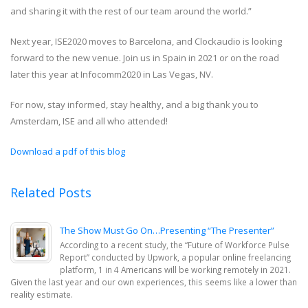
and sharing it with the rest of our team around the world.”
Next year, ISE2020 moves to Barcelona, and Clockaudio is looking
forward to the new venue. Join us in Spain in 2021 or on the road
later this year at Infocomm2020 in Las Vegas, NV.
For now, stay informed, stay healthy, and a big thank you to
Amsterdam, ISE and all who attended!
Download a pdf of this blog
Related Posts
The Show Must Go On…Presenting “The Presenter”
According to a recent study, the “Future of Workforce Pulse
Report” conducted by Upwork, a popular online freelancing
platform, 1 in 4 Americans will be working remotely in 2021.
Given the last year and our own experiences, this seems like a lower than
reality estimate.