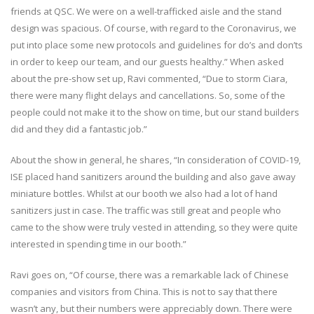
friends at QSC. We were on a well-trafficked aisle and the stand
design was spacious. Of course, with regard to the Coronavirus, we
put into place some new protocols and guidelines for do’s and don’ts
in order to keep our team, and our guests healthy.” When asked
about the pre-show set up, Ravi commented, “Due to storm Ciara,
there were many flight delays and cancellations. So, some of the
people could not make it to the show on time, but our stand builders
did and they did a fantastic job.”
About the show in general, he shares, “In consideration of COVID-19,
ISE placed hand sanitizers around the building and also gave away
miniature bottles. Whilst at our booth we also had a lot of hand
sanitizers just in case. The traffic was still great and people who
came to the show were truly vested in attending, so they were quite
interested in spending time in our booth.”
Ravi goes on, “Of course, there was a remarkable lack of Chinese
companies and visitors from China. This is not to say that there
wasn’t any, but their numbers were appreciably down. There were