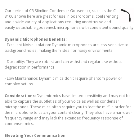
Our series of C3 Slimline Condenser Gooseneck, such as the C
3100 shown here are great for use in boardrooms, conferencing
and a wide variety of applications requiring unobtrusive and
easily detachable gooseneck microphones with consistent sound quality.
Dynamic Microphones Benefits:
- Excellent Noise Isolation: Dynamic microphones are less sensitive to
background noise, making them ideal for noisy environments.
- Durability: They are robust and can withstand regular use without
degradation in performance.
- Low Maintenance: Dynamic mics don't require phantom power or
complex setups.
Considerations:
Dynamic mics have limited sensitivity and may not be
able to capture the subtleties of your voice as well as condenser
microphones. These mics often require you to “eat the mic” in order for
the microphone to catch your content clearly. They also have a narrower
frequency range and may lack the extended frequency response of
condenser mics.
Elevating Your Communication