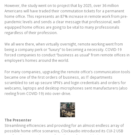
However, the study went on to project that by 2025, over 36 million
Americans will have traded their commutation tickets for a permanent
home office. This represents an 87% increase in remote work from pre-
pandemic levels and sends a clear message that professional, well-
equipped home offices are going to be vital to many professionals
regardless of their profession.
We all were there, when virtually overnight, remote working went from
being a company perk or “luxury” to becoming a necessity. COVID-19
forced companies to conduct “business as usual” from remote offices in
employee’s homes around the world.
For many companies, upgrading the remote office’s communication tools
became one of the first orders of business, as IT departments
scrambled to set up secure VPN’s and login credentials and orders for
webcams, laptops and desktop microphones sent manufacturers (also
reeling from COVID-19) into over-drive.
The Presenter
Streamlining efficiencies and providing for an almost endless array of
possible home office scenarios, Clockaudio introduced its CUI-2 USB