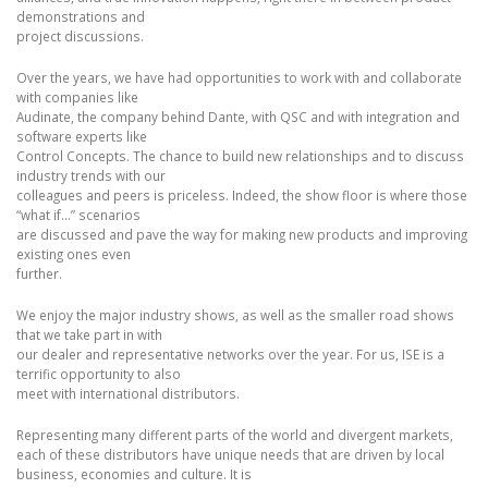
demonstrations and
project discussions.
Over the years, we have had opportunities to work with and collaborate
with companies like
Audinate, the company behind Dante, with QSC and with integration and
software experts like
Control Concepts. The chance to build new relationships and to discuss
industry trends with our
colleagues and peers is priceless. Indeed, the show floor is where those
“what if…” scenarios
are discussed and pave the way for making new products and improving
existing ones even
further.
We enjoy the major industry shows, as well as the smaller road shows
that we take part in with
our dealer and representative networks over the year. For us, ISE is a
terrific opportunity to also
meet with international distributors.
Representing many different parts of the world and divergent markets,
each of these distributors have unique needs that are driven by local
business, economies and culture. It is