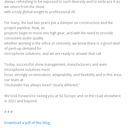
always refreshing to be exposed to such diversity and to embrace it as
we return from the show
with a truly global insight to professional AV.
For many, the last two years put a damper on construction and the
project pipeline. Now, as
projects begin to move into high gear, and with the need to provide
consistent audio quality
whether working in the office or remotely, we know there is a good deal
of pent-up demand for
microphone solutions, and we are ready to answer that call.
Today, successful show management, manufacturers and even
microphone solutions must
focus strongly on innovation, adaptability, and flexibility and in this area,
our team at
Clockaudio has always been” clearly different.”
We look forward to seeing you at ISE Europe and on the road elsewhere
in 2022 and beyond.
# # #
Download a pdf of this blog