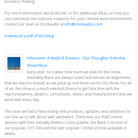
business flowing.
For more information about this kit, or for additional ideas on how you
can customize microphone solutions for your remote work environment,
contact our team at Clockaudio at
info@clockaudio.com
.
Download a pdf of this blog
Infocomm: A Field of Dreams - Our Thoughts from the
Show Floor
Every year, no matter how much we plan for the show,
inevitably there are always some last-minute arrangements
that we need to include as we pack up and head out for the show. For all
of us, the show is a much-needed chance to get face time with the
representatives, dealers, consultants, clients and manufacturers that we
work with every day.
This year we had a few exciting new products, updates and additions to
our line-up to talk about with attendees. There was our RGB control
devices with their virtually limitless color palette, the Mark 2 version of
our popular CDT-100 and the ever popular C303W-D (now available in
white).