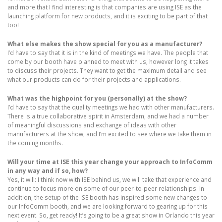
and more that I find interesting is that companies are using ISE as the
launching platform for new products, and it is exciting to be part of that
too!
What else makes the show special for you as a manufacturer?
I’d have to say that it is in the kind of meetings we have. The people that
come by our booth have planned to meet with us, however long it takes
to discuss their projects. They want to get the maximum detail and see
what our products can do for their projects and applications.
What was the highpoint for you (personally) at the show?
I’d have to say that the quality meetings we had with other manufacturers.
There is a true collaborative spirit in Amsterdam, and we had a number
of meaningful discussions and exchange of ideas with other
manufacturers at the show, and I’m excited to see where we take them in
the coming months.
Will your time at ISE this year change your approach to InfoComm
in any way and if so, how?
Yes, it will: I think now with ISE behind us, we will take that experience and
continue to focus more on some of our peer-to-peer relationships. In
addition, the setup of the ISE booth has inspired some new changes to
our InfoComm booth, and we are looking forward to gearing up for this
next event. So, get ready! It’s going to be a great show in Orlando this year