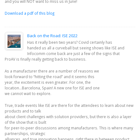
and you will NOT want to miss us in June!
Download a pdf of this blog
Back on the Road: ISE 2022
Has it really been two years? Covid certainly has
handed us all a curveball but seeing shows like ISE and
Infocomm come back are just a few of the signs that
ProAV is finally really getting back to business.
As a manufacturer there are a number of reasons we
look forward to “hitting the road” and it seems this
year, the excitement is even greater. For one, the
location…Barcelona, Spain! A new one for ISE and one
we cannot wait to explore.
True, trade events like ISE are there for the attendees to learn about new
products and to talk
about client challenges with solution providers, but there is also a layer
of the show that is built
for peer-to-peer discussions among manufacturers. This is where many
partnerships, strategic
alliances, and true innovation happens, right there in between product