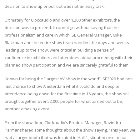
decision to show up or pull out was not an easy task.
Ultimately for Clockaudio and over 1,200 other exhibitors, the
decision was to proceed. It cannot go without saying that the
professionalism and care in which ISE General Manager, Mike
Blackman and the entire show team handled the days and weeks
leading up to the show, were critical in building a sense of
confidence in exhibitors and attendees about proceeding with their
planned show participation and we are sincerely grateful to them.
Known for being the “largest AV show in the world” ISE2020 had one
last chance to show Amsterdam what it could do and despite
attendance being down for the first time in 16-years, the show still
brought together over 52,000 people for what turned out to be,
another amazing event.
From the show floor, Clockaudio’s Product Manager, Ravindra
Parmar shared some thoughts about the show saying, “This year, we
had a larger booth that was located in Hall 1, situated next to our