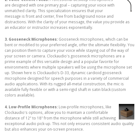
are designed with one primary goal – capturing your voice with
unmatched clarity. This specialization ensures that your
message is front and center, free from background noise and
distractions. With the clarity of your message, the value you provide as
an educator or instructor increases exponentially.
3. Gooseneck Microphones:
Gooseneck microphones, which can be
bent or modified to your preferred angle, offer the ultimate flexibility. You
can position them to capture your voice while staying out of the way of
your screen or camera. Clockaudio's gooseneck microphones are a
prime example of this versatile design and a popular favorite for
environments where multiple speakers will be using the microphone set
up. Shown here is Clockaudio’s D-33, dynamic cardioid gooseneck
microphone designed for speech purposes in a variety of commercial
audio applications. With its rugged all-metal construction, the mic is
available fully flexible or with a semi-rigid shaft in satin black (custom
colors available).
4. Low-Profile Microphones:
Low-profile microphones, like
Clockaudio's options, allow you to maintain a comfortable
distance of 12" to 18" from the microphone while still achieving
exceptional audio pick-up. This not only ensures consistent audio quality
but also enhances your on-screen presence.