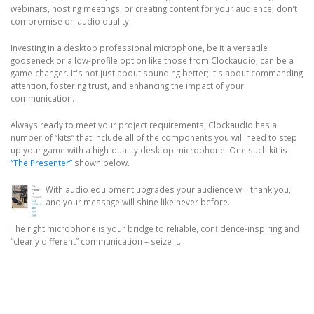
webinars, hosting meetings, or creating content for your audience, don't
compromise on audio quality.
Investing in a desktop professional microphone, be it a versatile
gooseneck or a low-profile option like those from Clockaudio, can be a
game-changer. It's not just about sounding better; it's about commanding
attention, fostering trust, and enhancing the impact of your
communication.
Always ready to meet your project requirements, Clockaudio has a
number of “kits” that include all of the components you will need to step
up your game with a high-quality desktop microphone. One such kit is
“The Presenter”
shown below.
With audio equipment upgrades your audience will thank you,
and your message will shine like never before.
The right microphone is your bridge to reliable, confidence-inspiring and
“clearly different” communication – seize it.