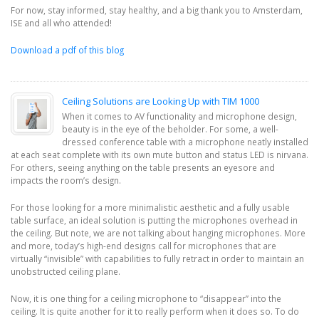
For now, stay informed, stay healthy, and a big thank you to Amsterdam,
ISE and all who attended!
Download a pdf of this blog
Ceiling Solutions are Looking Up with TIM 1000
When it comes to AV functionality and microphone design,
beauty is in the eye of the beholder. For some, a well-
dressed conference table with a microphone neatly installed
at each seat complete with its own mute button and status LED is nirvana.
For others, seeing anything on the table presents an eyesore and
impacts the room’s design.
For those looking for a more minimalistic aesthetic and a fully usable
table surface, an ideal solution is putting the microphones overhead in
the ceiling. But note, we are not talking about hanging microphones. More
and more, today’s high-end designs call for microphones that are
virtually “invisible” with capabilities to fully retract in order to maintain an
unobstructed ceiling plane.
Now, it is one thing for a ceiling microphone to “disappear” into the
ceiling. It is quite another for it to really perform when it does so. To do