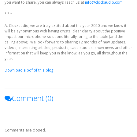
you want to share, you can always reach us at
info@clockaudio.com
.
* * *
At Clockaudio, we are truly excited about the year 2020 and we know it
will be synonymous with having crystal clear clarity about the positive
impact our microphone solutions literally, bring to the table (and the
ceiling above). We look forward to sharing 12 months of new updates,
videos, interesting articles, products, case studies, show news and other
information that will keep you in the know, as you go, all throughout the
year.
Download a pdf of this blog
Comment (
0
)
Comments are closed.