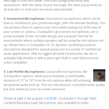
message is front and center, free from background noise and
distractions. With the clarity of your message, the value you provide as
an educator or instructor increases exponentially.
3. Gooseneck Microphones:
Gooseneck microphones, which can be
bent or modified to your preferred angle, offer the ultimate flexibility. You
can position them to capture your voice while staying out of the way of
your screen or camera. Clockaudio's gooseneck microphones are a
prime example of this versatile design and a popular favorite for
environments where multiple speakers will be using the microphone set
up. Shown here is Clockaudio’s D-33, dynamic cardioid gooseneck
microphone designed for speech purposes in a variety of commercial
audio applications. With its rugged all-metal construction, the mic is
available fully flexible or with a semi-rigid shaft in satin black (custom
colors available).
4. Low-Profile Microphones:
Low-profile microphones, like
Clockaudio's options, allow you to maintain a comfortable
distance of 12" to 18" from the microphone while still achieving
exceptional audio pick-up. This not only ensures consistent audio quality
but also enhances your on-screen presence.
Shown at right is the popular
C012E-RF
, Clockaudio’s Through Table
Cardioid Boundary Layer Microphone, also available in nickel.