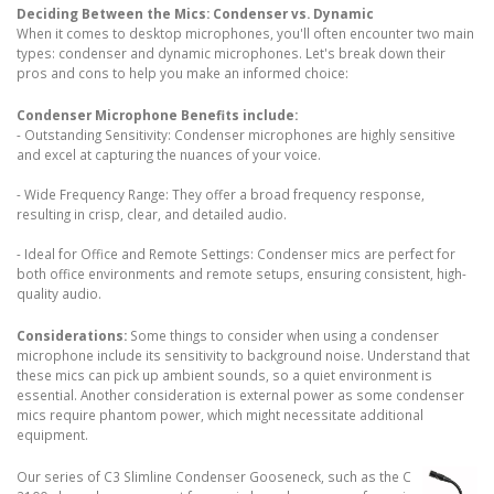
Deciding Between the Mics: Condenser vs. Dynamic
When it comes to desktop microphones, you'll often encounter two main
types: condenser and dynamic microphones. Let's break down their
pros and cons to help you make an informed choice:
Condenser Microphone Benefits include:
- Outstanding Sensitivity: Condenser microphones are highly sensitive
and excel at capturing the nuances of your voice.
- Wide Frequency Range: They offer a broad frequency response,
resulting in crisp, clear, and detailed audio.
- Ideal for Office and Remote Settings: Condenser mics are perfect for
both office environments and remote setups, ensuring consistent, high-
quality audio.
Considerations:
Some things to consider when using a condenser
microphone include its sensitivity to background noise. Understand that
these mics can pick up ambient sounds, so a quiet environment is
essential. Another consideration is external power as some condenser
mics require phantom power, which might necessitate additional
equipment.
Our series of C3 Slimline Condenser Gooseneck, such as the C