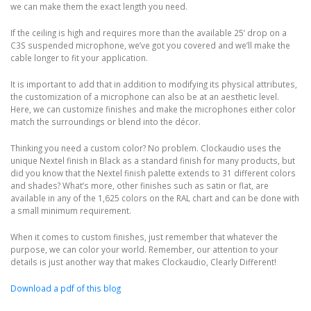
we can make them the exact length you need.
If the ceiling is high and requires more than the available 25’ drop on a
C3S suspended microphone, we’ve got you covered and we’ll make the
cable longer to fit your application.
It is important to add that in addition to modifying its physical attributes,
the customization of a microphone can also be at an aesthetic level.
Here, we can customize finishes and make the microphones either color
match the surroundings or blend into the décor.
Thinking you need a custom color? No problem. Clockaudio uses the
unique Nextel finish in Black as a standard finish for many products, but
did you know that the Nextel finish palette extends to 31 different colors
and shades? What’s more, other finishes such as satin or flat, are
available in any of the 1,625 colors on the RAL chart and can be done with
a small minimum requirement.
When it comes to custom finishes, just remember that whatever the
purpose, we can color your world. Remember, our attention to your
details is just another way that makes Clockaudio, Clearly Different!
Download a pdf of this blog