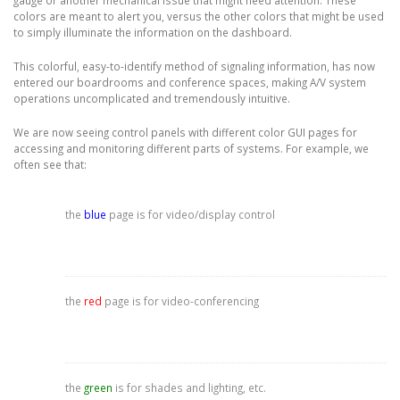
gauge or another mechanical issue that might need attention. These
colors are meant to alert you, versus the other colors that might be used
to simply illuminate the information on the dashboard.
This colorful, easy-to-identify method of signaling information, has now
entered our boardrooms and conference spaces, making A/V system
operations uncomplicated and tremendously intuitive.
We are now seeing control panels with different color GUI pages for
accessing and monitoring different parts of systems. For example, we
often see that:
the
blue
page is for video/display control
the
red
page is for video-conferencing
the
green
is for shades and lighting, etc.