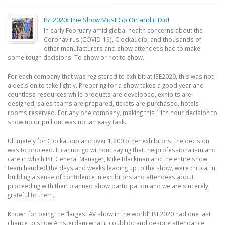
ISE2020: The Show Must Go On and it Did!
In early February amid global health concerns about the
Coronavirus (COVID-19), Clockaudio, and thousands of
other manufacturers and show attendees had to make
some tough decisions. To show or not to show.
For each company that was registered to exhibit at ISE2020, this was not
a decision to take lightly. Preparing for a show takes a good year and
countless resources while products are developed, exhibits are
designed, sales teams are prepared, tickets are purchased, hotels
rooms reserved. For any one company, making this 11th hour decision to
show up or pull out was not an easy task.
Ultimately for Clockaudio and over 1,200 other exhibitors, the decision
was to proceed. It cannot go without saying that the professionalism and
care in which ISE General Manager, Mike Blackman and the entire show
team handled the days and weeks leading up to the show, were critical in
building a sense of confidence in exhibitors and attendees about
proceeding with their planned show participation and we are sincerely
grateful to them.
Known for being the “largest AV show in the world” ISE2020 had one last
chance to show Amsterdam what it could do and despite attendance