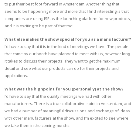
to put their best foot forward in Amsterdam. Another thing that
seems to be happening more and more that I find interesting is that
companies are using ISE as the launching platform for new products,
and it is exciting to be part of that too!
What else makes the show special for you as a manufacturer?
I’d have to say that it is in the kind of meetings we have. The people
that come by our booth have planned to meet with us, however long
it takes to discuss their projects. They want to get the maximum
detail and see what our products can do for their projects and
applications.
What was the highpoint for you (personally) at the show?
I’d have to say that the quality meetings we had with other
manufacturers. There is a true collaborative spirit in Amsterdam, and
we had a number of meaningful discussions and exchange of ideas
with other manufacturers at the show, and I’m excited to see where
we take them in the coming months.