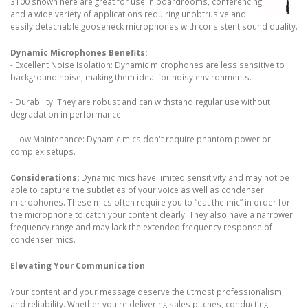
3100 shown here are great for use in boardrooms, conferencing
and a wide variety of applications requiring unobtrusive and
easily detachable gooseneck microphones with consistent sound quality.
Dynamic Microphones Benefits:
- Excellent Noise Isolation: Dynamic microphones are less sensitive to
background noise, making them ideal for noisy environments.
- Durability: They are robust and can withstand regular use without
degradation in performance.
- Low Maintenance: Dynamic mics don't require phantom power or
complex setups.
Considerations:
Dynamic mics have limited sensitivity and may not be
able to capture the subtleties of your voice as well as condenser
microphones. These mics often require you to “eat the mic” in order for
the microphone to catch your content clearly. They also have a narrower
frequency range and may lack the extended frequency response of
condenser mics.
Elevating Your Communication
Your content and your message deserve the utmost professionalism
and reliability. Whether you're delivering sales pitches, conducting