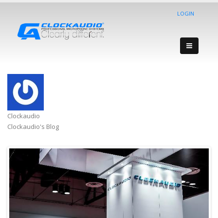
LOGIN
Clockaudio
Clockaudio's Blog