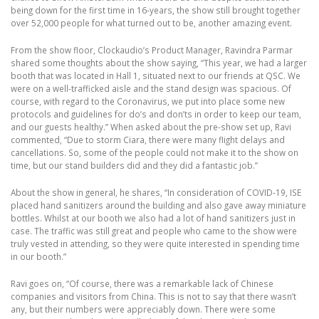
being down for the first time in 16-years, the show still brought together
over 52,000 people for what turned out to be, another amazing event.
From the show floor, Clockaudio’s Product Manager, Ravindra Parmar
shared some thoughts about the show saying, “This year, we had a larger
booth that was located in Hall 1, situated next to our friends at QSC. We
were on a well-trafficked aisle and the stand design was spacious. Of
course, with regard to the Coronavirus, we put into place some new
protocols and guidelines for do’s and don’ts in order to keep our team,
and our guests healthy.” When asked about the pre-show set up, Ravi
commented, “Due to storm Ciara, there were many flight delays and
cancellations. So, some of the people could not make it to the show on
time, but our stand builders did and they did a fantastic job.”
About the show in general, he shares, “In consideration of COVID-19, ISE
placed hand sanitizers around the building and also gave away miniature
bottles. Whilst at our booth we also had a lot of hand sanitizers just in
case. The traffic was still great and people who came to the show were
truly vested in attending, so they were quite interested in spending time
in our booth.”
Ravi goes on, “Of course, there was a remarkable lack of Chinese
companies and visitors from China. This is not to say that there wasn’t
any, but their numbers were appreciably down. There were some