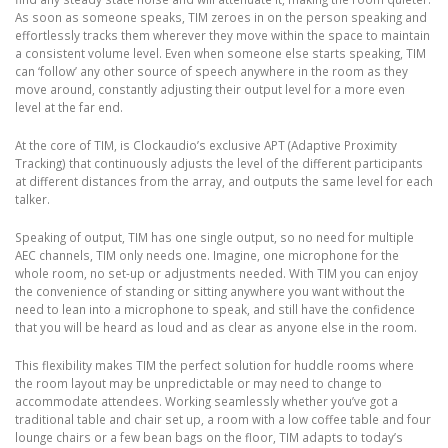
As soon as someone speaks, TIM zeroes in on the person speaking and
effortlessly tracks them wherever they move within the space to maintain
a consistent volume level. Even when someone else starts speaking, TIM
can ‘follow’ any other source of speech anywhere in the room as they
move around, constantly adjusting their output level for a more even
level at the far end.
At the core of TIM, is Clockaudio’s exclusive APT (Adaptive Proximity
Tracking) that continuously adjusts the level of the different participants
at different distances from the array, and outputs the same level for each
talker.
Speaking of output, TIM has one single output, so no need for multiple
AEC channels, TIM only needs one. Imagine, one microphone for the
whole room, no set-up or adjustments needed. With TIM you can enjoy
the convenience of standing or sitting anywhere you want without the
need to lean into a microphone to speak, and still have the confidence
that you will be heard as loud and as clear as anyone else in the room.
This flexibility makes TIM the perfect solution for huddle rooms where
the room layout may be unpredictable or may need to change to
accommodate attendees. Working seamlessly whether you’ve got a
traditional table and chair set up, a room with a low coffee table and four
lounge chairs or a few bean bags on the floor, TIM adapts to today’s