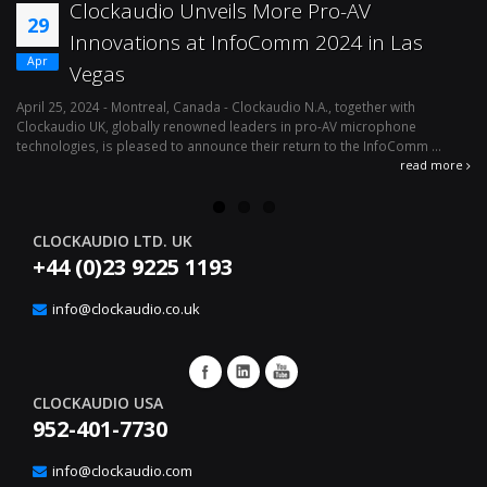
Effortless Audio Environment
12
Management With Clockaudio’s CUT4
Apr
Logic Interface
April 1, 2024 - Montreal, Canada – Clockaudio N.A., a global leader in pro-
Ju
av microphone technologies is pleased to announce the immediate
mi
availability of its latest integration solution, the ...
le
read more
re
CLOCKAUDIO LTD. UK
+44 (0)23 9225 1193
info@clockaudio.co.uk
CLOCKAUDIO USA
952-401-7730
info@clockaudio.com