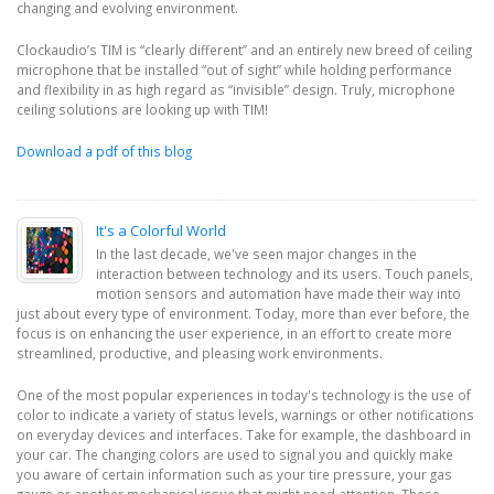
changing and evolving environment.
Clockaudio’s TIM is “clearly different” and an entirely new breed of ceiling
microphone that be installed “out of sight” while holding performance
and flexibility in as high regard as “invisible” design. Truly, microphone
ceiling solutions are looking up with TIM!
Download a pdf of this blog
It's a Colorful World
In the last decade, we've seen major changes in the
interaction between technology and its users. Touch panels,
motion sensors and automation have made their way into
just about every type of environment. Today, more than ever before, the
focus is on enhancing the user experience, in an effort to create more
streamlined, productive, and pleasing work environments.
One of the most popular experiences in today's technology is the use of
color to indicate a variety of status levels, warnings or other notifications
on everyday devices and interfaces. Take for example, the dashboard in
your car. The changing colors are used to signal you and quickly make
you aware of certain information such as your tire pressure, your gas