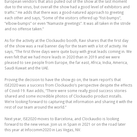
European vendors that also pulled out of the show at the last moment
due to the virus, but overall the show had a good level of exhibitors and
traffic.” He adds that there was a good-natured approach to greeting
each other and says, “Some of the visitors offered up “fist-bumps”,
“elbow-bumps” or even “Namaste greetings”. It was all taken in the stride
and no offense taken.”
As for the activity at the Clockaudio booth, Ravi shares that the first day
of the show was a real banner day for the team with a lot of activity. He
says, “The first three days were quite busy with great leads coming in. We
even felt that we had more leads in 2020 than in 2019 and we were
pleased to see people from Europe, the far east, Africa, India, America,
Saudi Kuwait and the UAE.
Proving the decision to have the show go on, the team report’s that
ISE2020 was a success from Clockaudio’s perspective despite the effects
of Covid-19. Ravi adds, “There were some really good success stories
shared and some incredible photos of Clockaudio product installs.
We’re looking forward to capturing that information and sharing it with the
rest of our team around the world.”
Next year, ISE2020 moves to Barcelona, and Clockaudio is looking
forward to the new venue. Join us in Spain in 2021 or on the road later
this year at Infocomm2020 in Las Vegas, NV.