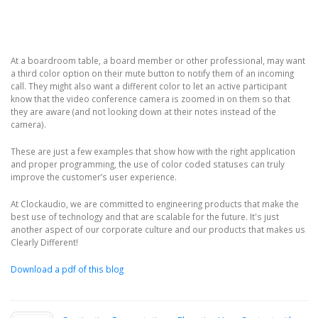
At a boardroom table, a board member or other professional, may want
a third color option on their mute button to notify them of an incoming
call. They might also want a different color to let an active participant
know that the video conference camera is zoomed in on them so that
they are aware (and not looking down at their notes instead of the
camera).
These are just a few examples that show how with the right application
and proper programming, the use of color coded statuses can truly
improve the customer’s user experience.
At Clockaudio, we are committed to engineering products that make the
best use of technology and that are scalable for the future. It's just
another aspect of our corporate culture and our products that makes us
Clearly Different!
Download a pdf of this blog