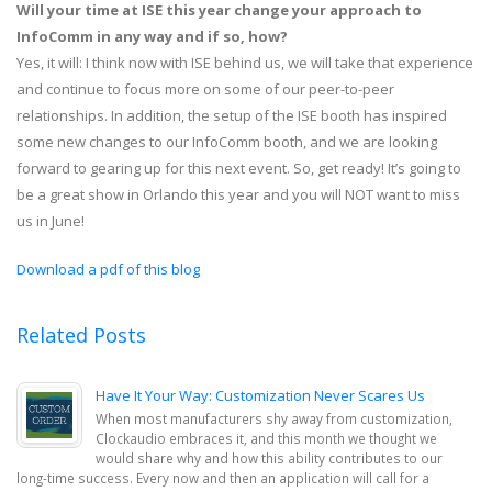
Will your time at ISE this year change your approach to
InfoComm in any way and if so, how?
Yes, it will: I think now with ISE behind us, we will take that experience
and continue to focus more on some of our peer-to-peer
relationships. In addition, the setup of the ISE booth has inspired
some new changes to our InfoComm booth, and we are looking
forward to gearing up for this next event. So, get ready! It’s going to
be a great show in Orlando this year and you will NOT want to miss
us in June!
Download a pdf of this blog
Related Posts
Have It Your Way: Customization Never Scares Us
When most manufacturers shy away from customization,
Clockaudio embraces it, and this month we thought we
would share why and how this ability contributes to our
long-time success. Every now and then an application will call for a