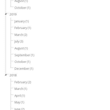
August (1)
October (1)
2019
January (1)
February (1)
March (2)
July (3)
August (1)
September (1)
October (1)
December (1)
2018
February (2)
March (1)
April (1)
May (1)
June (2)