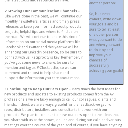
the latest tools and resources we have.
another person?
2.Growing Our Communication Channels
–
So, business
Like we’ve done in the past, we will continue our
owners, write down
monthly newsletters, articles and timely press
your goals and be
releases to keep you informed about products,
sure to tell at least
projects, helpful tips and where to find us on
one other person
the road. We will continue to share this kind of
what you want to do
information on our social media platforms like
and when you want
Facebook and Twitter and this year we will be
to do it by and
enhancing our LinkedIn presence, so be sure to
improve your
connect with us! Reciprocity is key! Remember, if
chances of
you’ve got some news to share, be sure to
successfully
mention and tag us @Clockaudio, so we can
achieving your goals!
comment and repost to help share and
support the information you care about most.
3.Continuing to Keep Our Ears Open
- Many times the best ideas for
new products and updates to existing products comes from the AV
professionals we are lucky enough to call our colleagues, clients and
friends. Indeed, we are always grateful for the feedback we get from
reps, distributors, installers and consultants that work with our
products. We plan to continue to leave our ears open to the ideas that
you share with us at the shows, on-line and during our calls and various
meetings over the course of the year. And of course, if you have anything