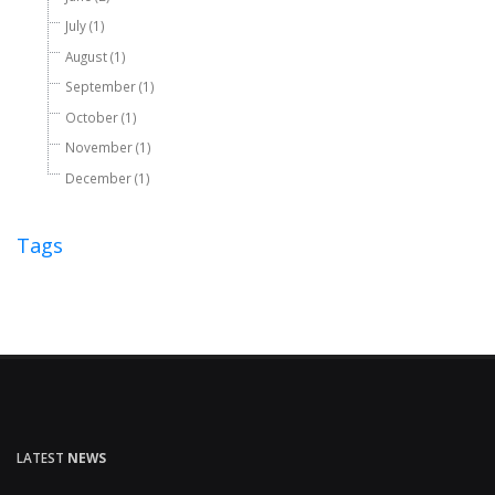
July (1)
August (1)
September (1)
October (1)
November (1)
December (1)
Tags
LATEST
NEWS