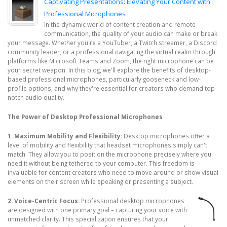
Captivating Presentations: Elevating Your Content with
Professional Microphones
In the dynamic world of content creation and remote
communication, the quality of your audio can make or break
your message. Whether you're a YouTuber, a Twitch streamer, a Discord
community leader, or a professional navigating the virtual realm through
platforms like Microsoft Teams and Zoom, the right microphone can be
your secret weapon. In this blog, we'll explore the benefits of desktop-
based professional microphones, particularly gooseneck and low-
profile options, and why they're essential for creators who demand top-
notch audio quality.
The Power of Desktop Professional Microphones
1. Maximum Mobility and Flexibility:
Desktop microphones offer a
level of mobility and flexibility that headset microphones simply can't
match. They allow you to position the microphone precisely where you
need it without being tethered to your computer. This freedom is
invaluable for content creators who need to move around or show visual
elements on their screen while speaking or presenting a subject.
2. Voice-Centric Focus:
Professional desktop microphones
are designed with one primary goal – capturing your voice with
unmatched clarity. This specialization ensures that your