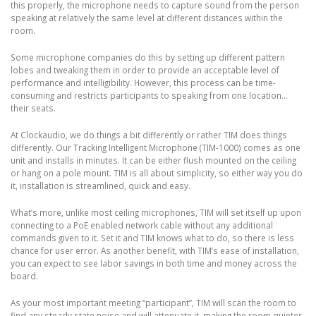
this properly, the microphone needs to capture sound from the person
speaking at relatively the same level at different distances within the
room.
Some microphone companies do this by setting up different pattern
lobes and tweaking them in order to provide an acceptable level of
performance and intelligibility. However, this process can be time-
consuming and restricts participants to speaking from one location…
their seats.
At Clockaudio, we do things a bit differently or rather TIM does things
differently. Our Tracking Intelligent Microphone (TIM-1000) comes as one
unit and installs in minutes. It can be either flush mounted on the ceiling
or hang on a pole mount. TIM is all about simplicity, so either way you do
it, installation is streamlined, quick and easy.
What’s more, unlike most ceiling microphones, TIM will set itself up upon
connecting to a PoE enabled network cable without any additional
commands given to it. Set it and TIM knows what to do, so there is less
chance for user error. As another benefit, with TIM’s ease of installation,
you can expect to see labor savings in both time and money across the
board.
As your most important meeting “participant”, TIM will scan the room to
find any steady state noise and will attenuate it, making the room quieter.