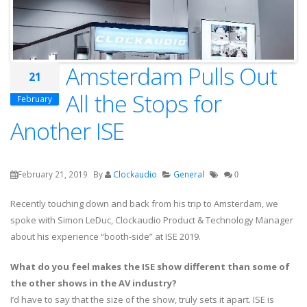
Amsterdam Pulls Out
21
All the Stops for
February
Another ISE
February 21, 2019
By
Clockaudio
General
0
Recently touching down and back from his trip to Amsterdam, we
spoke with Simon LeDuc, Clockaudio Product & Technology Manager
about his experience “booth-side” at ISE 2019.
What do you feel makes the ISE show different than some of
the other shows in the AV industry?
I’d have to say that the size of the show, truly sets it apart. ISE is