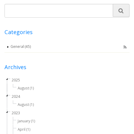
Categories
General (45)
Archives
2025
August (1)
2024
August (1)
2023
January (1)
April (1)