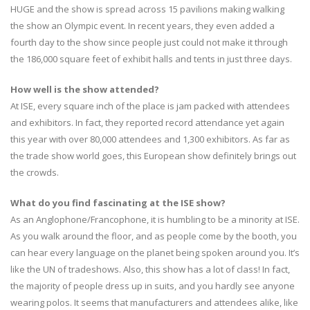
HUGE and the show is spread across 15 pavilions making walking
the show an Olympic event. In recent years, they even added a
fourth day to the show since people just could not make it through
the 186,000 square feet of exhibit halls and tents in just three days.
How well is the show attended?
At ISE, every square inch of the place is jam packed with attendees
and exhibitors. In fact, they reported record attendance yet again
this year with over 80,000 attendees and 1,300 exhibitors. As far as
the trade show world goes, this European show definitely brings out
the crowds.
What do you find fascinating at the ISE show?
As an Anglophone/Francophone, it is humbling to be a minority at ISE.
As you walk around the floor, and as people come by the booth, you
can hear every language on the planet being spoken around you. It’s
like the UN of tradeshows. Also, this show has a lot of class! In fact,
the majority of people dress up in suits, and you hardly see anyone
wearing polos. It seems that manufacturers and attendees alike, like