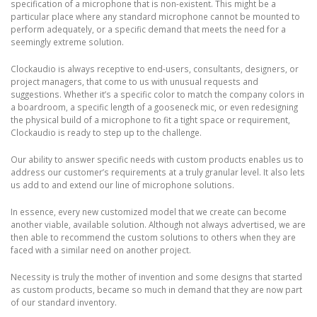
specification of a microphone that is non-existent. This might be a
particular place where any standard microphone cannot be mounted to
perform adequately, or a specific demand that meets the need for a
seemingly extreme solution.
Clockaudio is always receptive to end-users, consultants, designers, or
project managers, that come to us with unusual requests and
suggestions. Whether it’s a specific color to match the company colors in
a boardroom, a specific length of a gooseneck mic, or even redesigning
the physical build of a microphone to fit a tight space or requirement,
Clockaudio is ready to step up to the challenge.
Our ability to answer specific needs with custom products enables us to
address our customer’s requirements at a truly granular level. It also lets
us add to and extend our line of microphone solutions.
In essence, every new customized model that we create can become
another viable, available solution. Although not always advertised, we are
then able to recommend the custom solutions to others when they are
faced with a similar need on another project.
Necessity is truly the mother of invention and some designs that started
as custom products, became so much in demand that they are now part
of our standard inventory.