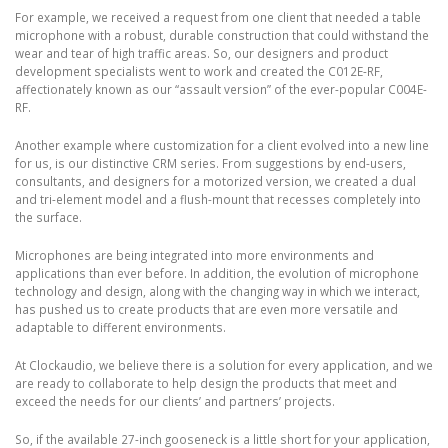
For example, we received a request from one client that needed a table
microphone with a robust, durable construction that could withstand the
wear and tear of high traffic areas. So, our designers and product
development specialists went to work and created the C012E-RF,
affectionately known as our “assault version” of the ever-popular C004E-
RF.
Another example where customization for a client evolved into a new line
for us, is our distinctive CRM series. From suggestions by end-users,
consultants, and designers for a motorized version, we created a dual
and tri-element model and a flush-mount that recesses completely into
the surface.
Microphones are being integrated into more environments and
applications than ever before. In addition, the evolution of microphone
technology and design, along with the changing way in which we interact,
has pushed us to create products that are even more versatile and
adaptable to different environments.
At Clockaudio, we believe there is a solution for every application, and we
are ready to collaborate to help design the products that meet and
exceed the needs for our clients’ and partners’ projects.
So, if the available 27-inch gooseneck is a little short for your application,