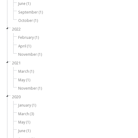
June (1)
September (1)
October (1)
2022
February (1)
April (1)
November (1)
2021
March (1)
May (1)
November (1)
2020
January (1)
March (3)
May (1)
June (1)