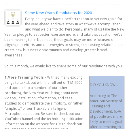
Some New Year’s Resolutions for 2020
Every January we have a perfect reason to set new goals for
the year ahead and take stock in what we’ve accomplished
and what we plan to do. Personally, many of us take the New
Year to pledge to eat better, exercise more, and take that vacation we’ve
been meaning to. In business, these goals may be more focused on
aligning our efforts and our energies to strengthen existing relationships,
create new business opportunities and develop greater brand
awareness.
So, this month, we would like to share some of our resolutions with you!
1.More Training Tools
– With so many exciting
things to talk about with the roll out of TIM-1000
DID YOU KNOW…
and updates to a number of our other
products), the New Year will bring about new
According to The
videos, installation information, and case
American Society of
studies to demonstrate the simplicity, or rather
Training and
“timplicity” of our Trackable Intelligent
Development, 65%
Microphone solution. Be sure to check out our
of people are more
YouTube channel and the technical specification
likely to meet a goal
information on the website for TIM to check out
after committing to