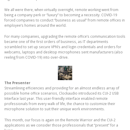
We all were there, when virtually overnight, remote working went from
being a company perk or “luxury” to becoming a necessity. COVID-19
forced companies to conduct “business as usual” from remote offices in
employee’s homes around the world.
For many companies, upgrading the remote office’s communication tools
became one of the first orders of business, as IT departments
scrambled to set up secure VPN’s and login credentials and orders for
webcams, laptops and desktop microphones sent manufacturers (also
reeling from COVID-19) into over-drive.
The Presenter
Streamlining efficiencies and providing for an almost endless array of
possible home office scenarios, Clockaudio introduced its CUI-2 USB
Interface last year. This user-friendly interface enabled remote
professionals from every walk of life, the chance to customize their
microphone solution to suit their unique work environments.
This month, our focus is again on the Remote Warrior and the CUI-2
applications as we consider those professionals that “present” for a