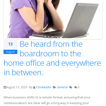
Be heard from the
13
boardroom to the
August
home office and everywhere
in between.
August 13, 2020
By
Clockaudio
General
0
When business shifts to a remote format, ensuring that your
communications are clear will go a long way in keeping your