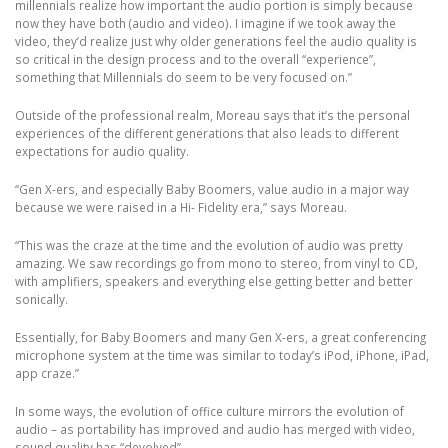
millennials realize how important the audio portion is simply because
now they have both (audio and video). I imagine if we took away the
video, they’d realize just why older generations feel the audio quality is
so critical in the design process and to the overall “experience”,
something that Millennials do seem to be very focused on.”
Outside of the professional realm, Moreau says that it’s the personal
experiences of the different generations that also leads to different
expectations for audio quality.
“Gen X-ers, and especially Baby Boomers, value audio in a major way
because we were raised in a Hi- Fidelity era,” says Moreau.
“This was the craze at the time and the evolution of audio was pretty
amazing. We saw recordings go from mono to stereo, from vinyl to CD,
with amplifiers, speakers and everything else getting better and better
sonically.
Essentially, for Baby Boomers and many Gen X-ers, a great conferencing
microphone system at the time was similar to today’s iPod, iPhone, iPad,
app craze.”
In some ways, the evolution of office culture mirrors the evolution of
audio – as portability has improved and audio has merged with video,
sound quality has “devolved”.