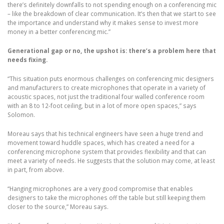
there’s definitely downfalls to not spending enough on a conferencing mic
– like the breakdown of clear communication. It’s then that we start to see
the importance and understand why it makes sense to invest more
money in a better conferencing mic.”
Generational gap or no, the upshot is: there’s a problem here that
needs fixing.
“This situation puts enormous challenges on conferencing mic designers
and manufacturers to create microphones that operate in a variety of
acoustic spaces, not just the traditional four walled conference room
with an 8 to 12-foot ceiling, but in a lot of more open spaces,” says
Solomon.
Moreau says that his technical engineers have seen a huge trend and
movement toward huddle spaces, which has created a need for a
conferencing microphone system that provides flexibility and that can
meet a variety of needs. He suggests that the solution may come, at least
in part, from above.
“Hanging microphones are a very good compromise that enables
designers to take the microphones off the table but still keeping them
closer to the source,” Moreau says.