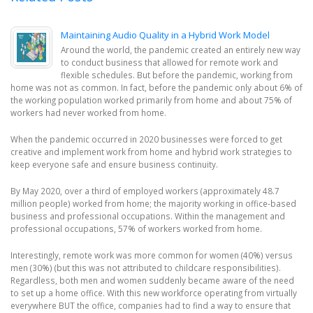
Maintaining Audio Quality in a Hybrid Work Model
Around the world, the pandemic created an entirely new way
to conduct business that allowed for remote work and
flexible schedules. But before the pandemic, working from
home was not as common. In fact, before the pandemic only about 6% of
the working population worked primarily from home and about 75% of
workers had never worked from home.
When the pandemic occurred in 2020 businesses were forced to get
creative and implement work from home and hybrid work strategies to
keep everyone safe and ensure business continuity.
By May 2020, over a third of employed workers (approximately 48.7
million people) worked from home; the majority working in office-based
business and professional occupations. Within the management and
professional occupations, 57% of workers worked from home.
Interestingly, remote work was more common for women (40%) versus
men (30%) (but this was not attributed to childcare responsibilities).
Regardless, both men and women suddenly became aware of the need
to set up a home office. With this new workforce operating from virtually
everywhere BUT the office, companies had to find a way to ensure that