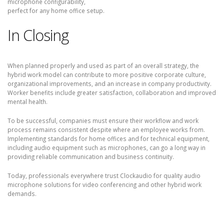
microphone configurability,
perfect for any home office setup.
In Closing
When planned properly and used as part of an overall strategy, the
hybrid work model can contribute to more positive corporate culture,
organizational improvements, and an increase in company productivity.
Worker benefits include greater satisfaction, collaboration and improved
mental health.
To be successful, companies must ensure their workflow and work
process remains consistent despite where an employee works from.
Implementing standards for home offices and for technical equipment,
including audio equipment such as microphones, can go a long way in
providing reliable communication and business continuity.
Today, professionals everywhere trust Clockaudio for quality audio
microphone solutions for video conferencing and other hybrid work
demands.