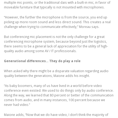
multiple mic points, or the traditional dais with a built-in mic, in favor of
moveable furniture that typically is not mounted with microphones.
“However, the further the microphone is from the source, you end up
picking up more room sound and less direct sound. This creates a real
challenge when trying to communicate effectively,” Moreau says.
But conferencing mic placement is not the only challenge for a great
conferencing microphone system, because beyond just the logistics,
there seems to be a general lack of appreciation for the utility of high-
quality audio among some AV / IT professionals.
Generational differences… They do play a role
When asked why there might be a disparate valuation regarding audio
quality between the generations, Maione adds his insight.
“As baby boomers, many of us have lived in a world before video
conference even existed. We used to do things only by audio conference.
Along the way, we learned that 80 percent or better of the communication
comes from audio, and in many instances, 100 percent because we
never had video.”
Maione adds, “Now that we do have video, I don’t think the majority of