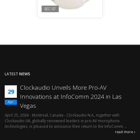
SEC 07
LATEST
NEWS
Clockaudio Unveils More Pro-AV
29
Innovations at InfoComm 2024 in Las
Apr
Vegas
April 25, 2024 - Montreal, Canada - Clockaudio N.A., together with
Ap
Clockaudio UK, globally renowned leaders in pro-AV microphone
av
technologies, is pleased to announce their return to the InfoComm ...
ava
read more