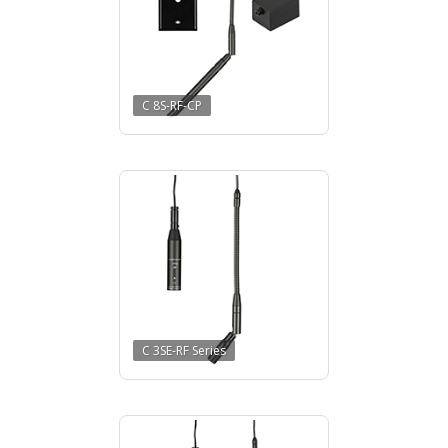
C 8S-RF-CP
C 3SE-RF Series