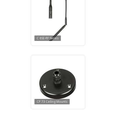
C 8SE-RF Series
CP 73 Ceiling Mounts