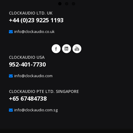
CLOCKAUDIO LTD. UK
+44 (0)23 9225 1193
info@clockaudio.co.uk
CLOCKAUDIO USA
952-401-7730
info@clockaudio.com
CLOCKAUDIO PTE LTD. SINGAPORE
+65 67484738
info@clockaudio.com.sg