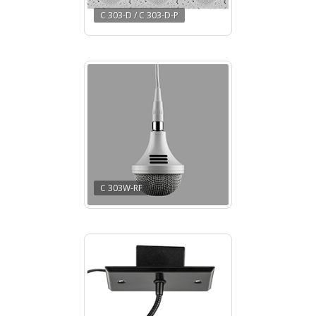
C 303-D / C 303-D-P
C 303W-RF