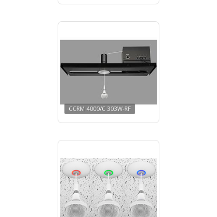
CCRM 4000/C 303W-RF