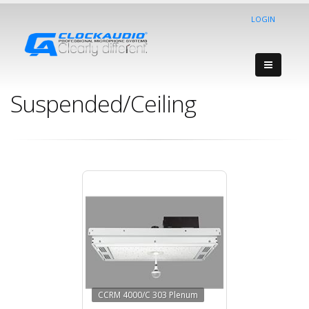
LOGIN
Suspended/Ceiling
CCRM 4000/C 303 Plenum