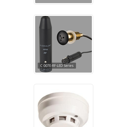
C 007E-RF-LED Series