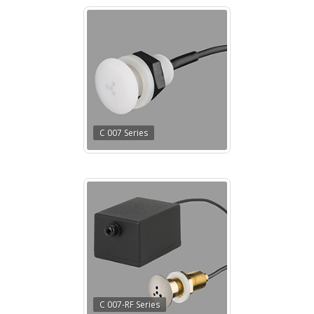
C 007 Series
C 007-RF Series