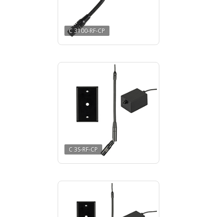
C 3100-RF-CP
C 3S-RF-CP