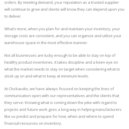
orders. By meeting demand, your reputation as a trusted supplier
will continue to grow and clients will know they can depend upon you
to deliver.
What’s more, when you plan for and maintain your inventory, your
storage costs are consistent, and you can organize and utilize your
warehouse space in the most effective manner.
Not all businesses are lucky enough to be able to stay on top of
healthy product inventories. It takes discipline and a keen eye on
what the market needs to stay on target when considering what to
stock up on and what to keep at minimum levels.
At Clockaudio, we have always focused on keeping the lines of
communication open with our representatives and the clients that
they serve. Knowing what is coming down the pike with regard to
projects and future work goes a long way in helping manufacturers
like us predict and prepare for how, when and where to spend
financial resources on inventory.