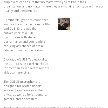
employers can ensure that no matter who you talk to in their
organization, and no matter where they are working from, you will have a
quality audio experience.
Commercial-grade microphones,
such as the aforementioned CUI-2
and CUB-33 provide the
convenience of a USB
microphone with stellar
performance and sound while
reducing any chance of brain
fatigue or miscommunication.
Clockaudio’s USB Tabletop Mic,
the CUB-33 is an excellent choice
for companies in need of remote
videoconferencing.
The CUB-33 microphone is
designed for professionals
working from home or at the
office, as well as for streamers,
gamers, and podcasters.