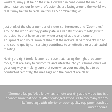
workers) may just be on the rise. However, in considering the unique
circumstances our fellow-professionals are facing around the world, we
feel it may be fair to redefine this as “Zoombie fatigue”.
Just think of the sheer number of video-conferencers and “Zoombies”
around the world as they participate in a variety of daily meetings with
participants that have an even wider array of audio and sound
equipment and you’ll soon realize that the individual participant’s video
and sound quality can certainly contribute to an effective or a plain awful
meeting.
Having the right tools, let me rephrase that, having the right prosumer
tools, that are easy to customize and integrate into your home office will
go a long way in making sure that even when your meeting has to be
conducted remotely, the message and the content are clear.
“Zoombie fatigue” Also known as remote-working-audio-video-itus is a
phenomenon that occurs after prolonged exposure to too many “zoom-
like” meetings with inferior or poor quality equipment such as
microphones.