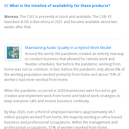
CI: What is the timeline of availability for these products?
Moreau:
The CUI2 is presently in stock and available. The CUB-33
launched at ISE in Barcelona in 2021 and became available about two
weeks after that.
Maintaining Audio Quality in a Hybrid Work Model
Around the world, the pandemic created an entirely new way
to conduct business that allowed for remote work and
flexible schedules. But before the pandemic, working from
home was not as common. In fact, before the pandemic only about 6% of
the working population worked primarily from home and about 75% of
workers had never worked from home.
When the pandemic occurred in 2020 businesses were forced to get
creative and implement work from home and hybrid work strategies to
keep everyone safe and ensure business continuity.
By May 2020, over a third of employed workers (approximately 48.7
million people) worked from home; the majority working in office-based
business and professional occupations. Within the management and
professional occupations, 57% of workers worked from home.