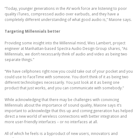
“Today, younger generations in the AV work force are listening to poor
quality iTunes, compressed audio over earbuds, and they have a
completely different understanding of what good audio is,” Maione says.
Targeting Millennials better
Providing some insight into the Millennial mind, Wes Lambert, project
engineer at Manhattan-based Spectra Audio Design Group shares, “As
Millennials, we don’t necessarily think of audio and video as being two
separate things.”
“We have cellphones right now you could take out of your pocket and you
could use to FaceTime with someone. You don’t think of it as being two
different technologies necessarily. You just look at it as being one
product that just works, and you can communicate with somebody.”
While acknowledging that there may be challenges with convincing
Millennials about the importance of sound quality, Maione says it’s
important to acknowledge that this up and coming generation has helped
direct a new world of wireless connections with better integration and
more user-friendly interfaces – or no interfaces at all.
All of which he feels is a byproduct of new users, innovators and