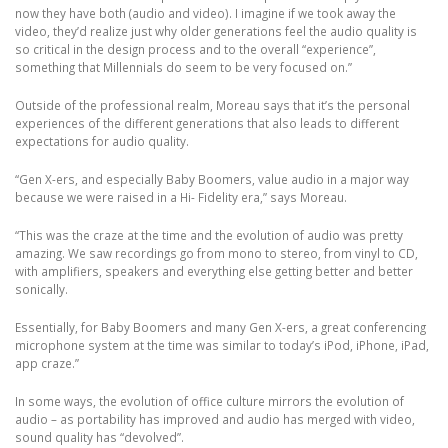
now they have both (audio and video). I imagine if we took away the
video, they’d realize just why older generations feel the audio quality is
so critical in the design process and to the overall “experience”,
something that Millennials do seem to be very focused on.”
Outside of the professional realm, Moreau says that it’s the personal
experiences of the different generations that also leads to different
expectations for audio quality.
“Gen X-ers, and especially Baby Boomers, value audio in a major way
because we were raised in a Hi- Fidelity era,” says Moreau.
“This was the craze at the time and the evolution of audio was pretty
amazing. We saw recordings go from mono to stereo, from vinyl to CD,
with amplifiers, speakers and everything else getting better and better
sonically.
Essentially, for Baby Boomers and many Gen X-ers, a great conferencing
microphone system at the time was similar to today’s iPod, iPhone, iPad,
app craze.”
In some ways, the evolution of office culture mirrors the evolution of
audio – as portability has improved and audio has merged with video,
sound quality has “devolved”.