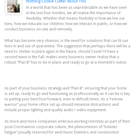
Nothing Cookie Cutter About This
In a world that has been as unpredictable as we have seen
in the last four months, we all realize the importance of
flexibility. Whether that means flexibility in how we live our
lives, how we educate our children, how we interact in public, or how we
conduct business on-site and remotely.
What has become very obvious, is the need for solutions that can fit our
lives in and out of quarantine. The suggestion that perhaps there will be a
need to shelter in place again in the future, should Covid-19 have a
second wave in the Fall, makes every business owner realize that a
robust “Plan B” has to be in place and ready to go at a moment’s notice.
As part of your business strategy and “Plan B”, ensuring that your home
is set up, ready to go and functioning as professionally as it can be is key
to putting your best foot forward, even in difficult times. As a “remote
warrior” your home office set up should minimize distractions and
include proper lighting and quality audio / video equipment.
As more and more companies embrace working remotely as part of their
post-Coronavirus corporate culture, the phenomenon of “listener
fatigue” (usually reserved for avid music listeners and construction