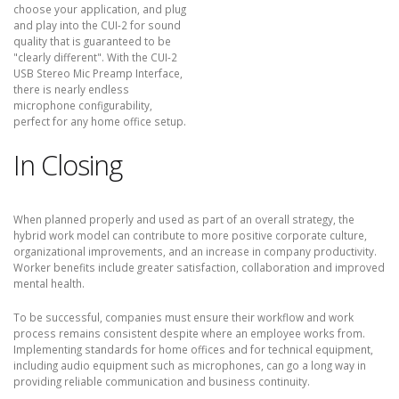
choose your application, and plug
and play into the CUI-2 for sound
quality that is guaranteed to be
"clearly different". With the CUI-2
USB Stereo Mic Preamp Interface,
there is nearly endless
microphone configurability,
perfect for any home office setup.
In Closing
When planned properly and used as part of an overall strategy, the
hybrid work model can contribute to more positive corporate culture,
organizational improvements, and an increase in company productivity.
Worker benefits include greater satisfaction, collaboration and improved
mental health.
To be successful, companies must ensure their workflow and work
process remains consistent despite where an employee works from.
Implementing standards for home offices and for technical equipment,
including audio equipment such as microphones, can go a long way in
providing reliable communication and business continuity.