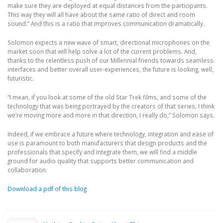
make sure they are deployed at equal distances from the participants.
This way they will all have about the same ratio of direct and room
sound.” And this is a ratio that improves communication dramatically.
Solomon expects a new wave of smart, directional microphones on the
market soon that will help solve a lot of the current problems. And,
thanks to the relentless push of our Millennial friends towards seamless
interfaces and better overall user-experiences, the future is looking, well,
futuristic.
“I mean, if you look at some of the old Star Trek films, and some of the
technology that was being portrayed by the creators of that series, I think
we’re moving more and more in that direction, I really do,” Solomon says.
Indeed, if we embrace a future where technology, integration and ease of
use is paramount to both manufacturers that design products and the
professionals that specify and integrate them, we will find a middle
ground for audio quality that supports better communication and
collaboration.
Download a pdf of this blog