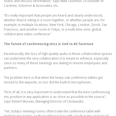
share, and discuss information,” says Mike Solomon, co-founder of
Cardone, Solomon & Associates, Inc.
“It’s really important that people are heard and clearly understood,
whether they’re sitting in a room together, or whether people are, for
example, in multiple locations, New York, Chicago, London, Zurich, San
Francisco, and another room in Tokyo, in a multi-time zone, global,
collaborative video conference.”
The future of conferencing mics is tied to AV furniture
Paradoxically, the loss of high-quality audio in these collaborative spaces
can undermine the very collaboration it is meant to enhance, especially
since so many of these meetings are dialing in remote employees and
partners.
The problem here is that when the heavy oak conference tables got
tossed to the wayside, so too did the built-in microphones.
“First of all, it is very important to understand that the best conferencing
mic position in any application is as close as possible to the source”,
says Robert Moreau, Managing Director of Clockaudio.
“Yet, today’s meeting rooms often trade the conference table with
multiple mic points, or the traditional dais with a built-in mic, in favor of