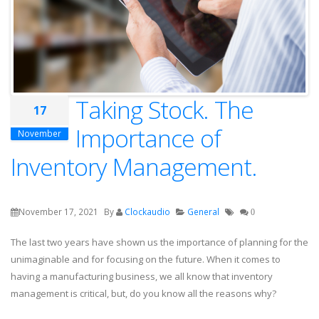
Taking Stock. The
17
Importance of
November
Inventory Management.
November 17, 2021
By
Clockaudio
General
0
The last two years have shown us the importance of planning for the
unimaginable and for focusing on the future. When it comes to
having a manufacturing business, we all know that inventory
management is critical, but, do you know all the reasons why?