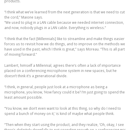
products.
“I think what we’ve learned from the next generation is that we need to cut
the cord,” Maione says.
“We used to plug in a LAN cable because we needed internet connection,
and now, nobody plugs in a LAN cable. Everything is wireless.”
“I think that the fact [Millennials] like to streamline and make things easier
forces us to revisit how we do things, and to improve on the methods we
have used in the past, which I think is great,” says Moreau. “This is all part
of moving forward.”
Lambert, himself a Millennial, agrees there’s often a lack of importance
placed on a conferencing microphone system in new spaces, but he
doesn’t think it’s a generational divide.
“I think, in general, people just look at a microphone as being a
microphone, you know, ‘How fancy could it be? I’m just going to spend the
least amount possible.
“You know, we don’t even want to look at this thing, so why do I need to
spend a bunch of money on it,’ is kind of maybe what people think.
“Then when they start using the product, and they realize, ‘Oh, okay, I see
there’s definitely downfalls to not spending enough on a conferencing mic