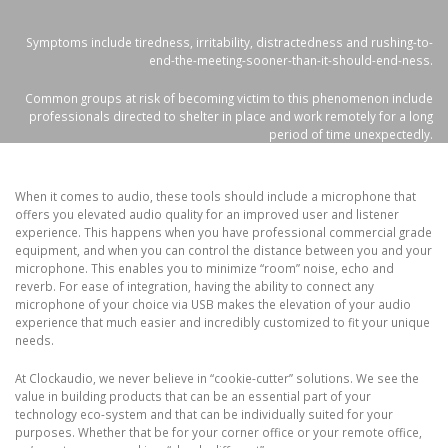
Symptoms include tiredness, irritability, distractedness and rushing-to-
end-the-meeting-sooner-than-it-should-end-ness.
Common groups at risk of becoming victim to this phenomenon include
professionals directed to shelter in place and work remotely for a long
period of time unexpectedly.
When it comes to audio, these tools should include a microphone that
offers you elevated audio quality for an improved user and listener
experience. This happens when you have professional commercial grade
equipment, and when you can control the distance between you and your
microphone. This enables you to minimize “room” noise, echo and
reverb. For ease of integration, having the ability to connect any
microphone of your choice via USB makes the elevation of your audio
experience that much easier and incredibly customized to fit your unique
needs.
At Clockaudio, we never believe in “cookie-cutter” solutions. We see the
value in building products that can be an essential part of your
technology eco-system and that can be individually suited for your
purposes. Whether that be for your corner office or your remote office,