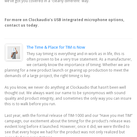
we’ve got you covered in a “clearly different” way.
For more on Clockaudio’s USB integrated microphone options,
contact us today.
The Time & Place for TIM is Now
They say timing is everything and in work as in life, this is
often proven to be a very true statement. As a manufacturer,
we certainly know the importance of timing. Whether we are
planning for a new product launch or gearing up production to meet the
demands of a large project, the right timing is key.
As you know, we never do anything at Clockaudio that hasn’t been well
thought out. We always want our name to be synonymous with sound
quality and product integrity, and sometimes the only way you can insure
this is to walk before you run.
Last year, with the formal release of TIM-1000 and our “Have you met TIM”
campaign, our excitement about the timing for the product’s release was
evident long before it launched. However, once it did, we were thrilled to
see that every hope we had for the product was not only realized but