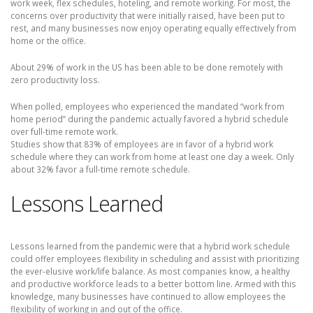
work week, flex schedules, hoteling, and remote working. For most, the
concerns over productivity that were initially raised, have been put to
rest, and many businesses now enjoy operating equally effectively from
home or the office.
About 29% of work in the US has been able to be done remotely with
zero productivity loss.
When polled, employees who experienced the mandated “work from
home period” during the pandemic actually favored a hybrid schedule
over full-time remote work.
Studies show that 83% of employees are in favor of a hybrid work
schedule where they can work from home at least one day a week. Only
about 32% favor a full-time remote schedule.
Lessons Learned
Lessons learned from the pandemic were that a hybrid work schedule
could offer employees flexibility in scheduling and assist with prioritizing
the ever-elusive work/life balance. As most companies know, a healthy
and productive workforce leads to a better bottom line. Armed with this
knowledge, many businesses have continued to allow employees the
flexibility of working in and out of the office.