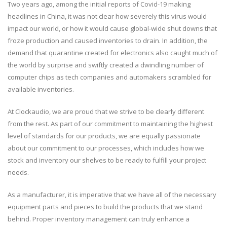
Two years ago, among the initial reports of Covid-19 making
headlines in China, it was not clear how severely this virus would
impact our world, or how it would cause global-wide shut downs that
froze production and caused inventories to drain. In addition, the
demand that quarantine created for electronics also caught much of
the world by surprise and swiftly created a dwindling number of
computer chips as tech companies and automakers scrambled for
available inventories.
At Clockaudio, we are proud that we strive to be clearly different
from the rest. As part of our commitment to maintaining the highest
level of standards for our products, we are equally passionate
about our commitment to our processes, which includes how we
stock and inventory our shelves to be ready to fulfill your project
needs.
As a manufacturer, it is imperative that we have all of the necessary
equipment parts and pieces to build the products that we stand
behind. Proper inventory management can truly enhance a