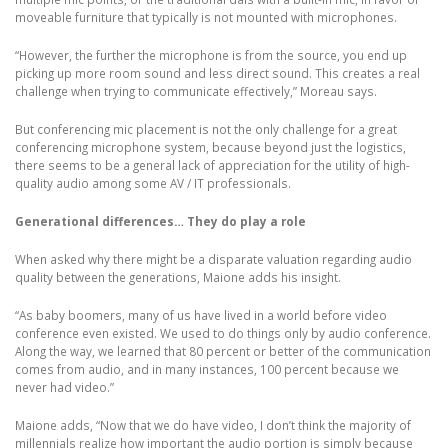
moveable furniture that typically is not mounted with microphones.
“However, the further the microphone is from the source, you end up
picking up more room sound and less direct sound. This creates a real
challenge when trying to communicate effectively,” Moreau says.
But conferencing mic placement is not the only challenge for a great
conferencing microphone system, because beyond just the logistics,
there seems to be a general lack of appreciation for the utility of high-
quality audio among some AV / IT professionals.
Generational differences… They do play a role
When asked why there might be a disparate valuation regarding audio
quality between the generations, Maione adds his insight.
“As baby boomers, many of us have lived in a world before video
conference even existed. We used to do things only by audio conference.
Along the way, we learned that 80 percent or better of the communication
comes from audio, and in many instances, 100 percent because we
never had video.”
Maione adds, “Now that we do have video, I don’t think the majority of
millennials realize how important the audio portion is simply because