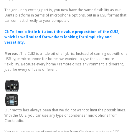
The genuinely exciting part is, you now have the same flexibility as our
Dante platform in terms of microphone options, but in a USB format that
can connect directly to your computer.
CI: Tell me a little bit about the value proposition of the CUI2,
which is well suited for workers looking for simplicity and
versatility.
Moreau:
The CUI2 is a little bit of a hybrid. Instead of coming out with one
USB-type microphone for home, we wanted to give the user more
flexibility. Because every home / remote office environment is different,
just like every office is different.
Our motto has always been that we do not want to limit the possibilities.
With the CUI2, you can use any type of condenser microphone from
Clockaudio.
You can use any type of control device from Clockaudio with the RGB