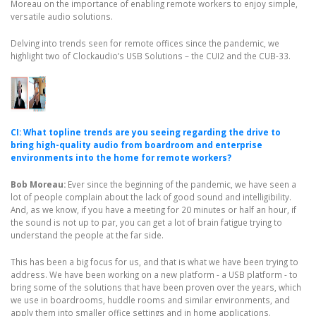
Moreau on the importance of enabling remote workers to enjoy simple,
versatile audio solutions.
Delving into trends seen for remote offices since the pandemic, we
highlight two of Clockaudio’s USB Solutions – the CUI2 and the CUB-33.
CI: What topline trends are you seeing regarding the drive to
bring high-quality audio from boardroom and enterprise
environments into the home for remote workers?
Bob Moreau:
Ever since the beginning of the pandemic, we have seen a
lot of people complain about the lack of good sound and intelligibility.
And, as we know, if you have a meeting for 20 minutes or half an hour, if
the sound is not up to par, you can get a lot of brain fatigue trying to
understand the people at the far side.
This has been a big focus for us, and that is what we have been trying to
address. We have been working on a new platform - a USB platform - to
bring some of the solutions that have been proven over the years, which
we use in boardrooms, huddle rooms and similar environments, and
apply them into smaller office settings and in home applications.