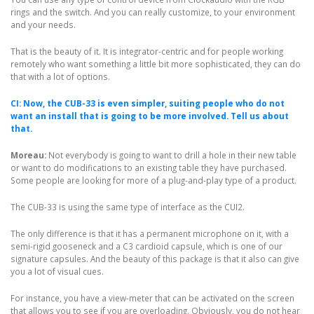
rings and the switch. And you can really customize, to your environment
and your needs.
That is the beauty of it. It is integrator-centric and for people working
remotely who want something a little bit more sophisticated, they can do
that with a lot of options.
CI: Now, the CUB-33 is even simpler, suiting people who do not
want an install that is going to be more involved. Tell us about
that.
Moreau:
Not everybody is going to want to drill a hole in their new table
or want to do modifications to an existing table they have purchased.
Some people are looking for more of a plug-and-play type of a product.
The CUB-33 is using the same type of interface as the CUI2.
The only difference is that it has a permanent microphone on it, with a
semi-rigid gooseneck and a C3 cardioid capsule, which is one of our
signature capsules. And the beauty of this package is that it also can give
you a lot of visual cues.
For instance, you have a view-meter that can be activated on the screen
that allows you to see if you are overloading. Obviously, you do not hear