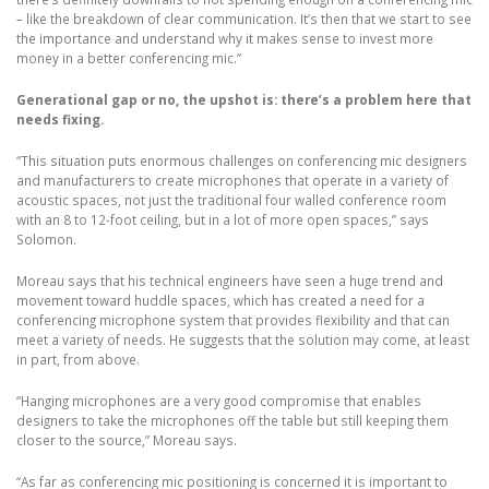
– like the breakdown of clear communication. It’s then that we start to see
the importance and understand why it makes sense to invest more
money in a better conferencing mic.”
Generational gap or no, the upshot is: there’s a problem here that
needs fixing.
“This situation puts enormous challenges on conferencing mic designers
and manufacturers to create microphones that operate in a variety of
acoustic spaces, not just the traditional four walled conference room
with an 8 to 12-foot ceiling, but in a lot of more open spaces,” says
Solomon.
Moreau says that his technical engineers have seen a huge trend and
movement toward huddle spaces, which has created a need for a
conferencing microphone system that provides flexibility and that can
meet a variety of needs. He suggests that the solution may come, at least
in part, from above.
“Hanging microphones are a very good compromise that enables
designers to take the microphones off the table but still keeping them
closer to the source,” Moreau says.
“As far as conferencing mic positioning is concerned it is important to