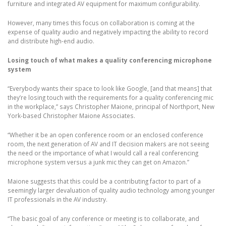
furniture and integrated AV equipment for maximum configurability.
However, many times this focus on collaboration is coming at the
expense of quality audio and negatively impacting the ability to record
and distribute high-end audio.
Losing touch of what makes a quality conferencing microphone
system
“Everybody wants their space to look like Google, [and that means] that
they’re losing touch with the requirements for a quality conferencing mic
in the workplace,” says Christopher Maione, principal of Northport, New
York-based Christopher Maione Associates.
“Whether it be an open conference room or an enclosed conference
room, the next generation of AV and IT decision makers are not seeing
the need or the importance of what I would call a real conferencing
microphone system versus a junk mic they can get on Amazon.”
Maione suggests that this could be a contributing factor to part of a
seemingly larger devaluation of quality audio technology among younger
IT professionals in the AV industry.
“The basic goal of any conference or meeting is to collaborate, and