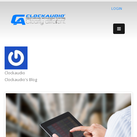
LOGIN
Clockaudio
Clockaudio's Blog