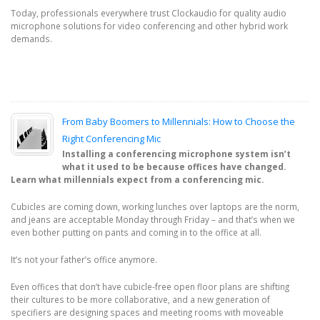
Today, professionals everywhere trust Clockaudio for quality audio
microphone solutions for video conferencing and other hybrid work
demands.
From Baby Boomers to Millennials: How to Choose the
Right Conferencing Mic
Installing a conferencing microphone system isn’t
what it used to be because offices have changed.
Learn what millennials expect from a conferencing mic.
Cubicles are coming down, working lunches over laptops are the norm,
and jeans are acceptable Monday through Friday – and that’s when we
even bother putting on pants and coming in to the office at all.
It’s not your father’s office anymore.
Even offices that don’t have cubicle-free open floor plans are shifting
their cultures to be more collaborative, and a new generation of
specifiers are designing spaces and meeting rooms with moveable