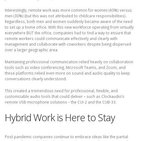
Interestingly, remote work was more common for women (40%) versus
men (30%) (but this was not attributed to childcare responsibilities).
Regardless, both men and women suddenly became aware of the need
to set up a home office. With this new workforce operating from virtually
everywhere BUT the office, companies had to find a way to ensure that
remote workers could communicate effectively and clearly with
management and collaborate with coworkers despite being dispersed
over a larger geographic area.
Maintaining professional communication relied heavily on collaboration
tools such as video conferencing, Microsoft Teams, and Zoom, and
these platforms relied even more on sound and audio quality to keep
conversations clearly understood.
This created a tremendous need for professional, flexible, and
customizable audio tools that could deliver – such as Clockaudio’s
remote USB microphone solutions – the CUI-2 and the CUB-33.
Hybrid Work is Here to Stay
Post pandemic companies continue to embrace ideas like the partial