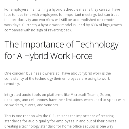
For employers maintaining a hybrid schedule means they can still have
face to face time with employees for important meetings but can trust
that productivity and workflow will still be accomplished on remote
workdays. Currently a hybrid work model is used by 63% of high growth
companies with no sign of reverting back.
The Importance of Technology
for A Hybrid Work Force
One concern business owners still have about hybrid work is the
consistency of the technology their employees are using to work
remotely.
Integrated audio tools on platforms like Microsoft Teams, Zoom,
desktops, and cell phones have their limitations when used to speak with
co-workers, clients, and vendors.
This is one reason why the C-Suite sees the importance of creating
standards for audio quality for employees in and out of their offices.
Creating a technology standard for home office set ups is one way