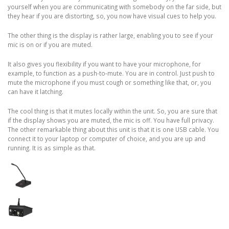
yourself when you are communicating with somebody on the far side, but
they hear if you are distorting, so, you now have visual cues to help you.
The other thing is the display is rather large, enabling you to see if your
mic is on or if you are muted.
It also gives you flexibility if you want to have your microphone, for
example, to function as a push-to-mute. You are in control. Just push to
mute the microphone if you must cough or something like that, or, you
can have it latching.
The cool thing is that it mutes locally within the unit. So, you are sure that
if the display shows you are muted, the mic is off. You have full privacy.
The other remarkable thing about this unit is that it is one USB cable. You
connect it to your laptop or computer of choice, and you are up and
running. It is as simple as that.