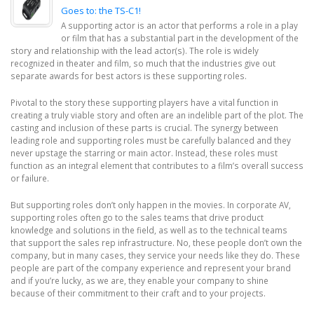
Goes to: the TS-C1!
A supporting actor is an actor that performs a role in a play
or film that has a substantial part in the development of the
story and relationship with the lead actor(s). The role is widely
recognized in theater and film, so much that the industries give out
separate awards for best actors is these supporting roles.
Pivotal to the story these supporting players have a vital function in
creating a truly viable story and often are an indelible part of the plot. The
casting and inclusion of these parts is crucial. The synergy between
leading role and supporting roles must be carefully balanced and they
never upstage the starring or main actor. Instead, these roles must
function as an integral element that contributes to a film’s overall success
or failure.
But supporting roles don’t only happen in the movies. In corporate AV,
supporting roles often go to the sales teams that drive product
knowledge and solutions in the field, as well as to the technical teams
that support the sales rep infrastructure. No, these people don’t own the
company, but in many cases, they service your needs like they do. These
people are part of the company experience and represent your brand
and if you’re lucky, as we are, they enable your company to shine
because of their commitment to their craft and to your projects.