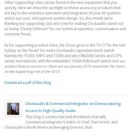
Other supporting roles can be found in the very equipment that you
specify. Here we shine the spotlight on these accessory products that
are key to the seamless operation and integration of your AV systems
and in our case, microphone system design. So, this month we’re
thanking our supporting cast and crew for making Clockaudio stand out
as being “Clearly Different” for our technical expertise, customization and
customer focus.
As for supporting product roles, the Oscar goes to the TS-C1 for the role
it plays as the “brain” for every Clockaudio capacitive touch switch.
Namely the TS003, SWP2 and TS005 and any CRM200S series and CS*S
series microphone, with the embedded TS004 RGB touch switch.
Visit our
product feature section or check out our January 2019 newsletter for more
on the supporting role of the TS-C1.
Download a pdf of this blog
Clockaudio & Commercial Integrator on Democratizing
Access to High-Quality Audio
This blog is a transcript and throwback chat with
Commercial Integrator’s Editor in Chief, Dan Ferrisi, and
Clockaudio’s North American Managing Director, Bob