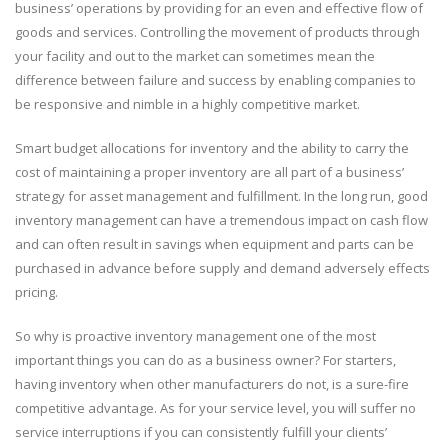
business’ operations by providing for an even and effective flow of
goods and services. Controlling the movement of products through
your facility and out to the market can sometimes mean the
difference between failure and success by enabling companies to
be responsive and nimble in a highly competitive market.
Smart budget allocations for inventory and the ability to carry the
cost of maintaining a proper inventory are all part of a business’
strategy for asset management and fulfillment. In the long run, good
inventory management can have a tremendous impact on cash flow
and can often result in savings when equipment and parts can be
purchased in advance before supply and demand adversely effects
pricing.
So why is proactive inventory management one of the most
important things you can do as a business owner? For starters,
having inventory when other manufacturers do not, is a sure-fire
competitive advantage. As for your service level, you will suffer no
service interruptions if you can consistently fulfill your clients’