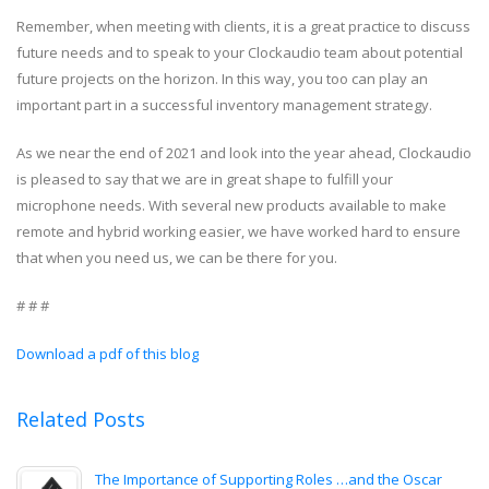
Remember, when meeting with clients, it is a great practice to discuss
future needs and to speak to your Clockaudio team about potential
future projects on the horizon. In this way, you too can play an
important part in a successful inventory management strategy.
As we near the end of 2021 and look into the year ahead, Clockaudio
is pleased to say that we are in great shape to fulfill your
microphone needs. With several new products available to make
remote and hybrid working easier, we have worked hard to ensure
that when you need us, we can be there for you.
# # #
Download a pdf of this blog
Related Posts
The Importance of Supporting Roles …and the Oscar