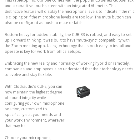
This tabletop microphone comes with the popular C3 series Gooseneck
and a capacitive touch screen with an integrated VU meter. This
distinctive feature will display the microphone levels to indicate if the mic
is clipping or if the microphone levels are too low. The mute button can
also be configured as push to mute or latch.
Bottom heavy for added stability, the CUB-33 is robust, and easy to set
up. Forward thinking, it was built to have ‘’mute-sync’’ compatibility with
the Zoom meeting app. Using technology that is both easy to install and
operate is key for work from office setups.
Embracing the new reality and normalcy of working hybrid or remotely,
companies and employees also understand that their technology needs
to evolve and stay flexible.
With Clockaudio’s CUI-2, you can
now maintain the highest degree
of sound integrity while
configuring your own microphone
solution, customized to
specifically suit your needs and
your work environment, wherever
that may be.
Choose your microphone,