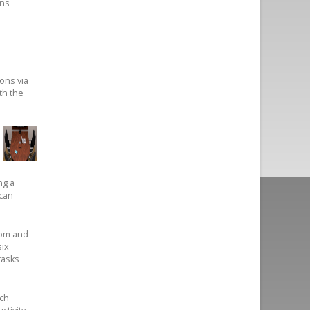
ons
ons via
th the
ng a
 can
oom and
six
tasks
uch