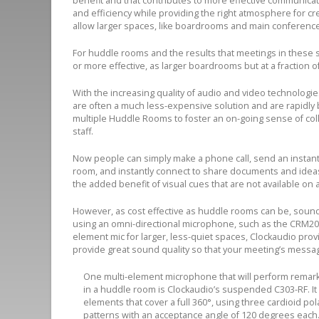
benefit and that contributes to more effective communicat
and efficiency while providing the right atmosphere for c
allow larger spaces, like boardrooms and main conference 
For huddle rooms and the results that meetings in these spac
or more effective, as larger boardrooms but at a fraction o
With the increasing quality of audio and video technologi
are often a much less-expensive solution and are rapidly
multiple Huddle Rooms to foster an on-going sense of col
staff.
Now people can simply make a phone call, send an instant 
room, and instantly connect to share documents and ideas. 
the added benefit of visual cues that are not available on a
However, as cost effective as huddle rooms can be, sound 
using an omni-directional microphone, such as the CRM200S
element mic for larger, less-quiet spaces, Clockaudio provi
provide great sound quality so that your meeting’s messag
One multi-element microphone that will perform remark
in a huddle room is Clockaudio’s suspended C303-RF. It
elements that cover a full 360°, using three cardioid pol
patterns with an acceptance angle of 120 degrees each