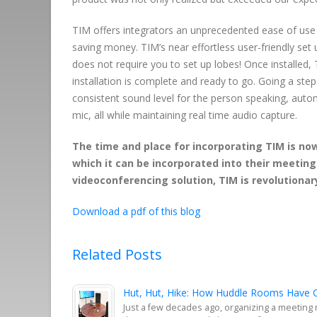
TIM offers integrators an unprecedented ease of use a
saving money. TIM’s near effortless user-friendly set
does not require you to set up lobes! Once installed,
installation is complete and ready to go. Going a ste
consistent sound level for the person speaking, auto
mic, all while maintaining real time audio capture.
The time and place for incorporating TIM is no
which it can be incorporated into their meetin
videoconferencing solution, TIM is revolutionary
Download a pdf of this blog
Related Posts
Hut, Hut, Hike: How Huddle Rooms Have C
Just a few decades ago, organizing a meeting 