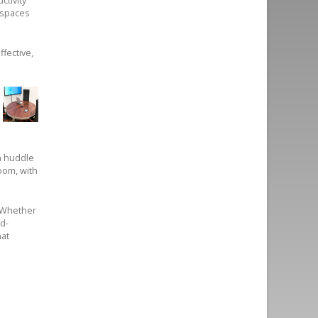
ctivity
 spaces
ffective,
a huddle
oom, with
. Whether
d-
hat