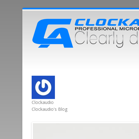
Clockaudio
Clockaudio's Blog