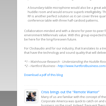
A boundary-table microphone would also be a great addi
huddle room and would ensure superb intelligibility. Th
RF is another perfect solution as it can cover three quar
conference table with three half-cardioid patterns.
Collaboration-minded and with a desire for peer-to-pee
environment Millennials value. With this group expected t
be here for the long-foreseen future.
For Clockaudio and for our industry, that translates to a
that have the technology and sound quality that will deliv
*1 – Wainhouse Research - Understanding the Huddle Room:
*2 – Hartford Business -
http://www.hartfordbusiness.com/
Download a pdf of this blog
Crisis brings out the “Remote Warrior”
Many of us are familiar with the concept of t
Corporate America was quick to catch on and 
business on the road. Indeed, frequent flyers,