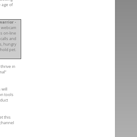
e age of
arrior -
nd webcam
s on-line
calls and
s, hungry
hold pet.
thrive in
mal”
 will
on tools
nduct
t this
 channel