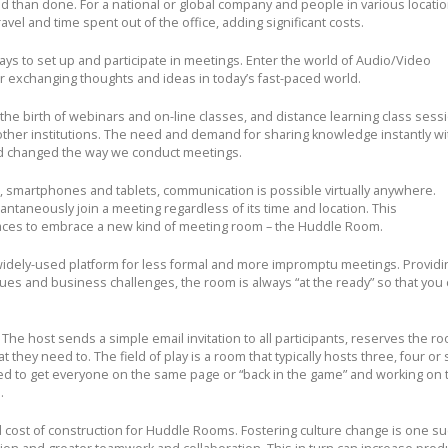
id than done. For a national or global company and people in various locati
vel and time spent out of the office, adding significant costs.
ays to set up and participate in meetings. Enter the world of Audio/Video
exchanging thoughts and ideas in today’s fast-paced world.
he birth of webinars and on-line classes, and distance learning class sessi
 other institutions. The need and demand for sharing knowledge instantly wi
d changed the way we conduct meetings.
, smartphones and tablets, communication is possible virtually anywhere.
taneously join a meeting regardless of its time and location. This
aces to embrace a new kind of meeting room – the Huddle Room.
idely-used platform for less formal and more impromptu meetings. Providi
sues and business challenges, the room is always “at the ready” so that you
 The host sends a simple email invitation to all participants, reserves the r
at they need to.
The field of play is a room that typically hosts three, four or 
ned to get everyone on the same page or “back in the game” and working on 
.
 cost of construction for Huddle Rooms. Fostering culture change is one s