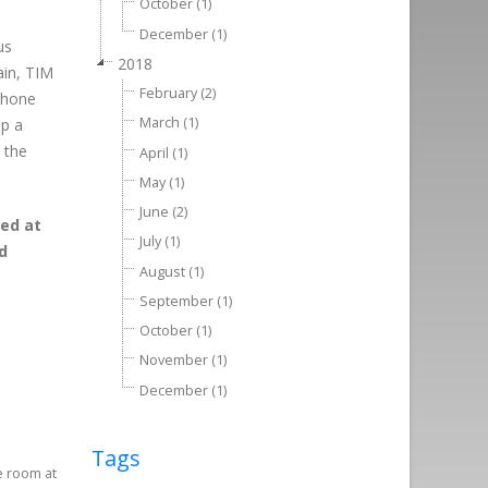
October (1)
December (1)
us
2018
ain, TIM
February (2)
ophone
March (1)
ep a
 the
April (1)
May (1)
June (2)
eed at
July (1)
d
August (1)
September (1)
October (1)
November (1)
December (1)
Tags
e room at