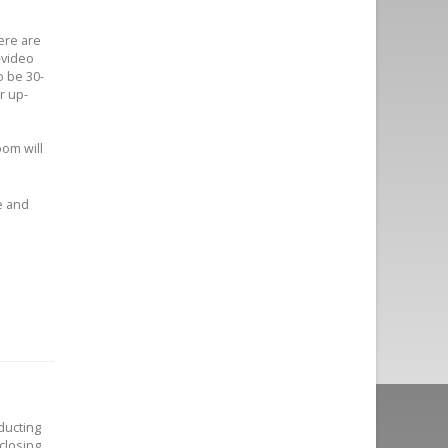
ere are
-video
 be 30-
r up-
oom will
e and
.
ducting
closing