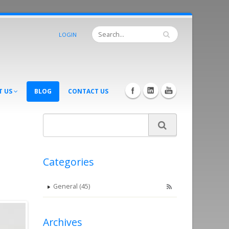
LOGIN
T US
BLOG
CONTACT US
Categories
General (45)
Archives