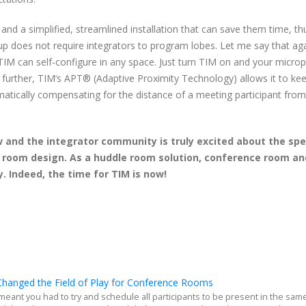
nd a simplified, streamlined installation that can save them time, th
 up does not require integrators to program lobes. Let me say that ag
 TIM can self-configure in any space. Just turn TIM on and your micr
p further, TIM’s APT® (Adaptive Proximity Technology) allows it to ke
matically compensating for the distance of a meeting participant from
w and the integrator community is truly excited about the sp
g room design. As a huddle room solution, conference room an
. Indeed, the time for TIM is now!
hanged the Field of Play for Conference Rooms
meant you had to try and schedule all participants to be present in the sam