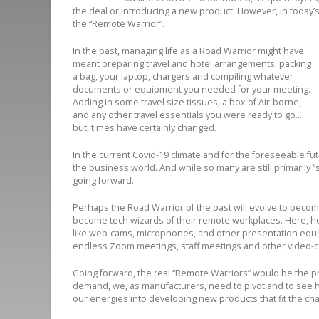
the deal or introducing a new product. However, in today’
the “Remote Warrior”.
In the past, managing life as a Road Warrior might have
meant preparing travel and hotel arrangements, packing
a bag, your laptop, chargers and compiling whatever
documents or equipment you needed for your meeting.
Adding in some travel size tissues, a box of Air-borne,
and any other travel essentials you were ready to go…
but, times have certainly changed.
In the current Covid-19 climate and for the foreseeable fut
the business world. And while so many are still primarily “
going forward.
Perhaps the Road Warrior of the past will evolve to becom
become tech wizards of their remote workplaces. Here, ho
like web-cams, microphones, and other presentation equi
endless Zoom meetings, staff meetings and other video-
Going forward, the real “Remote Warriors” would be the p
demand, we, as manufacturers, need to pivot and to see h
our energies into developing new products that fit the c