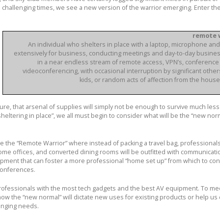
s challenging times, we see a new version of the warrior emerging. Enter th
remote w
An individual who shelters in place with a laptop, microphone a
extensively for business, conducting meetings and day-to-day busines
in a near endless stream of remote access, VPN’s, conference 
videoconferencing, with occasional interruption by significant other
kids, or random acts of affection from the house
ure, that arsenal of supplies will simply not be enough to survive much less 
sheltering in place”, we all must begin to consider what will be the “new nor
e the “Remote Warrior” where instead of packing a travel bag, professionals
me offices, and converted dining rooms will be outfitted with communicati
pment that can foster a more professional “home set up” from which to co
conferences.
rofessionals with the most tech gadgets and the best AV equipment. To mee
ow the “new normal” will dictate new uses for existing products or help us
hanging needs.