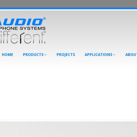
HOME
PRODUCTS
PROJECTS
APPLICATIONS
ABOU