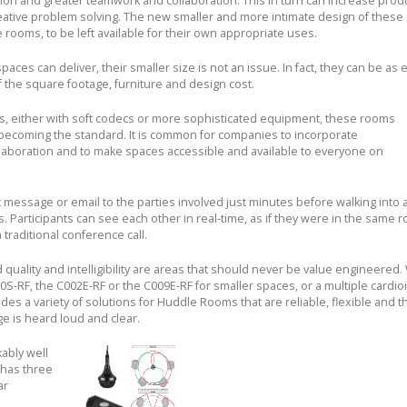
ion and greater teamwork and collaboration. This in turn can increase produ
reative problem solving. The new smaller and more intimate design of these
rooms, to be left available for their own appropriate uses.
es can deliver, their smaller size is not an issue. In fact, they can be as e
f the square footage, furniture and design cost.
es, either with soft codecs or more sophisticated equipment, these rooms
 becoming the standard. It is common for companies to incorporate
laboration and to make spaces accessible and available to everyone on
message or email to the parties involved just minutes before walking into 
Participants can see each other in real-time, as if they were in the same r
 traditional conference call.
quality and intelligibility are areas that should never be value engineered
-RF, the C002E-RF or the C009E-RF for smaller spaces, or a multiple cardioi
des a variety of solutions for Huddle Rooms that are reliable, flexible and t
e is heard loud and clear.
ably well
 has three
ar
.