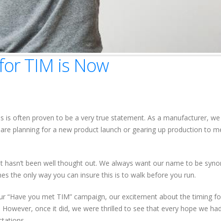
for TIM is Now
this is often proven to be a very true statement. As a manufacturer, we
are planning for a new product launch or gearing up production to m
at hasn’t been well thought out. We always want our name to be sy
es the only way you can insure this is to walk before you run.
our “Have you met TIM” campaign, our excitement about the timing fo
. However, once it did, we were thrilled to see that every hope we had
tations.