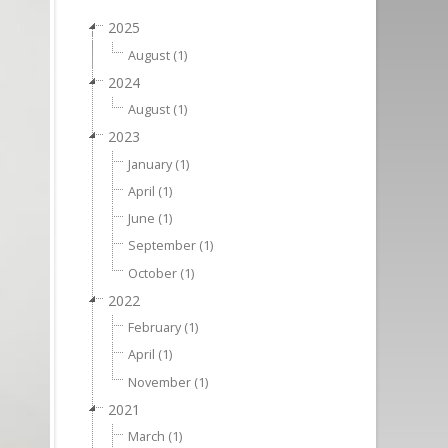
2025
August (1)
2024
August (1)
2023
January (1)
April (1)
June (1)
September (1)
October (1)
2022
February (1)
April (1)
November (1)
2021
March (1)