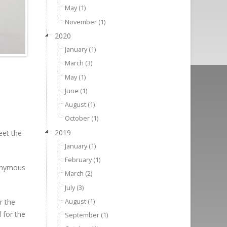
May (1)
November (1)
2020
January (1)
March (3)
May (1)
June (1)
August (1)
October (1)
2019
eet the
January (1)
February (1)
nonymous
March (2)
July (3)
August (1)
r the
 for the
September (1)