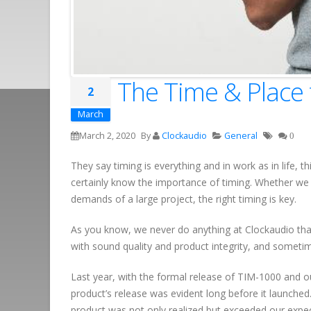
The Time & Place 
2
March
March 2, 2020
By
Clockaudio
General
0
They say timing is everything and in work as in life, 
certainly know the importance of timing. Whether we 
demands of a large project, the right timing is key.
As you know, we never do anything at Clockaudio th
with sound quality and product integrity, and sometim
Last year, with the formal release of TIM-1000 and 
product’s release was evident long before it launched
product was not only realized but exceeded our expec