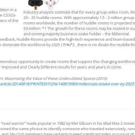
tion in a
Industry analysts estimate that for every group-video room, th
e CS3(S)-
20 – 25 huddle rooms. With approximately 1.5 - 2 million group
ters of the
rooms worldwide, the number of huddle rooms is projected to
50 million. *1 The growth for these rooms may be rooted in ou
and-coming majority business-stake holder – the Millennial.
r feedback, Huddle Rooms provide the high-tech experience and team-based
o dominate the workforce by 2025 (75%)*2 , there is no doubt the Huddle R
 tremendous opportunity to create rooms that support this changing workforc
er improved and Clearly Different results for years and years to come.
 Maximizing the Value of these Underutilized Spaces (2015)
article/20140818/PRINTEDITION/140819969/millennials-totake-over-by-2025
he “road warrior” made popular in 1982 by Mel Gibson in his Mad Max 2 movie
coined the same phrase to identify someone who traveled extensively, con
 and Sky Club members have certainly logged significant miles in pursuit of 