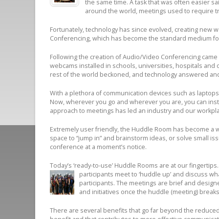
the same time. A task that was often easier sa
around the world, meetings used to require tra
Fortunately, technology has since evolved, creating new w
Conferencing, which has become the standard medium for 
Following the creation of Audio/Video Conferencing came t
webcams installed in schools, universities, hospitals and
rest of the world beckoned, and technology answered an
With a plethora of communication devices such as laptops
Now, wherever you go and wherever you are, you can instan
approach to meetings has led an industry and our workpl
Extremely user friendly, the Huddle Room has become a w
space to “jump in” and brainstorm ideas, or solve small is
conference at a moment’s notice.
Today’s ‘ready-to-use’ Huddle Rooms are at our fingertips.
participants meet to ‘huddle up’ and discuss wh
participants. The meetings are brief and desig
and initiatives once the huddle (meeting) breaks
There are several benefits that go far beyond the reduced