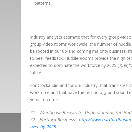
patterns.
Industry analysts estimate that for every group-video
group-video rooms worldwide, the number of huddle 
be rooted in our up-and-coming majority business-stak
to-peer feedback, Huddle Rooms provide the high-tec
expected to dominate the workforce by 2025 (75%)*2 
future.
For Clockaudio and for our industry, that translates
workforce and that have the technology and sound qual
years to come.
*1 – Wainhouse Research - Understanding the Hudd
*2 – Hartford Business -
http://www.hartfordbusine
over-by-2025