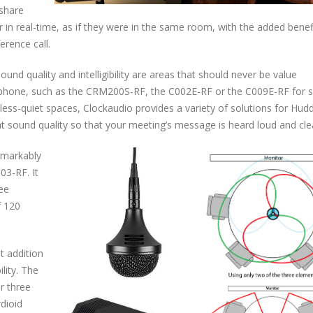
 share
in real-time, as if they were in the same room, with the added benef
erence call.
nd quality and intelligibility are areas that should never be value
ophone, such as the CRM200S-RF, the C002E-RF or the C009E-RF for s
 less-quiet spaces, Clockaudio provides a variety of solutions for Hud
eat sound quality so that your meeting’s message is heard loud and cle
emarkably
03-RF. It
ree
f 120
t addition
lity. The
r three
rdioid