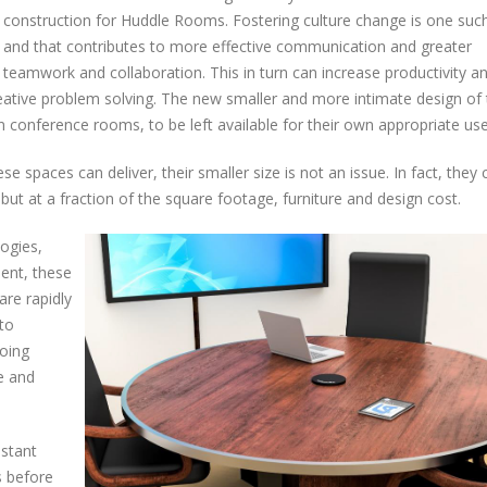
construction for Huddle Rooms. Fostering culture change is one such
and that contributes to more effective communication and greater
teamwork and collaboration. This in turn can increase productivity a
reative problem solving. The new smaller and more intimate design of
 conference rooms, to be left available for their own appropriate use
e spaces can deliver, their smaller size is not an issue. In fact, they
but at a fraction of the square footage, furniture and design cost.
logies,
ent, these
re rapidly
to
oing
e and
nstant
s before