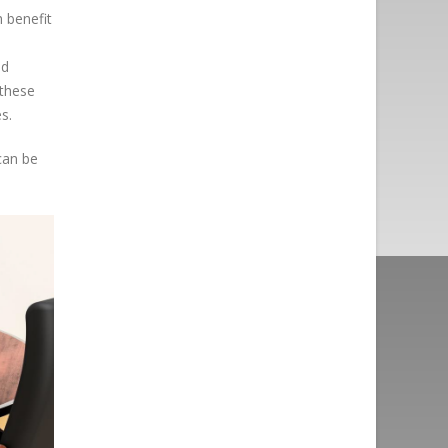
 benefit
nd
 these
s.
 can be