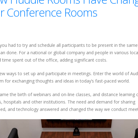
 for Conference Rooms
ou had to try and schedule all participants to be present in the sam
han done. For a national or global company and people in various loc
time spent out of the office, adding significant costs.
ew ways to set up and participate in meetings. Enter the world of Au
 for exchanging thoughts and ideas in today’s fast-paced world.
me the birth of webinars and on-line classes, and distance learning c
es, hospitals and other institutions. The need and demand for sharing
koned, and technology answered and changed the way we conduct meet