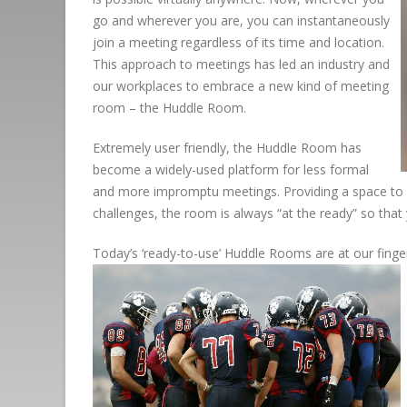
go and wherever you are, you can instantaneously
join a meeting regardless of its time and location.
This approach to meetings has led an industry and
our workplaces to embrace a new kind of meeting
room – the Huddle Room.
Extremely user friendly, the Huddle Room has
become a widely-used platform for less formal
and more impromptu meetings. Providing a space to “
challenges, the room is always “at the ready” so tha
Today’s ‘ready-to-use’ Huddle Rooms are at our fingert