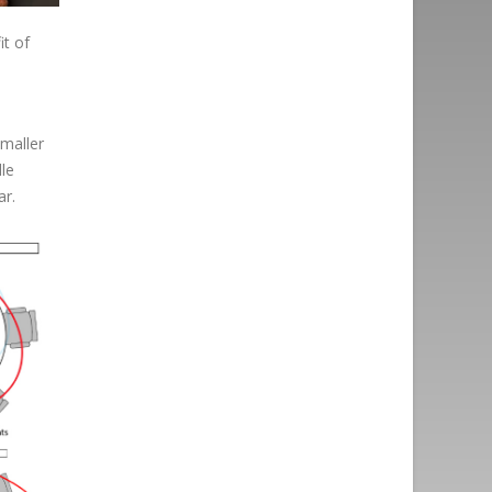
it of
maller
dle
ar.