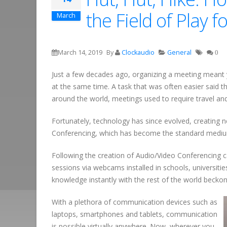
the Field of Play
March
March 14, 2019
By
Clockaudio
General
0
Just a few decades ago, organizing a meeting meant y
at the same time. A task that was often easier said t
around the world, meetings used to require travel and 
Fortunately, technology has since evolved, creating n
Conferencing, which has become the standard medium
Following the creation of Audio/Video Conferencing ca
sessions via webcams installed in schools, universiti
knowledge instantly with the rest of the world bec
With a plethora of communication devices such as
laptops, smartphones and tablets, communication
is possible virtually anywhere. Now, wherever you