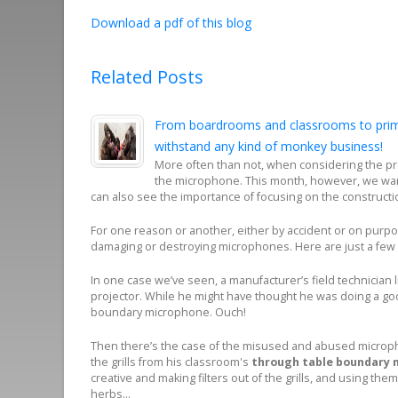
Download a pdf of this blog
Related Posts
From boardrooms and classrooms to prima
withstand any kind of monkey business!
More often than not, when considering the pro
the microphone. This month, however, we wan
can also see the importance of focusing on the constructi
For one reason or another, either by accident or on purp
damaging or destroying microphones. Here are just a fe
In one case we’ve seen, a manufacturer’s field technician 
projector. While he might have thought he was doing a good
boundary microphone. Ouch!
Then there’s the case of the misused and abused micropho
the grills from his classroom's
through table boundary 
creative and making filters out of the grills, and using them 
herbs…