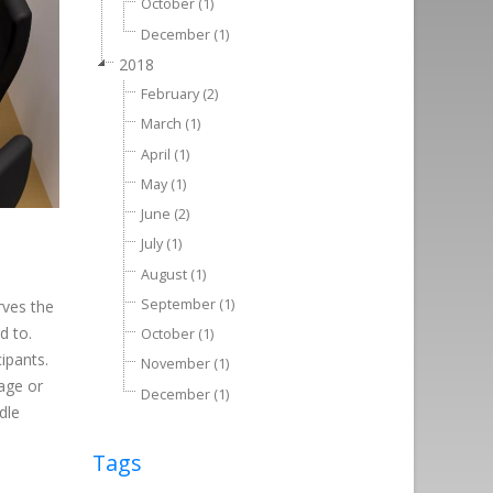
October (1)
December (1)
2018
February (2)
March (1)
April (1)
May (1)
June (2)
July (1)
August (1)
September (1)
rves the
d to.
October (1)
cipants.
November (1)
age or
December (1)
dle
Tags