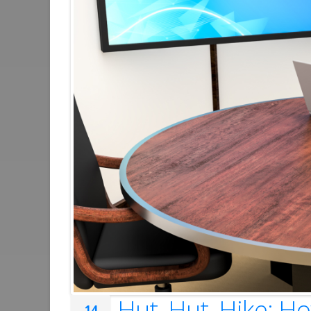
Hut, Hut, Hike: 
14