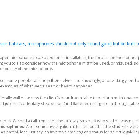
te habitats, microphones should not only sound good but be built t
per microphone to be used for an installation, the focus is on the sound qu
t you to also consider how the microphone might be used, or misused, so 
on quality of the microphone.
ose, some people can’t help themselves and knowingly, or unwittingly, end 
w examples of what we've seen or heard happened.
literally walked across the client’s boardroom table to perform maintenance
 job, he accidentally stepped on (and flattened) the grill of a through table
nes. We had a call from a teacher a few years back who said he was missin
microphones
. After some investigation, it turned out that the students were
as part of, let’s just say, an inventive smoking apparatus for select legal/ille