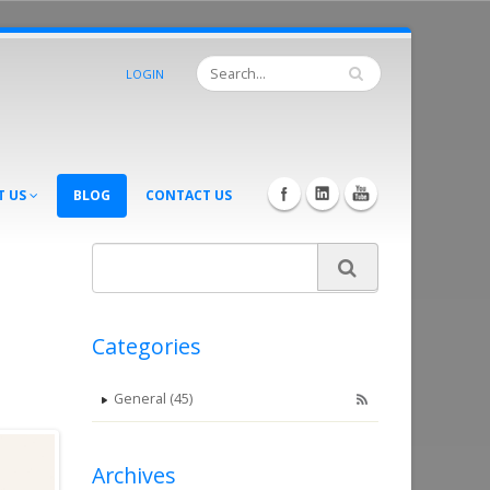
LOGIN
T US
BLOG
CONTACT US
Categories
General (45)
Archives