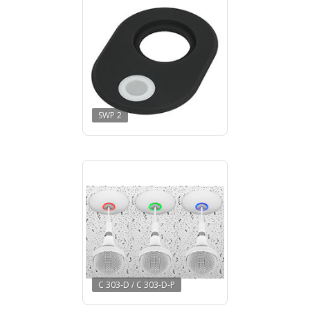
SWP 2
C 303-D / C 303-D-P