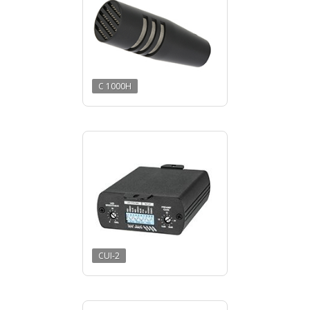
C 1000H
CUI-2