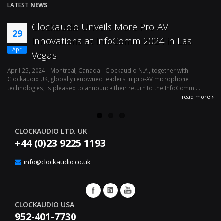
LATEST
NEWS
Clockaudio Unveils More Pro-AV
29
Innovations at InfoComm 2024 in Las
Apr
Vegas
April 25, 2024 - Montreal, Canada - Clockaudio N.A., together with
Ap
Clockaudio UK, globally renowned leaders in pro-AV microphone
av
technologies, is pleased to announce their return to the InfoComm ...
ava
read more
CLOCKAUDIO LTD. UK
+44 (0)23 9225 1193
info@clockaudio.co.uk
CLOCKAUDIO USA
952-401-7730