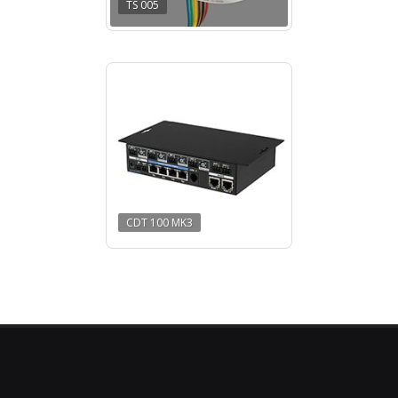
TS 005
CDT 100 MK3