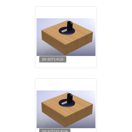
SM 80TS-RGB
SM 80TSX5-RGB