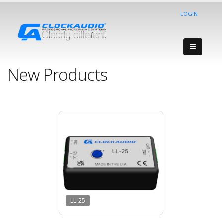
LOGIN
New Products
LL-25