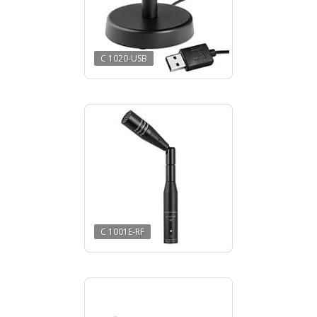
C 1020-USB
C 1001E-RF