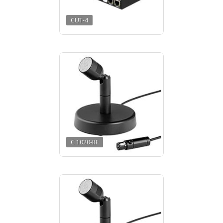
CUT-4
C 1020-RF