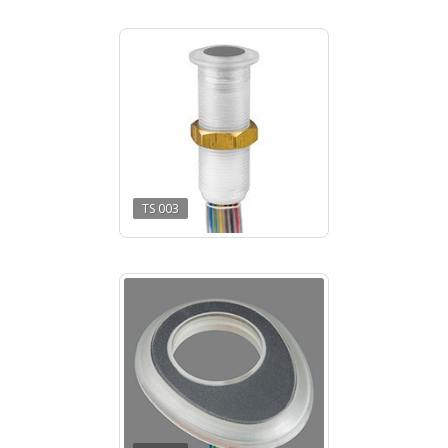
TS 003